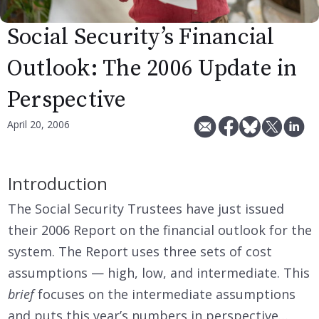
Social Security’s Financial
Outlook: The 2006 Update in
Perspective
April 20, 2006
Introduction
The Social Security Trustees have just issued
their 2006 Report on the financial outlook for the
system. The Report uses three sets of cost
assumptions — high, low, and intermediate. This
brief
focuses on the intermediate assumptions
and puts this year’s numbers in perspective…