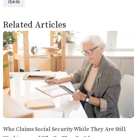
IB#46
Related Articles
Who Claims Social Security While They Are Still