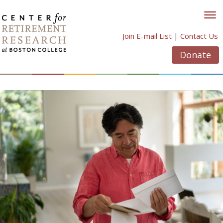
Skip
to
content
Join E-mail List
|
Contact Us
Donate