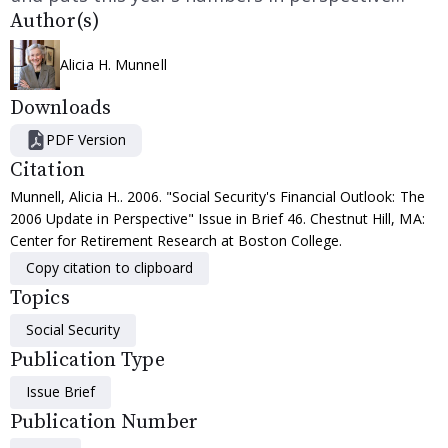
Author(s)
Alicia H. Munnell
Downloads
PDF Version
Citation
Munnell, Alicia H.. 2006. "Social Security's Financial Outlook: The
2006 Update in Perspective" Issue in Brief 46. Chestnut Hill, MA:
Center for Retirement Research at Boston College.
Copy citation to clipboard
Topics
Social Security
Publication Type
Issue Brief
Publication Number