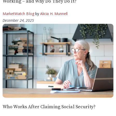
Working – and Why Do They Do It?
MarketWatch Blog
by
Alicia H. Munnell
December 24, 2025
Who Works After Claiming Social Security?