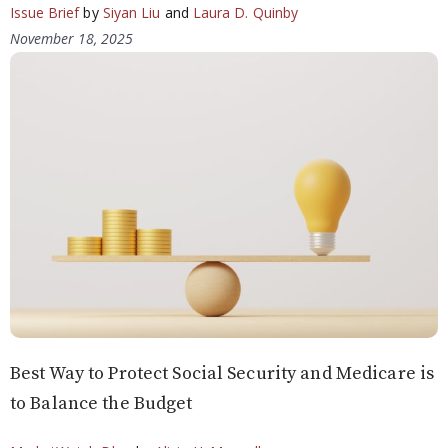
Issue Brief
by
Siyan Liu
and
Laura D. Quinby
November 18, 2025
Best Way to Protect Social Security and Medicare is
to Balance the Budget