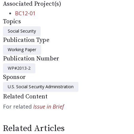
Associated Project(s)
BC12-01
Topics
Social Security
Publication Type
Working Paper
Publication Number
WP#2013-2
Sponsor
U.S. Social Security Administration
Related Content
For related
Issue in Brief
Related Articles