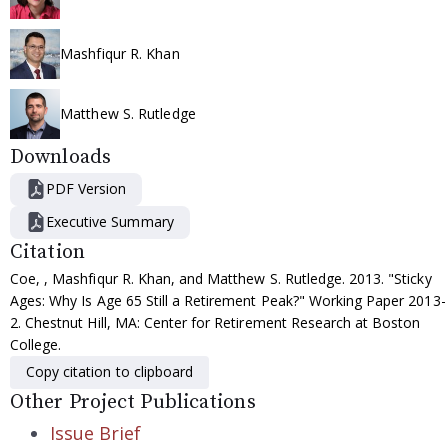
Mashfiqur R. Khan
Matthew S. Rutledge
Downloads
PDF Version
Executive Summary
Citation
Coe, , Mashfiqur R. Khan, and Matthew S. Rutledge. 2013. "Sticky
Ages: Why Is Age 65 Still a Retirement Peak?" Working Paper 2013-
2. Chestnut Hill, MA: Center for Retirement Research at Boston
College.
Copy citation to clipboard
Other Project Publications
Issue Brief