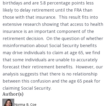
birthdays and are 5.8 percentage points less
likely to delay retirement until the FRA than
those with that insurance. This result fits into
extensive research showing that access to health
insurance is an important component of the
retirement decision. On the question of whether
misinformation about Social Security benefits
may drive individuals to claim at age 65, we find
that some individuals are unable to accurately
forecast their retirement benefits. However, our
analysis suggests that there is no relationship
between this confusion and the age 65 peak for
claiming Social Security.
Author(s)
Norma B. Coe