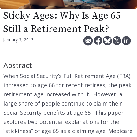
Sticky Ages: Why Is Age 65
Still a Retirement Peak?
January 3, 2013
Abstract
When Social Security’s Full Retirement Age (FRA)
increased to age 66 for recent retirees, the peak
retirement age increased with it. However, a
large share of people continue to claim their
Social Security benefits at age 65. This paper
explores two potential explanations for the
“stickiness” of age 65 as a claiming age: Medicare