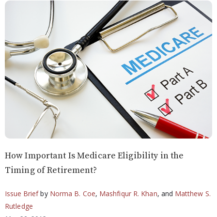
How Important Is Medicare Eligibility in the
Timing of Retirement?
Issue Brief
by
Norma B. Coe
,
Mashfiqur R. Khan
, and
Matthew S.
Rutledge