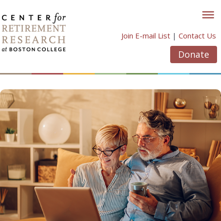
Skip
to
content
Join E-mail List
|
Contact Us
Donate