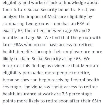
eligibility and workers’ lack of knowledge about
their future Social Security benefits. First, we
analyze the impact of Medicare eligibility by
comparing two groups – one has an FRA of
exactly 65; the other, between age 65 and 2
months and age 66. We find that the group with
later FRAs who do not have access to retiree
health benefits through their employer are more
likely to claim Social Security at age 65. We
interpret this finding as evidence that Medicare
eligibility persuades more people to retire,
because they can begin receiving federal health
coverage. Individuals without access to retiree
health insurance at work are 7.5 percentage
points more likely to retire soon after their 65th