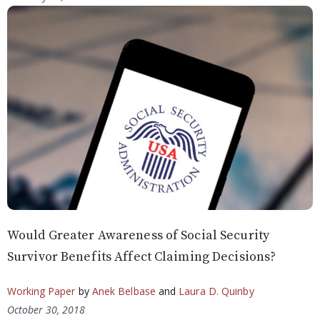
Would Greater Awareness of Social Security
Survivor Benefits Affect Claiming Decisions?
Working Paper
by
Anek Belbase
and
Laura D. Quinby
October 30, 2018