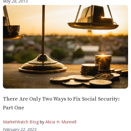
May 28, 2013
There Are Only Two Ways to Fix Social Security:
Part One
MarketWatch Blog
by
Alicia H. Munnell
February 22, 2023