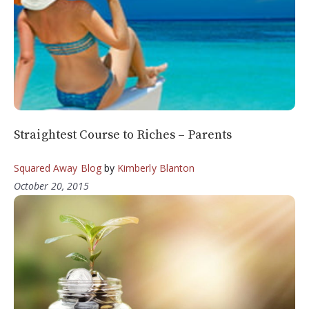
Straightest Course to Riches – Parents
Squared Away Blog
by
Kimberly Blanton
October 20, 2015