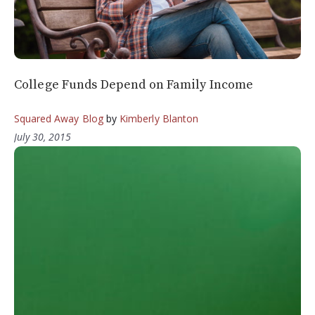
College Funds Depend on Family Income
Squared Away Blog
by
Kimberly Blanton
July 30, 2015