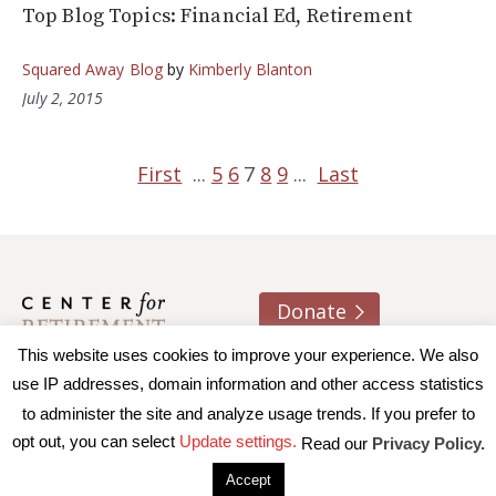
Top Blog Topics: Financial Ed, Retirement
Squared Away Blog
by
Kimberly Blanton
July 2, 2015
First
...
5
6
7
8
9
...
Last
Donate
This website uses cookies to improve your experience. We also
About us
Contact
Join e-mail list
use IP addresses, domain information and other access statistics
to administer the site and analyze usage trends. If you prefer to
© 2026 Trustees of Boston College, Center for Retirement
opt out, you can select
Update settings.
Read our
Privacy Policy.
Research
|
Terms of Use
|
Privacy Policy
|
Accessibility
Accept