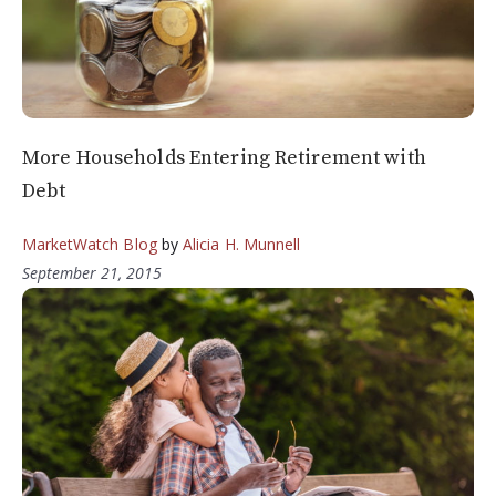
More Households Entering Retirement with
Debt
MarketWatch Blog
by
Alicia H. Munnell
September 21, 2015