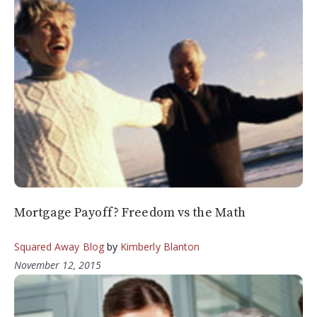
Mortgage Payoff? Freedom vs the Math
Squared Away Blog
by
Kimberly Blanton
November 12, 2015