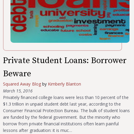
Private Student Loans: Borrower
Beware
Squared Away Blog
by
Kimberly Blanton
March 15, 2016
Privately financed college loans were less than 10 percent of the
$1.3 trillion in unpaid student debt last year, according to the
Consumer Financial Protection Bureau. The bulk of student loans
are funded by the federal government. But the minority who
borrow from private financial institutions often learn painful
lessons after graduation: it is muc…