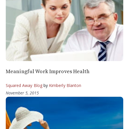
Meaningful Work Improves Health
Squared Away Blog
by
Kimberly Blanton
November 5, 2015