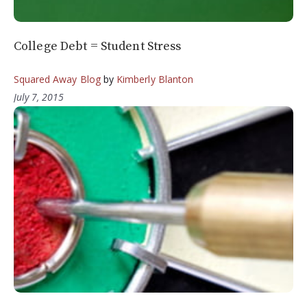
College Debt = Student Stress
Squared Away Blog
by
Kimberly Blanton
July 7, 2015