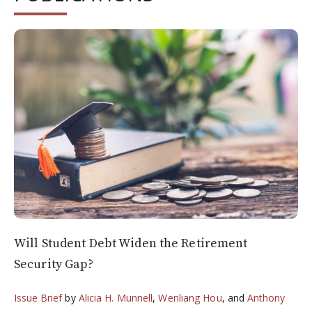
Will Student Debt Widen the Retirement
Security Gap?
Issue Brief
by
Alicia H. Munnell
,
Wenliang Hou
, and
Anthony