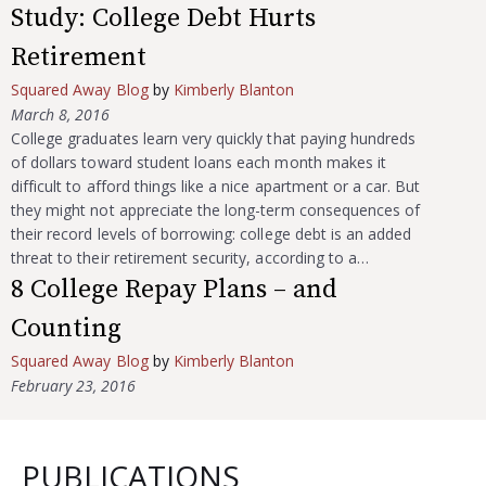
Study: College Debt Hurts
Retirement
Squared Away Blog
by
Kimberly Blanton
March 8, 2016
College graduates learn very quickly that paying hundreds
of dollars toward student loans each month makes it
difficult to afford things like a nice apartment or a car. But
they might not appreciate the long-term consequences of
their record levels of borrowing: college debt is an added
threat to their retirement security, according to a…
8 College Repay Plans – and
Counting
Squared Away Blog
by
Kimberly Blanton
February 23, 2016
PUBLICATIONS