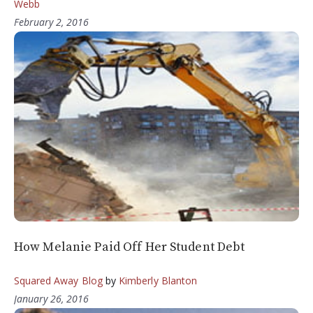
Webb
February 2, 2016
How Melanie Paid Off Her Student Debt
Squared Away Blog
by
Kimberly Blanton
January 26, 2016