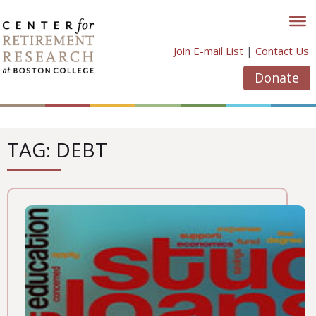
Skip
to
content
Join E-mail List
|
Contact Us
Donate
TAG: DEBT