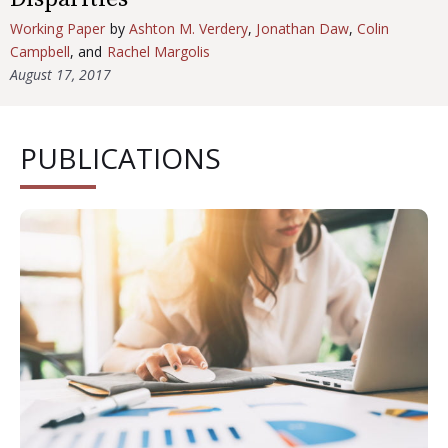
Working Paper
by
Ashton M. Verdery
,
Jonathan Daw
,
Colin
Campbell
, and
Rachel Margolis
August 17, 2017
PUBLICATIONS