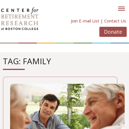
Skip
to
content
Join E-mail List
|
Contact Us
Donate
TAG: FAMILY