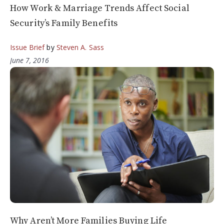
How Work & Marriage Trends Affect Social
Security’s Family Benefits
Issue Brief
by
Steven A. Sass
June 7, 2016
Why Aren’t More Families Buying Life