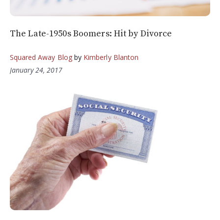
The Late-1950s Boomers: Hit by Divorce
Squared Away Blog
by
Kimberly Blanton
January 24, 2017