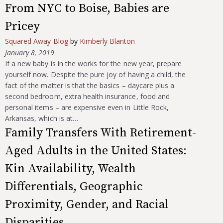
From NYC to Boise, Babies are
Pricey
Squared Away Blog
by
Kimberly Blanton
January 8, 2019
If a new baby is in the works for the new year, prepare
yourself now. Despite the pure joy of having a child, the
fact of the matter is that the basics – daycare plus a
second bedroom, extra health insurance, food and
personal items – are expensive even in Little Rock,
Arkansas, which is at…
Family Transfers With Retirement-
Aged Adults in the United States:
Kin Availability, Wealth
Differentials, Geographic
Proximity, Gender, and Racial
Disparities