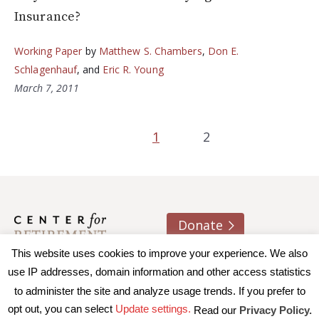
Insurance?
Working Paper
by
Matthew S. Chambers
,
Don E.
Schlagenhauf
, and
Eric R. Young
March 7, 2011
1
2
Donate
This website uses cookies to improve your experience. We also
About us
Contact
Join e-mail list
use IP addresses, domain information and other access statistics
to administer the site and analyze usage trends. If you prefer to
© 2026 Trustees of Boston College, Center for Retirement
opt out, you can select
Update settings.
Read our
Privacy Policy.