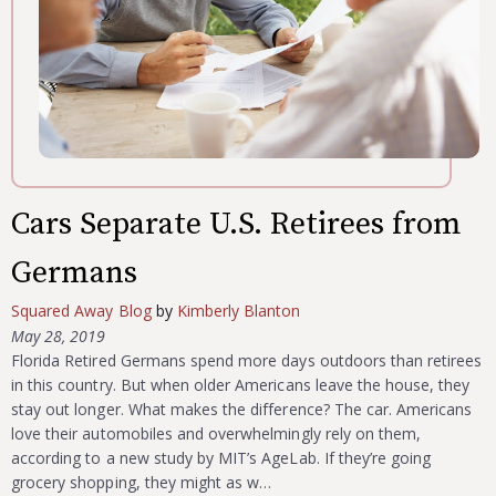
Cars Separate U.S. Retirees from
Germans
Squared Away Blog
by
Kimberly Blanton
May 28, 2019
Florida Retired Germans spend more days outdoors than retirees
in this country. But when older Americans leave the house, they
stay out longer. What makes the difference? The car. Americans
love their automobiles and overwhelmingly rely on them,
according to a new study by MIT’s AgeLab. If they’re going
grocery shopping, they might as w…