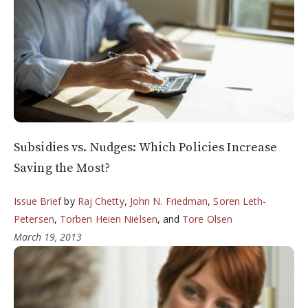
Subsidies vs. Nudges: Which Policies Increase
Saving the Most?
Issue Brief
by
Raj Chetty
,
John N. Friedman
,
Soren Leth-
Petersen
,
Torben Heien Nielsen
, and
Tore Olsen
March 19, 2013