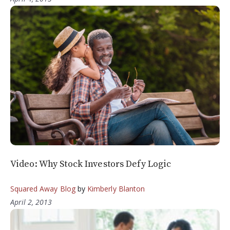
Video: Why Stock Investors Defy Logic
Squared Away Blog
by
Kimberly Blanton
April 2, 2013