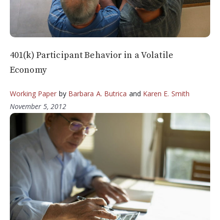
401(k) Participant Behavior in a Volatile
Economy
Working Paper
by
Barbara A. Butrica
and
Karen E. Smith
November 5, 2012