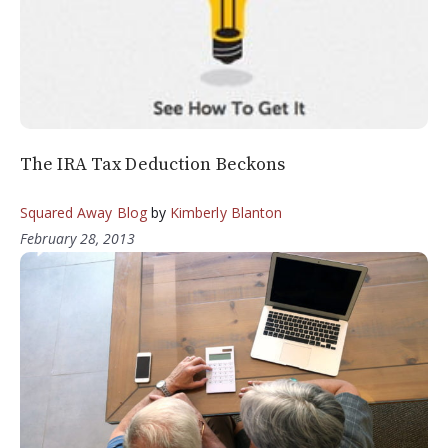
The IRA Tax Deduction Beckons
Squared Away Blog
by
Kimberly Blanton
February 28, 2013