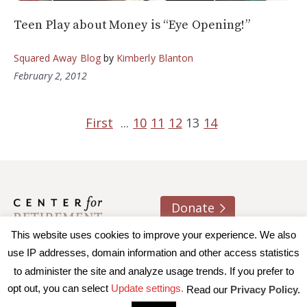
Teen Play about Money is “Eye Opening!”
Squared Away Blog
by
Kimberly Blanton
February 2, 2012
First
...
10
11
12
13
14
Donate
This website uses cookies to improve your experience. We also
About us
Contact
Join e-mail list
use IP addresses, domain information and other access statistics
to administer the site and analyze usage trends. If you prefer to
© 2026 Trustees of Boston College, Center for Retirement
opt out, you can select
Update settings.
Read our
Privacy Policy.
Research
|
Terms of Use
|
Privacy Policy
|
Accessibility