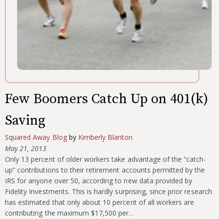
Few Boomers Catch Up on 401(k)
Saving
Squared Away Blog
by
Kimberly Blanton
May 21, 2013
Only 13 percent of older workers take advantage of the “catch-
up” contributions to their retirement accounts permitted by the
IRS for anyone over 50, according to new data provided by
Fidelity Investments. This is hardly surprising, since prior research
has estimated that only about 10 percent of all workers are
contributing the maximum $17,500 per…