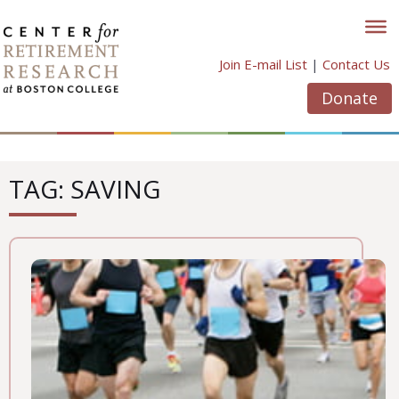
Skip
to
content
Join E-mail List
|
Contact Us
Donate
TAG: SAVING