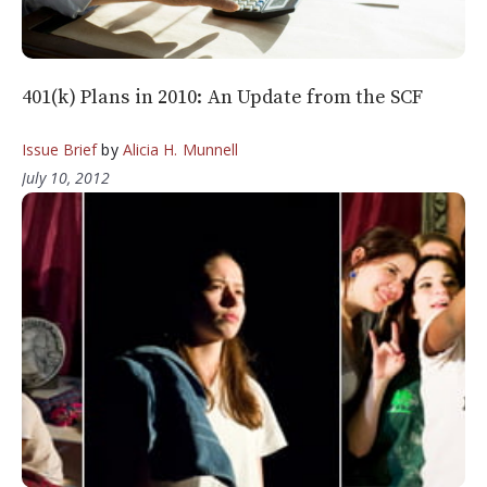
401(k) Plans in 2010: An Update from the SCF
Issue Brief
by
Alicia H. Munnell
July 10, 2012