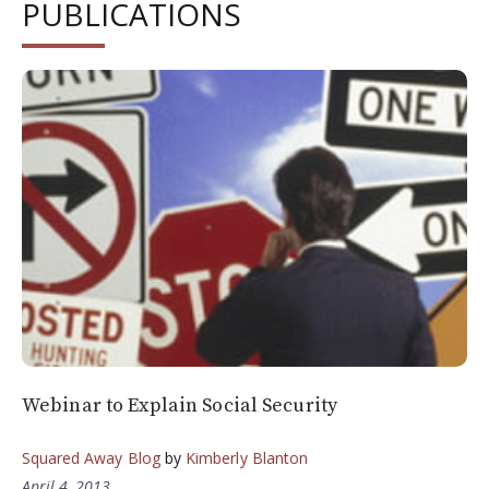
PUBLICATIONS
Webinar to Explain Social Security
Squared Away Blog
by
Kimberly Blanton
April 4, 2013