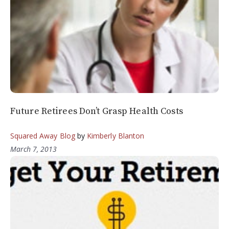
Future Retirees Don’t Grasp Health Costs
Squared Away Blog
by
Kimberly Blanton
March 7, 2013