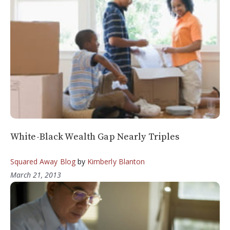
White-Black Wealth Gap Nearly Triples
Squared Away Blog
by
Kimberly Blanton
March 21, 2013