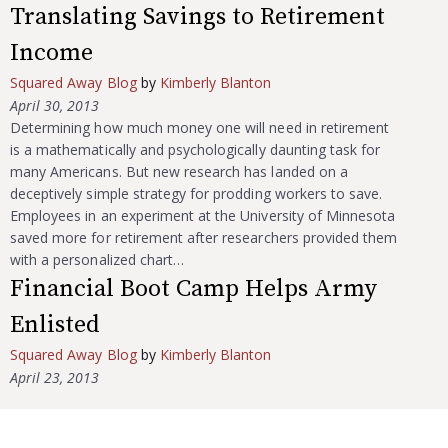
Translating Savings to Retirement
Income
Squared Away Blog
by
Kimberly Blanton
April 30, 2013
Determining how much money one will need in retirement
is a mathematically and psychologically daunting task for
many Americans. But new research has landed on a
deceptively simple strategy for prodding workers to save.
Employees in an experiment at the University of Minnesota
saved more for retirement after researchers provided them
with a personalized chart…
Financial Boot Camp Helps Army
Enlisted
Squared Away Blog
by
Kimberly Blanton
April 23, 2013