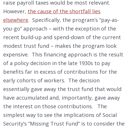
raise payroll taxes would be most relevant.
However,
the cause of the shortfall lies
elsewhere
. Specifically, the program’s “pay-as-
you-go” approach – with the exception of the
recent build-up and spend-down of the current
modest trust fund – makes the program look
expensive. This financing approach is the result
of a policy decision in the late 1930s to pay
benefits far in excess of contributions for the
early cohorts of workers. The decision
essentially gave away the trust fund that would
have accumulated and, importantly, gave away
the interest on those contributions. The
simplest way to see the implications of Social
Security’s “Missing Trust Fund” is to consider the