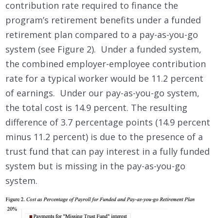
contribution rate required to finance the
program’s retirement benefits under a funded
retirement plan compared to a pay-as-you-go
system (see Figure 2). Under a funded system,
the combined employer-employee contribution
rate for a typical worker would be 11.2 percent
of earnings. Under our pay-as-you-go system,
the total cost is 14.9 percent. The resulting
difference of 3.7 percentage points (14.9 percent
minus 11.2 percent) is due to the presence of a
trust fund that can pay interest in a fully funded
system but is missing in the pay-as-you-go
system.