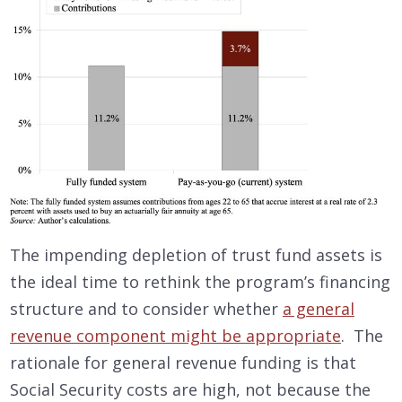
The impending depletion of trust fund assets is
the ideal time to rethink the program’s financing
structure and to consider whether
a general
revenue component might be appropriate
. The
rationale for general revenue funding is that
Social Security costs are high, not because the