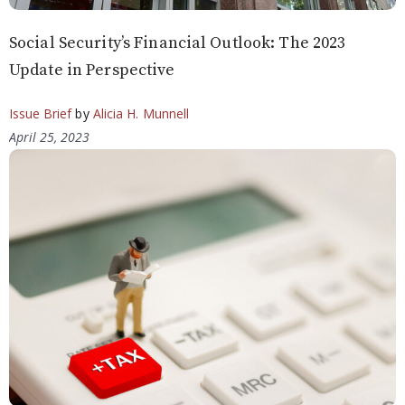
Social Security’s Financial Outlook: The 2023
Update in Perspective
Issue Brief
by
Alicia H. Munnell
April 25, 2023