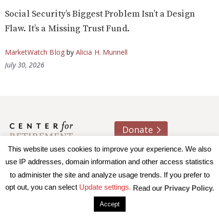
Social Security’s Biggest Problem Isn’t a Design
Flaw. It’s a Missing Trust Fund.
MarketWatch Blog
by
Alicia H. Munnell
July 30, 2026
Donate
This website uses cookies to improve your experience. We also
About us
Contact
Join e-mail list
use IP addresses, domain information and other access statistics
to administer the site and analyze usage trends. If you prefer to
© 2026 Trustees of Boston College, Center for Retirement
opt out, you can select
Update settings.
Read our
Privacy Policy.
Research
|
Terms of Use
|
Privacy Policy
|
Accessibility
Accept