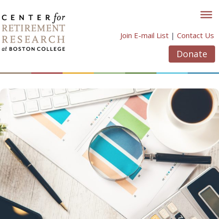
Skip
to
content
Join E-mail List
|
Contact Us
Donate