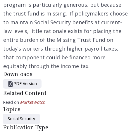
program is particularly generous, but because
the trust fund is missing. If policymakers choose
to maintain Social Security benefits at current-
law levels, little rationale exists for placing the
entire burden of the Missing Trust Fund on
today’s workers through higher payroll taxes;
that component could be financed more
equitably through the income tax.
Downloads
PDF Version
Related Content
Read on
MarketWatch
Topics
Social Security
Publication Type