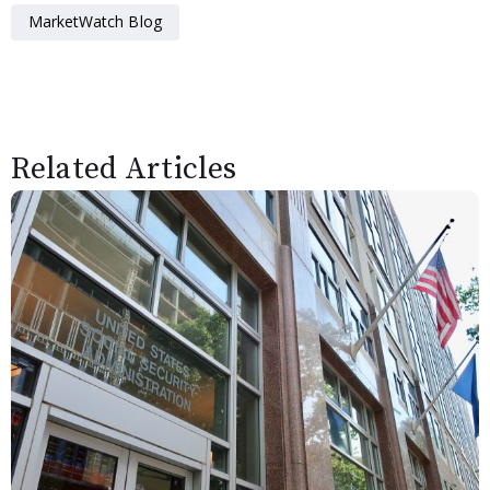
MarketWatch Blog
Related Articles