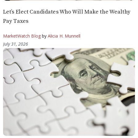
Let’s Elect Candidates Who Will Make the Wealthy
Pay Taxes
MarketWatch Blog
by
Alicia H. Munnell
July 31, 2026