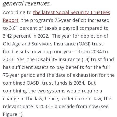
general revenues.
According to
the latest Social Security Trustees
Report
, the program’s 75-year deficit increased
to 3.61 percent of taxable payroll compared to
3.42 percent in 2022. The year for depletion of
Old-Age and Survivors Insurance (OASI) trust
fund assets moved up one year – from 2034 to
2033. Yes, the Disability Insurance (DI) trust fund
has sufficient assets to pay benefits for the full
75-year period and the date of exhaustion for the
combined OASDI trust funds is 2034. But
combining the two systems would require a
change in the law; hence, under current law, the
relevant date is 2033 – a decade from now (see
Figure 1).