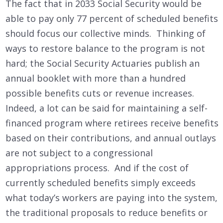
The fact that in 2033 Social Security would be
able to pay only 77 percent of scheduled benefits
should focus our collective minds. Thinking of
ways to restore balance to the program is not
hard; the Social Security Actuaries publish an
annual booklet with more than a hundred
possible benefits cuts or revenue increases.
Indeed, a lot can be said for maintaining a self-
financed program where retirees receive benefits
based on their contributions, and annual outlays
are not subject to a congressional
appropriations process. And if the cost of
currently scheduled benefits simply exceeds
what today’s workers are paying into the system,
the traditional proposals to reduce benefits or