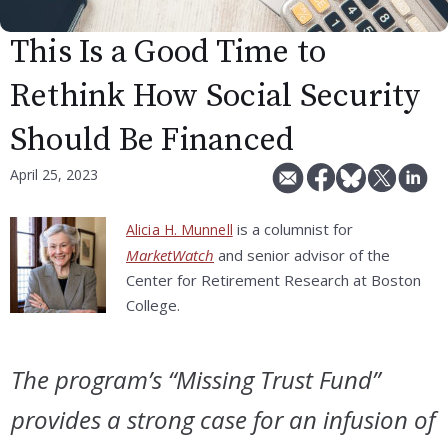
This Is a Good Time to
Rethink How Social Security
Should Be Financed
April 25, 2023
is a columnist for
Alicia H. Munnell
MarketWatch
and senior advisor of the
Center for Retirement Research at Boston
College.
The program’s “Missing Trust Fund”
provides a strong case for an infusion of