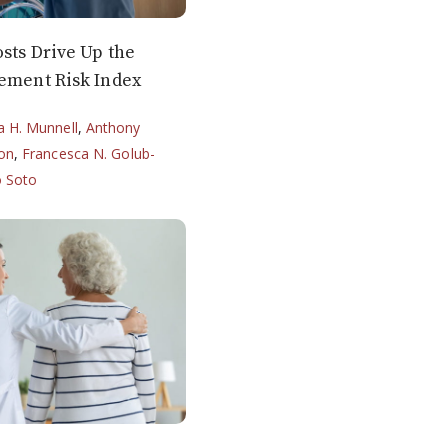
sts Drive Up the
rement Risk Index
ia H. Munnell
,
Anthony
on
,
Francesca N. Golub-
o Soto