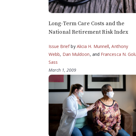
Long-Term Care Costs and the
National Retirement Risk Index
Issue Brief
by
Alicia H. Munnell
,
Anthony
Webb
,
Dan Muldoon
, and
Francesca N. Gol
Sass
March 1, 2009