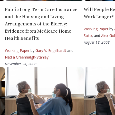
Public Long-Term Care Insurance
Will People B
and the Housing and Living
Work Longer?
Arrangements of the Elderly:
Working Paper
by
Evidence from Medicare Home
Soto
, and
Alex Go
Health Benefits
August 18, 2008
Working Paper
by
Gary V. Engelhardt
and
Nadia Greenhalgh-Stanley
November 24, 2008