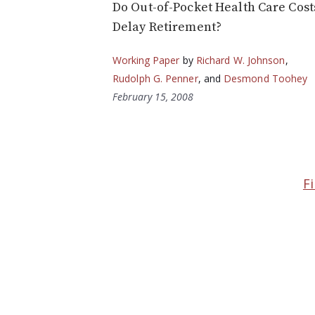
Do Out-of-Pocket Health Care Cost
Delay Retirement?
Working Paper
by
Richard W. Johnson
,
Rudolph G. Penner
, and
Desmond Toohey
February 15, 2008
Fi