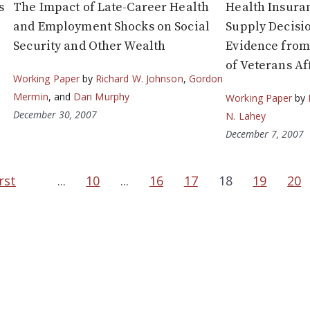
s
The Impact of Late-Career Health
Health Insura
and Employment Shocks on Social
Supply Decisio
Security and Other Wealth
Evidence from
of Veterans Af
Working Paper
by
Richard W. Johnson
,
Gordon
Mermin
, and
Dan Murphy
Working Paper
by
December 30, 2007
N. Lahey
December 7, 2007
rst
...
10
...
16
17
18
19
20