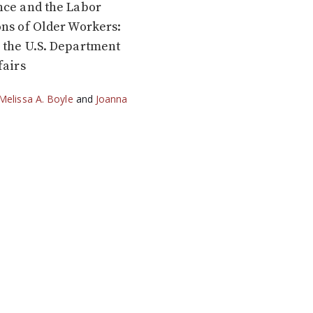
nce and the Labor
ns of Older Workers:
 the U.S. Department
fairs
Melissa A. Boyle
and
Joanna