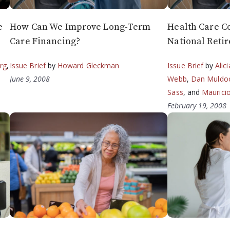
e
How Can We Improve Long-Term
Health Care Co
Care Financing?
National Reti
rg
,
Issue Brief
by
Howard Gleckman
Issue Brief
by
Alic
June 9, 2008
Webb
,
Dan Muldo
Sass
, and
Maurici
February 19, 2008