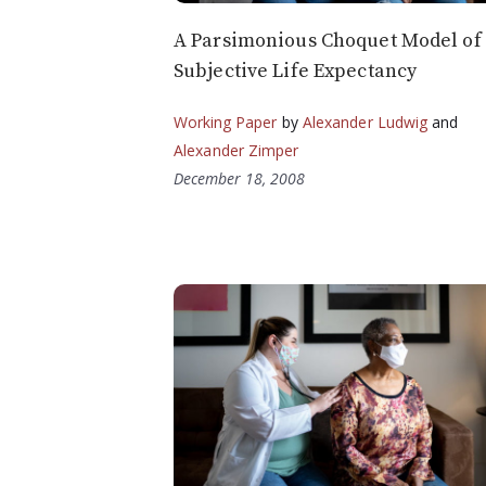
A Parsimonious Choquet Model of
Subjective Life Expectancy
Working Paper
by
Alexander Ludwig
and
Alexander Zimper
December 18, 2008