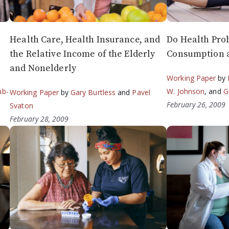
Health Care, Health Insurance, and
Do Health Pro
the Relative Income of the Elderly
Consumption a
and Nonelderly
Working Paper
by
ub-
W. Johnson
, and
G
Working Paper
by
Gary Burtless
and
Pavel
February 26, 2009
Svaton
February 28, 2009