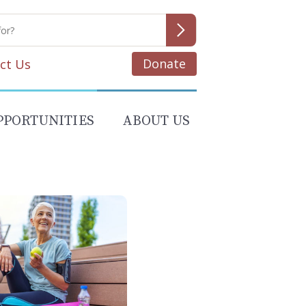
Donate
ct Us
PPORTUNITIES
ABOUT US