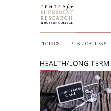
Skip
to
content
TOPICS
PUBLICATIONS
HEALTH/LONG-TERM