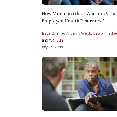
How Much Do Older Workers Valu
Employee Health Insurance?
Issue Brief
by
Anthony Webb
,
Leora Friedbe
and
Wei Sun
July 15, 2008