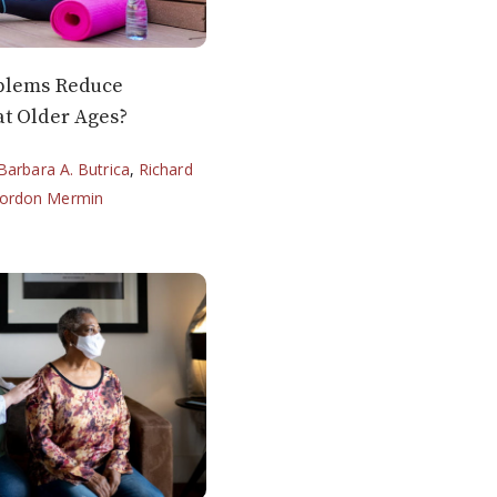
blems Reduce
t Older Ages?
Barbara A. Butrica
,
Richard
ordon Mermin