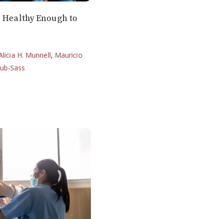
e Healthy Enough to
Alicia H. Munnell
,
Mauricio
lub-Sass