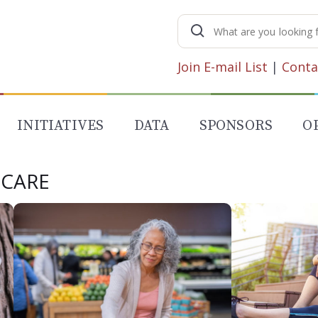
Search
for:
Join E-mail List
|
Conta
INITIATIVES
DATA
SPONSORS
O
 CARE