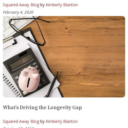
Squared Away Blog
by
Kimberly Blanton
February 4, 2020
What’s Driving the Longevity Gap
Squared Away Blog
by
Kimberly Blanton