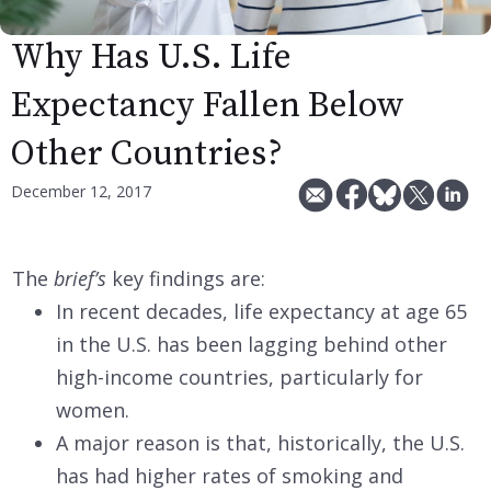
Why Has U.S. Life
Expectancy Fallen Below
Other Countries?
December 12, 2017
The
brief’s
key findings are:
In recent decades, life expectancy at age 65
in the U.S. has been lagging behind other
high-income countries, particularly for
women.
A major reason is that, historically, the U.S.
has had higher rates of smoking and