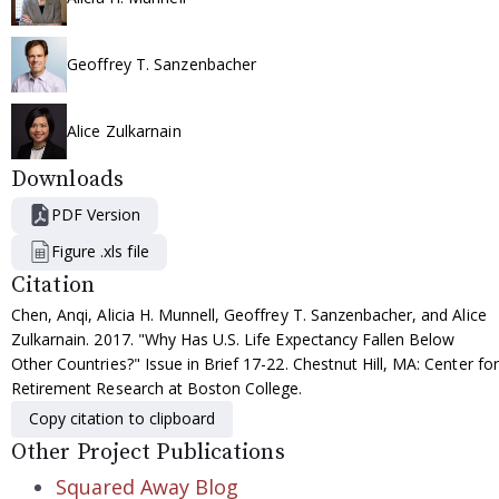
Geoffrey T. Sanzenbacher
Alice Zulkarnain
Downloads
PDF Version
Figure .xls file
Citation
Chen, Anqi, Alicia H. Munnell, Geoffrey T. Sanzenbacher, and Alice
Zulkarnain. 2017. "Why Has U.S. Life Expectancy Fallen Below
Other Countries?" Issue in Brief 17-22. Chestnut Hill, MA: Center for
Retirement Research at Boston College.
Copy citation to clipboard
Other Project Publications
Squared Away Blog