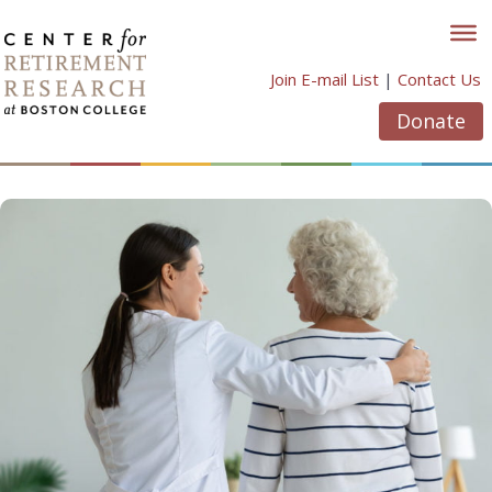
Skip
to
content
Join E-mail List
|
Contact Us
Donate