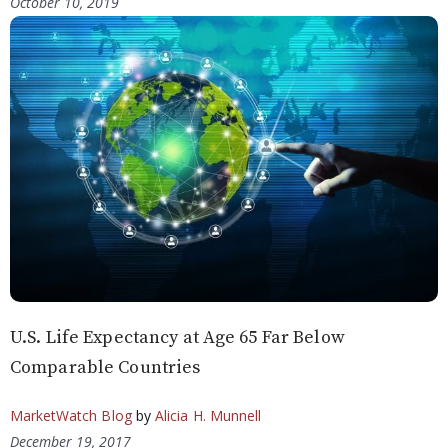
October 10, 2019
U.S. Life Expectancy at Age 65 Far Below
Comparable Countries
MarketWatch Blog
by
Alicia H. Munnell
December 19, 2017