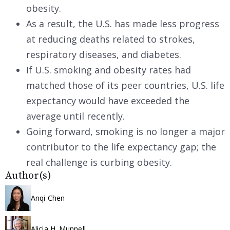
obesity.
As a result, the U.S. has made less progress
at reducing deaths related to strokes,
respiratory diseases, and diabetes.
If U.S. smoking and obesity rates had
matched those of its peer countries, U.S. life
expectancy would have exceeded the
average until recently.
Going forward, smoking is no longer a major
contributor to the life expectancy gap; the
real challenge is curbing obesity.
Author(s)
Anqi Chen
Alicia H. Munnell