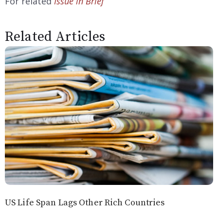
For related
Issue in Brief
Related Articles
US Life Span Lags Other Rich Countries