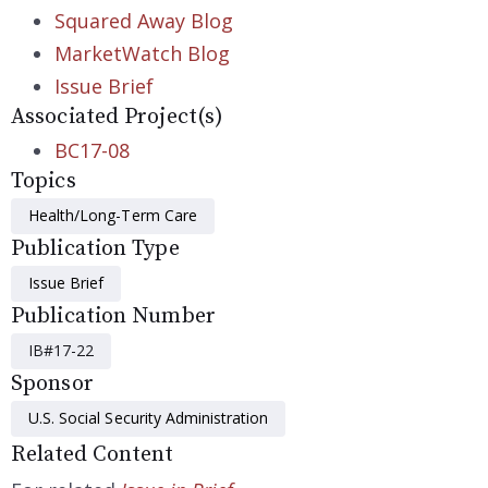
Squared Away Blog
MarketWatch Blog
Issue Brief
Associated Project(s)
BC17-08
Topics
Health/Long-Term Care
Publication Type
Issue Brief
Publication Number
IB#17-22
Sponsor
U.S. Social Security Administration
Related Content