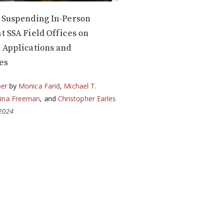
f Suspending In-Person
at SSA Field Offices on
y Applications and
es
per
by
Monica Farid
,
Michael T.
ina Freeman
, and
Christopher Earles
 2024