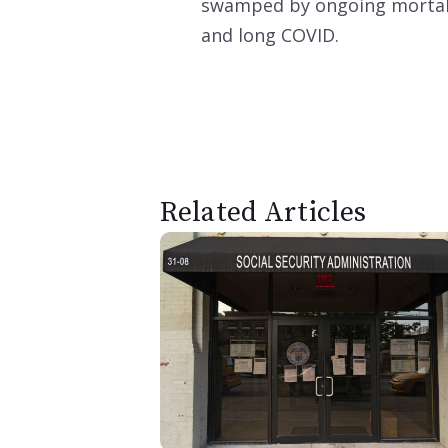
swamped by ongoing mortalit
and long COVID.
Related Articles