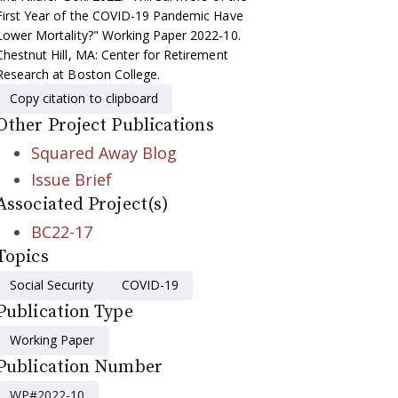
First Year of the COVID-19 Pandemic Have
Lower Mortality?" Working Paper 2022-10.
Chestnut Hill, MA: Center for Retirement
Research at Boston College.
Copy citation to clipboard
Other Project Publications
Squared Away Blog
Issue Brief
Associated Project(s)
BC22-17
Topics
Social Security
COVID-19
Publication Type
Working Paper
Publication Number
WP#2022-10