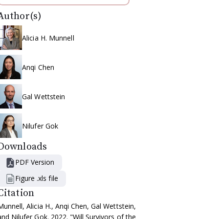
Author(s)
Alicia H. Munnell
Anqi Chen
Gal Wettstein
Nilufer Gok
Downloads
PDF Version
Figure .xls file
Citation
Munnell, Alicia H., Anqi Chen, Gal Wettstein,
and Nilufer Gok. 2022. "Will Survivors of the