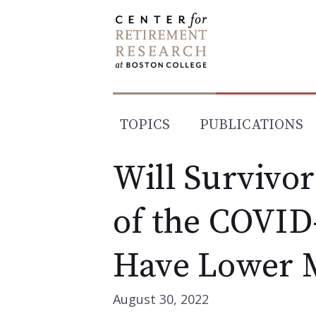
Skip
to
content
TOPICS
PUBLICATIONS
Will Survivor
of the COVID
Have Lower M
August 30, 2022