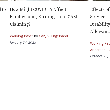
 to
How Might COVID-19 Affect
Effects o
Employment, Earnings, and OASI
Services 
Claiming?
Disabilit
Allowanc
Working Paper
by
Gary V. Engelhardt
January 27, 2025
Working Pa
Anderson
,
G
October 23,