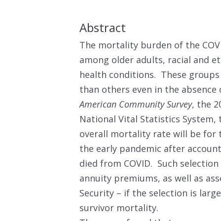
Abstract
The mortality burden of the COV
among older adults, racial and et
health conditions. These groups 
than others even in the absence
American Community Survey
, the 
National Vital Statistics System
overall mortality rate will be fo
the early pandemic after accounti
died from COVID. Such selection 
annuity premiums, as well as asse
Security – if the selection is lar
survivor mortality.