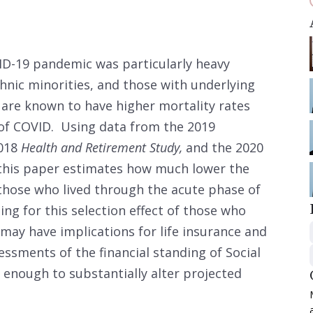
ID-19 pandemic was particularly heavy
hnic minorities, and those with underlying
are known to have higher mortality rates
 of COVID. Using data from the 2019
2018
Health and Retirement Study,
and the 2020
, this paper estimates how much lower the
r those who lived through the acute phase of
ng for this selection effect of those who
may have implications for life insurance and
ssments of the financial standing of Social
ge enough to substantially alter projected