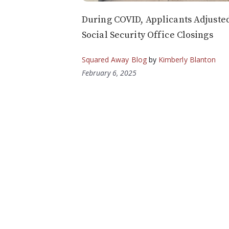
During COVID, Applicants Adjusted
Social Security Office Closings
Squared Away Blog
by
Kimberly Blanton
February 6, 2025