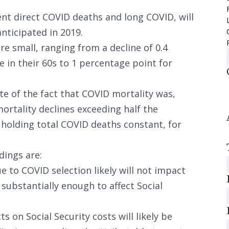
ent direct COVID deaths and long COVID, will
anticipated in 2019.
re small, ranging from a decline of 0.4
 in their 60s to 1 percentage point for
ite of the fact that COVID mortality was,
mortality declines exceeding half the
holding total COVID deaths constant, for
dings are:
e to COVID selection likely will not impact
 substantially enough to affect Social
s on Social Security costs will likely be