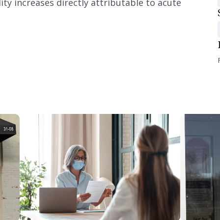
y increases directly attributable to acute