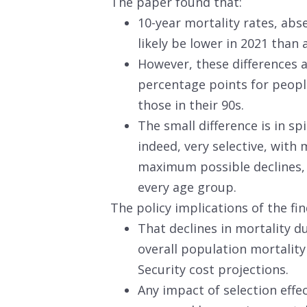
The paper found that:
10-year mortality rates, abs
likely be lower in 2021 than 
However, these differences a
percentage points for people
those in their 90s.
The small difference is in sp
indeed, very selective, with 
maximum possible declines, 
every age group.
The policy implications of the fin
That declines in mortality du
overall population mortality
Security cost projections.
Any impact of selection effect