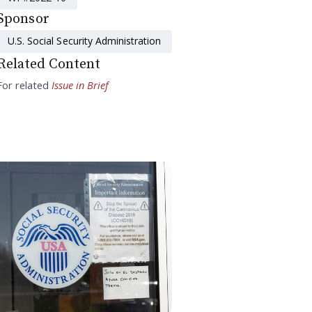
Sponsor
U.S. Social Security Administration
Related Content
For related
Issue in Brief