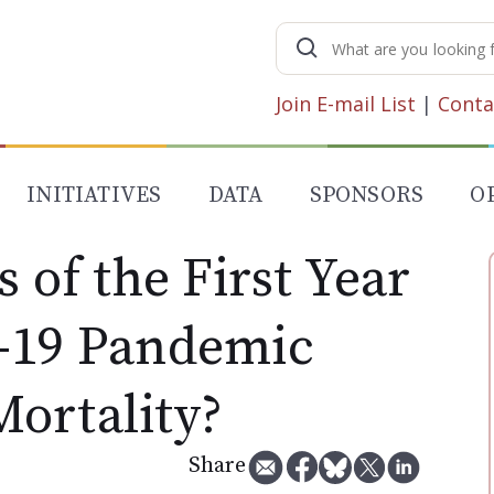
Search
for:
Join E-mail List
|
Conta
INITIATIVES
DATA
SPONSORS
O
s of the First Year
-19 Pandemic
ortality?
Share