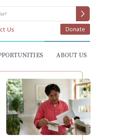
Donate
ct Us
PPORTUNITIES
ABOUT US