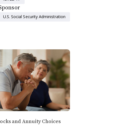
Sponsor
U.S. Social Security Administration
ocks and Annuity Choices