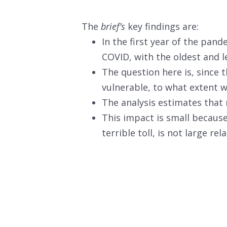
The
brief’s
key findings are:
In the first year of the pan
COVID, with the oldest and le
The question here is, since
vulnerable, to what extent w
The analysis estimates that m
This impact is small becaus
terrible toll, is not large re