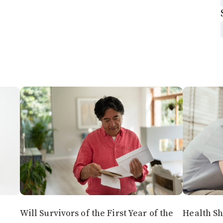
Will Survivors of the First Year of the
Health Sh