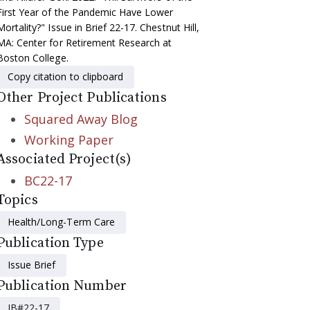
First Year of the Pandemic Have Lower
Mortality?" Issue in Brief 22-17. Chestnut Hill,
MA: Center for Retirement Research at
Boston College.
Copy citation to clipboard
Other Project Publications
Squared Away Blog
Working Paper
Associated Project(s)
BC22-17
Topics
Health/Long-Term Care
Publication Type
Issue Brief
Publication Number
IB#22-17