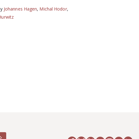
by
Johannes Hagen
,
Michal Hodor
,
Hurwitz
6