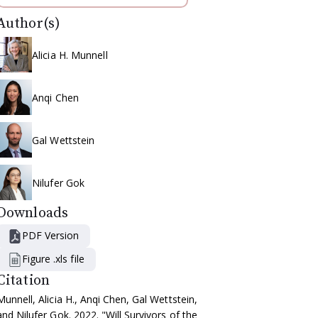
Author(s)
Alicia H. Munnell
Anqi Chen
Gal Wettstein
Nilufer Gok
Downloads
PDF Version
Figure .xls file
Citation
Munnell, Alicia H., Anqi Chen, Gal Wettstein,
and Nilufer Gok. 2022. "Will Survivors of the