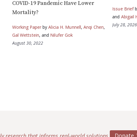
COVID-19 Pandemic Have Lower
Issue Brief
Mortality?
and
Abigail 
July 28, 202
Working Paper
by
Alicia H. Munnell
,
Anqi Chen
,
Gal Wettstein
, and
Nilufer Gok
August 30, 2022
Donate
ly research that informs real-world solutions.