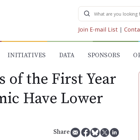
Search
for:
Join E-mail List
|
Conta
INITIATIVES
DATA
SPONSORS
O
s of the First Year
mic Have Lower
Share