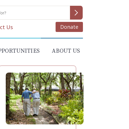
Donate
ct Us
PPORTUNITIES
ABOUT US