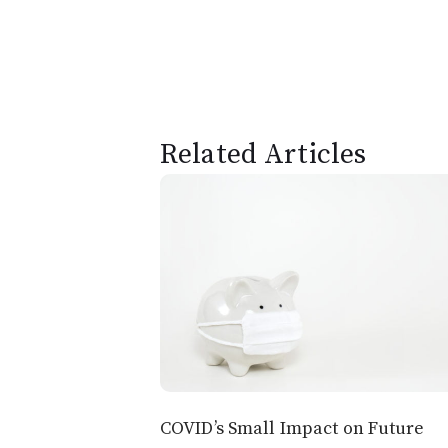
Related Articles
COVID’s Small Impact on Future