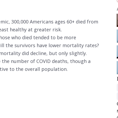
demic, 300,000 Americans ages 60+ died from
ast healthy at greater risk.
 those who died tended to be more
ill the survivors have lower mortality rates?
ortality did decline, but only slightly.
e the number of COVID deaths, though a
lative to the overall population.