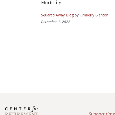
Mortality
Squared Away Blog
by
Kimberly Blanton
December 1, 2022
Support time