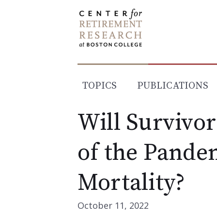
Skip
to
content
TOPICS
PUBLICATIONS
Will Survivor
of the Pande
Mortality?
October 11, 2022