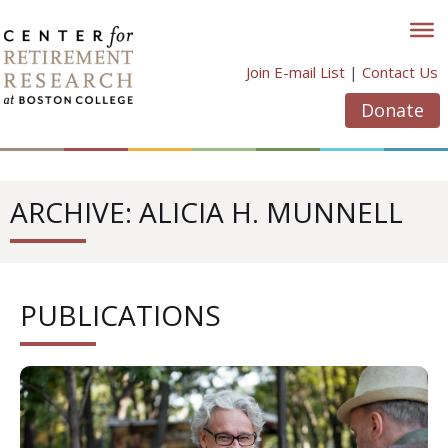
Skip
to
content
Join E-mail List
|
Contact Us
Donate
ARCHIVE: ALICIA H. MUNNELL
PUBLICATIONS