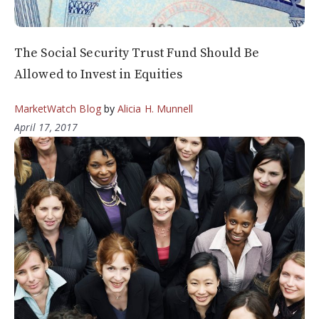
The Social Security Trust Fund Should Be
Allowed to Invest in Equities
MarketWatch Blog
by
Alicia H. Munnell
April 17, 2017