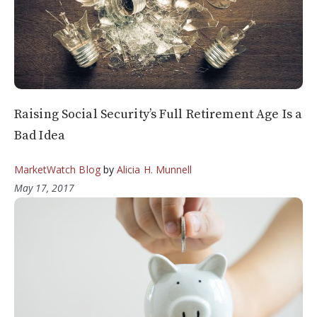
Raising Social Security’s Full Retirement Age Is a
Bad Idea
MarketWatch Blog
by
Alicia H. Munnell
May 17, 2017