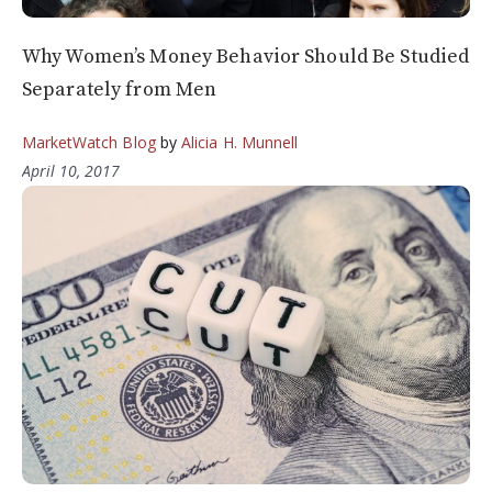
Why Women’s Money Behavior Should Be Studied
Separately from Men
MarketWatch Blog
by
Alicia H. Munnell
April 10, 2017