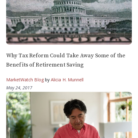
Why Tax Reform Could Take Away Some of the
Benefits of Retirement Saving
MarketWatch Blog
by
Alicia H. Munnell
May 24, 2017