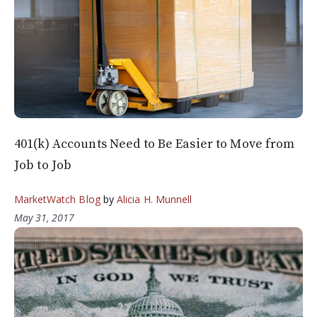
401(k) Accounts Need to Be Easier to Move from
Job to Job
MarketWatch Blog
by
Alicia H. Munnell
May 31, 2017