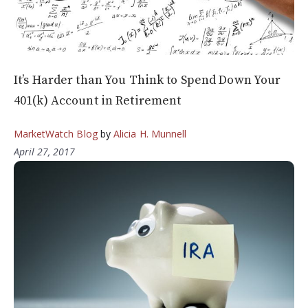
It’s Harder than You Think to Spend Down Your
401(k) Account in Retirement
MarketWatch Blog
by
Alicia H. Munnell
April 27, 2017