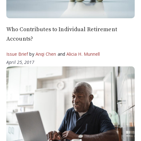
Who Contributes to Individual Retirement
Accounts?
Issue Brief
by
Anqi Chen
and
Alicia H. Munnell
April 25, 2017