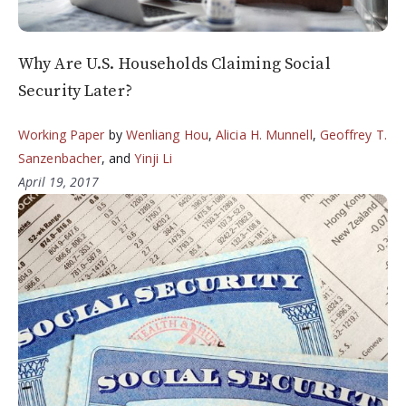
Why Are U.S. Households Claiming Social
Security Later?
Working Paper
by
Wenliang Hou
,
Alicia H. Munnell
,
Geoffrey T.
Sanzenbacher
, and
Yinji Li
April 19, 2017