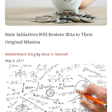
State Initiatives Will Restore IRAs to Their
Original Mission
MarketWatch Blog
by
Alicia H. Munnell
May 9, 2017