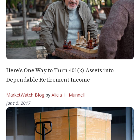
Here’s One Way to Turn 401(k) Assets into
Dependable Retirement Income
MarketWatch Blog
by
Alicia H. Munnell
June 5, 2017