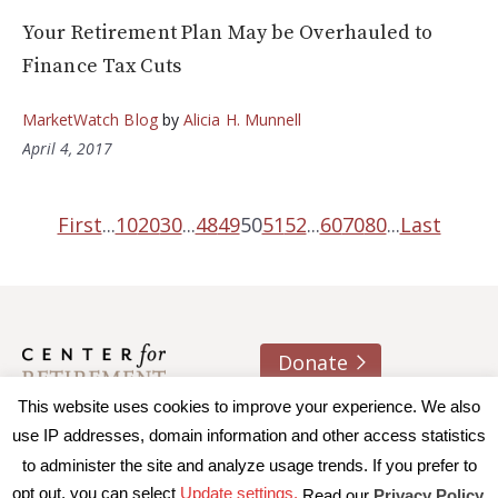
Your Retirement Plan May be Overhauled to
Finance Tax Cuts
MarketWatch Blog
by
Alicia H. Munnell
April 4, 2017
First
...
10
20
30
...
48
49
50
51
52
...
60
70
80
...
Last
Donate
About us
Contact
Join e-mail list
This website uses cookies to improve your experience. We also
use IP addresses, domain information and other access statistics
to administer the site and analyze usage trends. If you prefer to
© 2026 Trustees of Boston College, Center for Retirement
opt out, you can select
Update settings.
Read our
Privacy Policy.