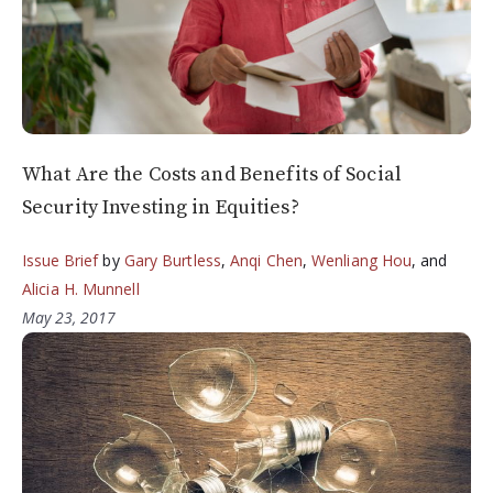
What Are the Costs and Benefits of Social
Security Investing in Equities?
Issue Brief
by
Gary Burtless
,
Anqi Chen
,
Wenliang Hou
, and
Alicia H. Munnell
May 23, 2017