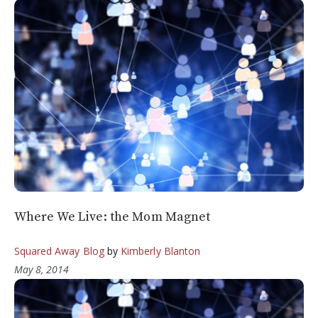
Where We Live: the Mom Magnet
Squared Away Blog
by
Kimberly Blanton
May 8, 2014