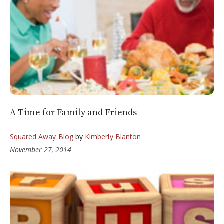
A Time for Family and Friends
Squared Away Blog
by
Kimberly Blanton
November 27, 2014