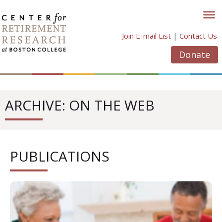
Skip
to
content
Join E-mail List
|
Contact Us
Donate
ARCHIVE: ON THE WEB
PUBLICATIONS