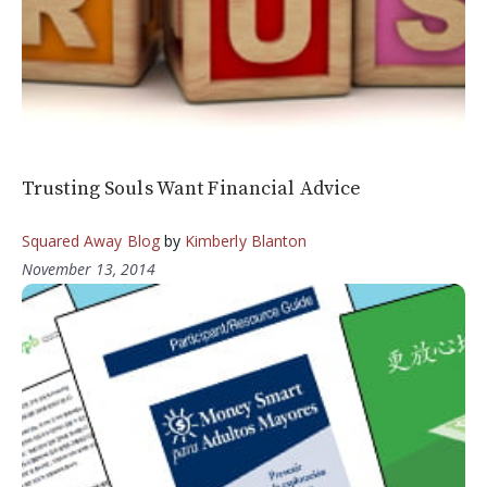
Trusting Souls Want Financial Advice
Squared Away Blog
by
Kimberly Blanton
November 13, 2014