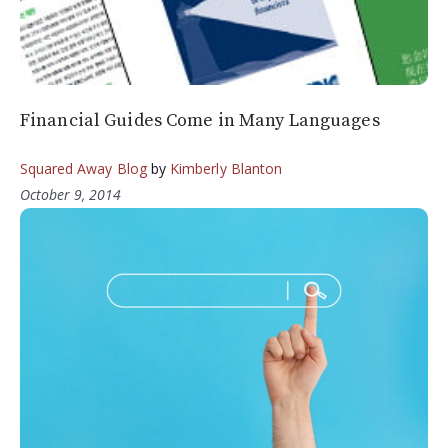
Financial Guides Come in Many Languages
Squared Away Blog
by
Kimberly Blanton
October 9, 2014