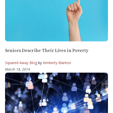
Seniors Describe Their Lives in Poverty
Squared Away Blog
by
Kimberly Blanton
March 18, 2014