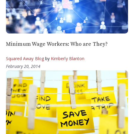
Minimum Wage Workers: Who are They?
Squared Away Blog
by
Kimberly Blanton
February 20, 2014