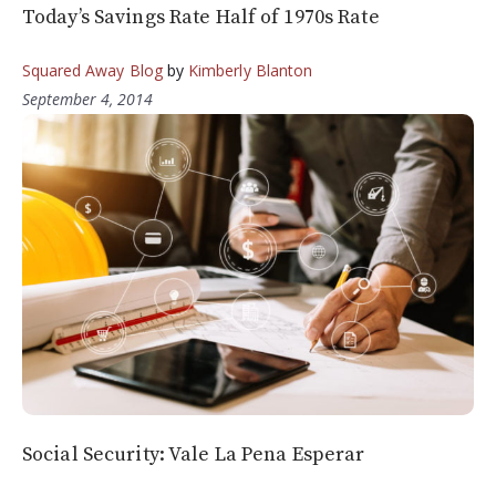
Today’s Savings Rate Half of 1970s Rate
Squared Away Blog
by
Kimberly Blanton
September 4, 2014
Social Security: Vale La Pena Esperar