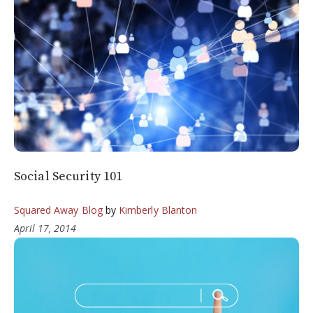
Social Security 101
Squared Away Blog
by
Kimberly Blanton
April 17, 2014