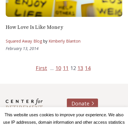
How Love Is Like Money
Squared Away Blog
by
Kimberly Blanton
February 13, 2014
First
...
10
11
12
13
14
Donate
About us
Contact
Join e-mail list
This website uses cookies to improve your experience. We also
use IP addresses, domain information and other access statistics