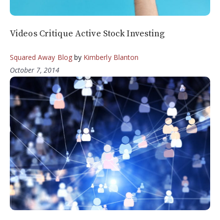
Videos Critique Active Stock Investing
Squared Away Blog
by
Kimberly Blanton
October 7, 2014