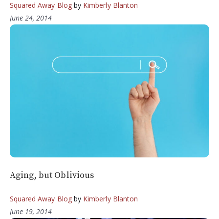
Squared Away Blog
by
Kimberly Blanton
June 24, 2014
Aging, but Oblivious
Squared Away Blog
by
Kimberly Blanton
June 19, 2014