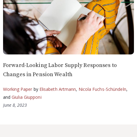
Forward-Looking Labor Supply Responses to
Changes in Pension Wealth
Working Paper
by
Elisabeth Artmann
,
Nicola Fuchs-Schündeln
,
and
Giulia Giupponi
June 8, 2023