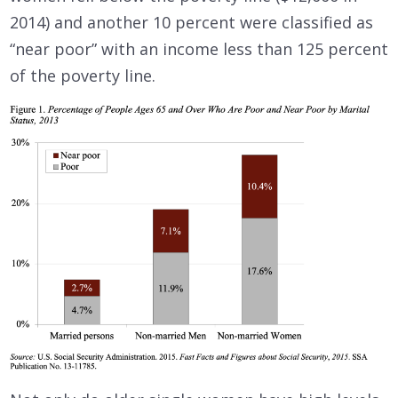
2014) and another 10 percent were classified as
“near poor” with an income less than 125 percent
of the poverty line.