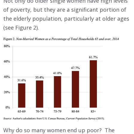
Not only do older single women have high levels
of poverty, but they are a significant portion of
the elderly population, particularly at older ages
(see Figure 2).
Why do so many women end up poor? The