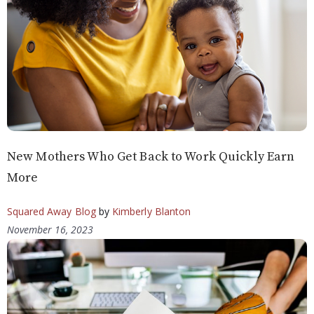
New Mothers Who Get Back to Work Quickly Earn
More
Squared Away Blog
by
Kimberly Blanton
November 16, 2023