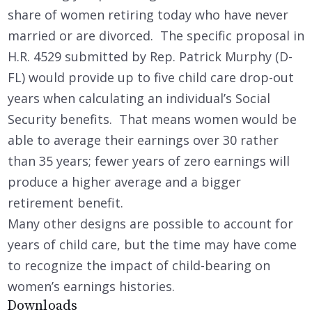
share of women retiring today who have never
married or are divorced. The specific proposal in
H.R. 4529 submitted by Rep. Patrick Murphy (D-
FL) would provide up to five child care drop-out
years when calculating an individual’s Social
Security benefits. That means women would be
able to average their earnings over 30 rather
than 35 years; fewer years of zero earnings will
produce a higher average and a bigger
retirement benefit.
Many other designs are possible to account for
years of child care, but the time may have come
to recognize the impact of child-bearing on
women’s earnings histories.
Downloads