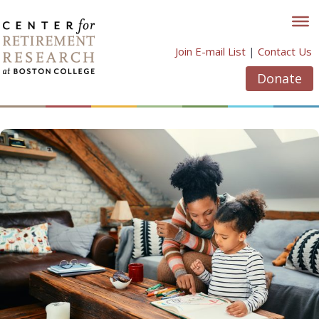
Skip
to
content
Join E-mail List
|
Contact Us
Donate