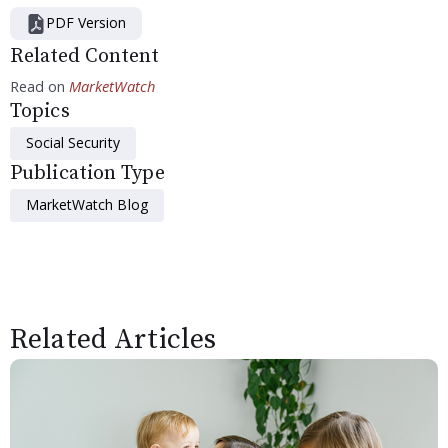
PDF Version
Related Content
Read on
MarketWatch
Topics
Social Security
Publication Type
MarketWatch Blog
Related Articles