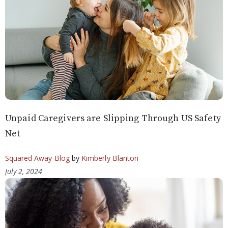
Unpaid Caregivers are Slipping Through US Safety
Net
Squared Away Blog
by
Kimberly Blanton
July 2, 2024