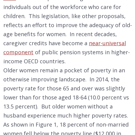
individuals out of the workforce who care for
children. This legislation, like other proposals,
reflects an effort to improve the adequacy of old-
age benefits for women. In recent decades,
caregiver credits have become a
near-universal
component
of public pension systems in higher-
income OECD countries.
Older women remain a pocket of poverty in an
otherwise improving landscape. In 2014, the
poverty rate for those 65 and over was slightly
lower than for those aged 18-64 (10.0 percent vs
13.5 percent). But older women without a
husband experience much higher poverty rates.
As shown in Figure 1, 18 percent of non-married
women fell below the poverty line ($12,000 in