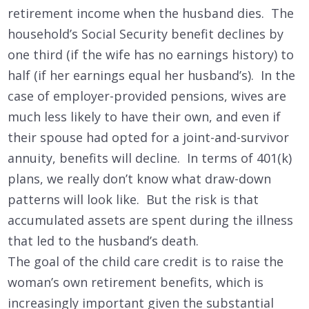
retirement income when the husband dies. The
household’s Social Security benefit declines by
one third (if the wife has no earnings history) to
half (if her earnings equal her husband’s). In the
case of employer-provided pensions, wives are
much less likely to have their own, and even if
their spouse had opted for a joint-and-survivor
annuity, benefits will decline. In terms of 401(k)
plans, we really don’t know what draw-down
patterns will look like. But the risk is that
accumulated assets are spent during the illness
that led to the husband’s death.
The goal of the child care credit is to raise the
woman’s own retirement benefits, which is
increasingly important given the substantial