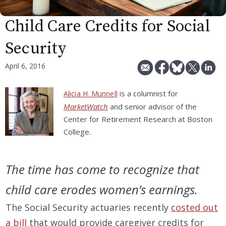
Child Care Credits for Social
Security
April 6, 2016
is a columnist for
Alicia H. Munnell
MarketWatch
and senior advisor of the
Center for Retirement Research at Boston
College.
The time has come to recognize that
child care erodes women’s earnings.
The Social Security actuaries recently
costed out
a bill
that would provide caregiver credits for