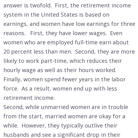
answer is twofold. First, the retirement income
system in the United States is based on
earnings, and women have low earnings for three
reasons. First, they have lower wages. Even
women who are employed full-time earn about
20 percent less than men. Second, they are more
likely to work part-time, which reduces their
hourly wage as well as their hours worked.
Finally, women spend fewer years in the labor
force. As a result, women end up with less
retirement income.
Second, while unmarried women are in trouble
from the start, married women are okay for a
while. However, they typically outlive their
husbands and see a significant drop in their