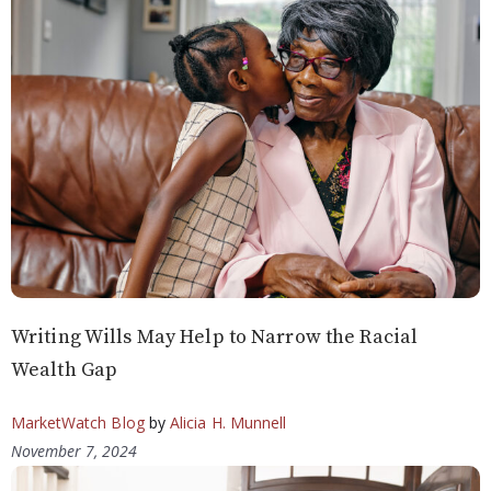
Writing Wills May Help to Narrow the Racial
Wealth Gap
MarketWatch Blog
by
Alicia H. Munnell
November 7, 2024