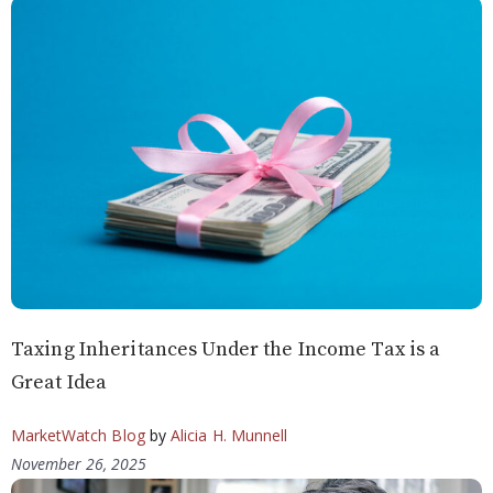
Taxing Inheritances Under the Income Tax is a
Great Idea
MarketWatch Blog
by
Alicia H. Munnell
November 26, 2025