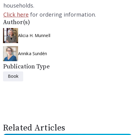
households.
Click here
for ordering information.
Author(s)
Alicia H. Munnell
Annika Sundén
Publication Type
Book
Related Articles