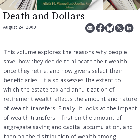
Death and Dollars
August 24, 2003
This volume explores the reasons why people
save, how they decide to allocate their wealth
once they retire, and how givers select their
beneficiaries. It also assesses the extent to
which the estate tax and annuitization of
retirement wealth affects the amount and nature
of wealth transfers. Finally, it looks at the impact
of wealth transfers – first on the amount of
aggregate saving and capital accumulation, and
then on the distribution of wealth among