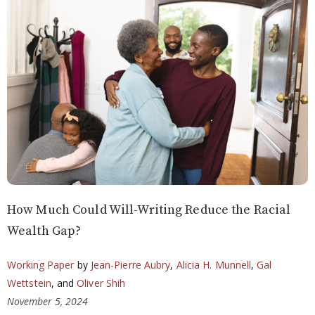
How Much Could Will-Writing Reduce the Racial
Wealth Gap?
Working Paper
by
Jean-Pierre Aubry
,
Alicia H. Munnell
,
Gal
Wettstein
, and
Oliver Shih
November 5, 2024