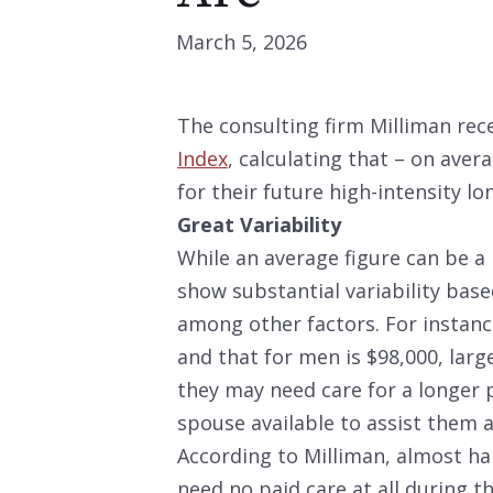
March 5, 2026
The consulting firm Milliman rec
Index
, calculating that – on aver
for their future high-intensity l
Great Variability
While an average figure can be a 
show substantial variability base
among other factors. For instanc
and that for men is $98,000, larg
they may need care for a longer p
spouse available to assist them a
According to Milliman, almost ha
need no paid care at all during th