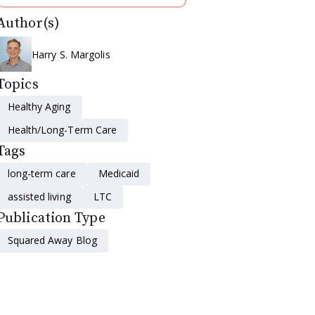
Author(s)
Harry S. Margolis
Topics
Healthy Aging
Health/Long-Term Care
Tags
long-term care
Medicaid
assisted living
LTC
Publication Type
Squared Away Blog