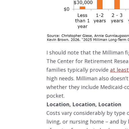
I should note that the Milliman f
The Center for Retirement Resea
families typically provide
at leas
high needs. Milliman also doesn’t
whether they include Medicaid-co
pocket.
Location, Location, Location
Costs vary considerably by type 
living, or nursing home – and by 