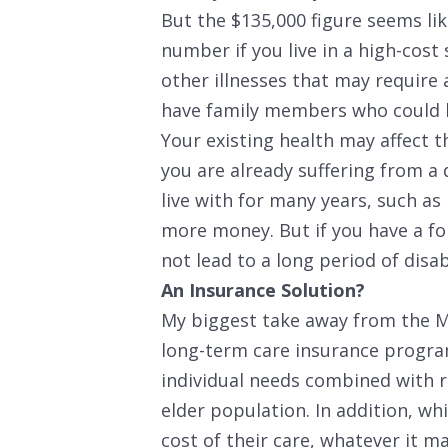
But the $135,000 figure seems lik
number if you live in a high-cost
other illnesses that may require 
have family members who could 
Your existing health may affect th
you are already suffering from a 
live with for many years, such as
more money. But if you have a fo
not lead to a long period of disa
An Insurance Solution?
My biggest take away from the Mi
long-term care insurance progra
individual needs combined with re
elder population. In addition, whi
cost of their care, whatever it m