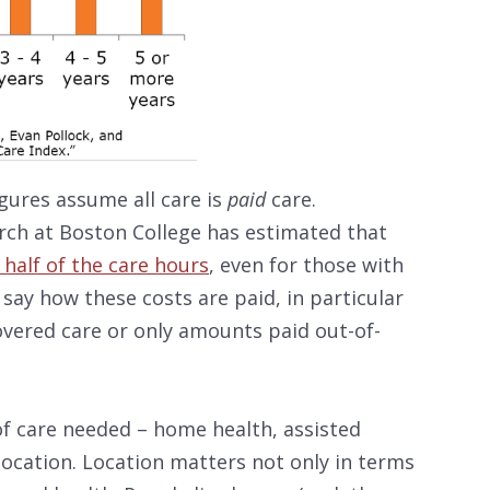
igures assume all care is
paid
care.
rch at Boston College has estimated that
t half of the care hours
, even for those with
 say how these costs are paid, in particular
vered care or only amounts paid out-of-
of care needed – home health, assisted
location. Location matters not only in terms