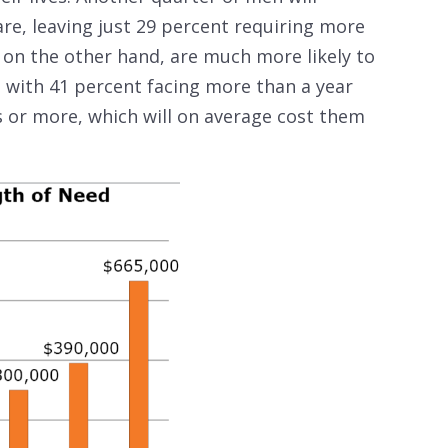
care, leaving just 29 percent requiring more
 on the other hand, are much more likely to
 with 41 percent facing more than a year
s or more, which will on average cost them