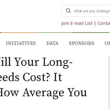
Search
for:
Join E-mail List
|
Conta
INITIATIVES
DATA
SPONSORS
O
ll Your Long-
eds Cost? It
How Average You