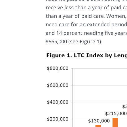
receive less than a year of paid 
than a year of paid care. Women,
need care for an extended period
and 14 percent needing five year
$665,000 (see Figure 1).