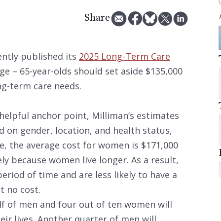
Share
ently published its
2025 Long-Term Care
age – 65-year-olds should set aside $135,000
ong-term care needs.
helpful anchor point, Milliman’s estimates
d on gender, location, and health status,
e, the average cost for women is $171,000
ely because women live longer. As a result,
eriod of time and are less likely to have a
t no cost.
lf of men and four out of ten women will
eir lives. Another quarter of men will