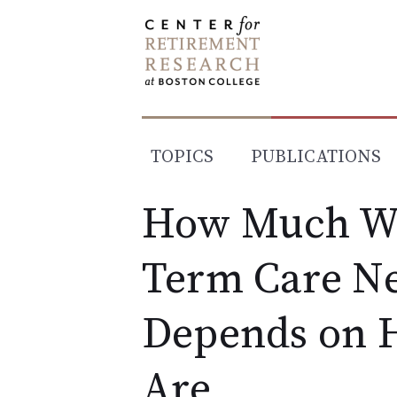
Skip
to
content
TOPICS
PUBLICATIONS
How Much Wi
Term Care Ne
Depends on 
Are