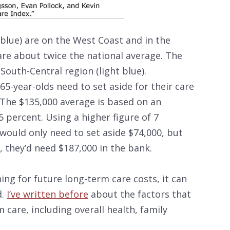
blue) are on the West Coast and in the
re about twice the national average. The
 South-Central region (light blue).
5-year-olds need to set aside for their care
. The $135,000 average is based on an
 percent. Using a higher figure of 7
would only need to set aside $74,000, but
, they’d need $187,000 in the bank.
ning for future long-term care costs, it can
d.
I’ve written before
about the factors that
 care, including overall health, family