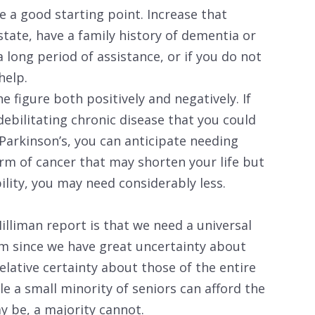
e a good starting point. Increase that
 state, have a family history of dementia or
a long period of assistance, or if you do not
help.
e figure both positively and negatively. If
debilitating chronic disease that you could
 Parkinson’s, you can anticipate needing
rm of cancer that may shorten your life but
bility, you may need considerably less.
lliman report is that we need a universal
m since we have great uncertainty about
lative certainty about those of the entire
le a small minority of seniors can afford the
ay be, a majority cannot.