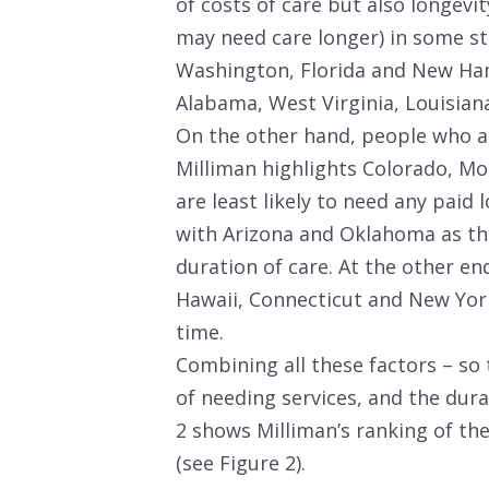
of costs of care but also longevit
may need care longer) in some sta
Washington, Florida and New Ham
Alabama, West Virginia, Louisian
On the other hand, people who ar
Milliman highlights Colorado, Mo
are least likely to need any paid
with Arizona and Oklahoma as th
duration of care. At the other en
Hawaii, Connecticut and New York
time.
Combining all these factors – so 
of needing services, and the dura
2 shows Milliman’s ranking of th
(see Figure 2).