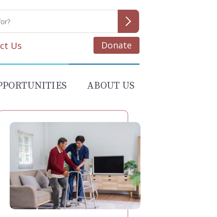
Donate
ct Us
PPORTUNITIES
ABOUT US