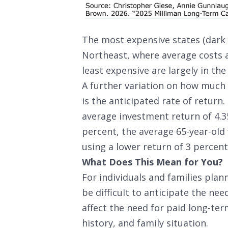
The most expensive states (dark 
Northeast, where average costs a
least expensive are largely in the
A further variation on how much 6
is the anticipated rate of return
average investment return of 4.35
percent, the average 65-year-old 
using a lower return of 3 percent
What Does This Mean for You?
For individuals and families plan
be difficult to anticipate the nee
affect the need for paid long-term
history, and family situation.