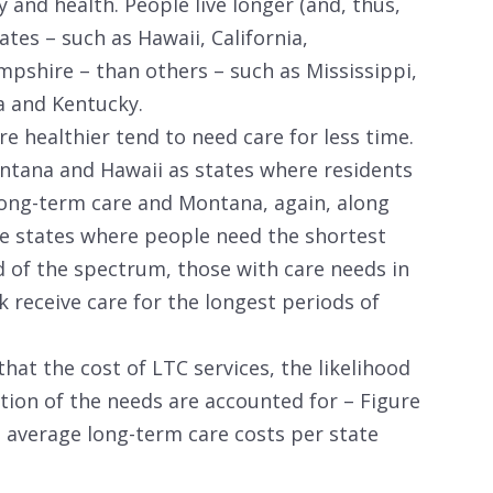
y and health. People live longer (and, thus,
tes – such as Hawaii, California,
pshire – than others – such as Mississippi,
a and Kentucky.
e healthier tend to need care for less time.
ntana and Hawaii as states where residents
 long-term care and Montana, again, along
e states where people need the shortest
d of the spectrum, those with care needs in
 receive care for the longest periods of
that the cost of LTC services, the likelihood
tion of the needs are accounted for – Figure
e average long-term care costs per state