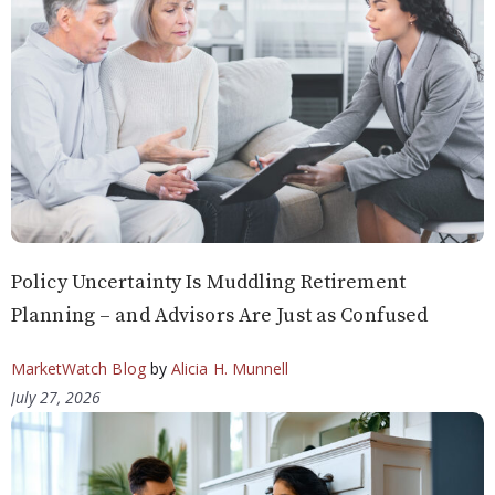
Policy Uncertainty Is Muddling Retirement
Planning – and Advisors Are Just as Confused
MarketWatch Blog
by
Alicia H. Munnell
July 27, 2026