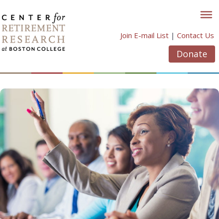
Skip
to
content
Join E-mail List
|
Contact Us
Donate