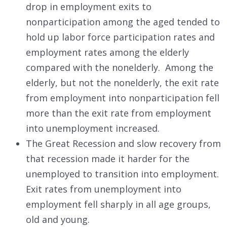
drop in employment exits to
nonparticipation among the aged tended to
hold up labor force participation rates and
employment rates among the elderly
compared with the nonelderly. Among the
elderly, but not the nonelderly, the exit rate
from employment into nonparticipation fell
more than the exit rate from employment
into unemployment increased.
The Great Recession and slow recovery from
that recession made it harder for the
unemployed to transition into employment.
Exit rates from unemployment into
employment fell sharply in all age groups,
old and young.