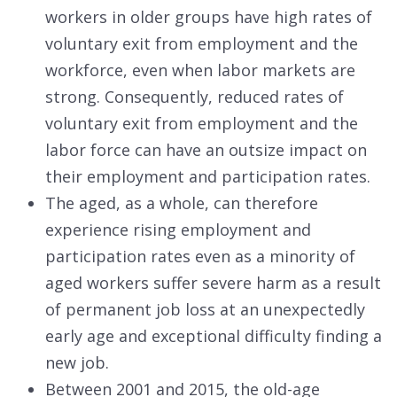
workers in older groups have high rates of
voluntary exit from employment and the
workforce, even when labor markets are
strong. Consequently, reduced rates of
voluntary exit from employment and the
labor force can have an outsize impact on
their employment and participation rates.
The aged, as a whole, can therefore
experience rising employment and
participation rates even as a minority of
aged workers suffer severe harm as a result
of permanent job loss at an unexpectedly
early age and exceptional difficulty finding a
new job.
Between 2001 and 2015, the old-age