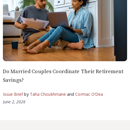
Do Married Couples Coordinate Their Retirement
Savings?
Issue Brief
by
Taha Choukhmane
and
Cormac O’Dea
June 2, 2026