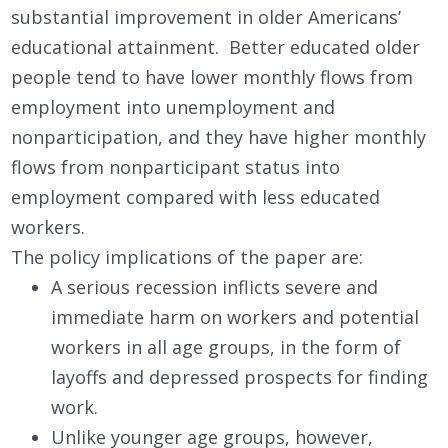
substantial improvement in older Americans’
educational attainment. Better educated older
people tend to have lower monthly flows from
employment into unemployment and
nonparticipation, and they have higher monthly
flows from nonparticipant status into
employment compared with less educated
workers.
The policy implications of the paper are:
A serious recession inflicts severe and
immediate harm on workers and potential
workers in all age groups, in the form of
layoffs and depressed prospects for finding
work.
Unlike younger age groups, however,