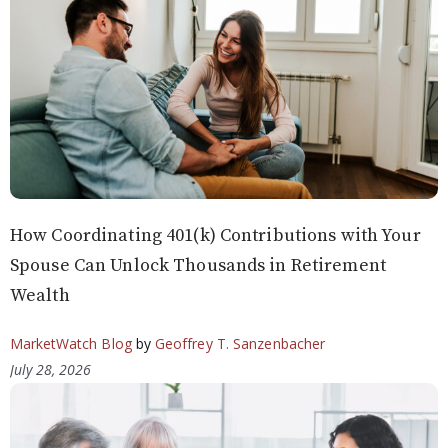
How Coordinating 401(k) Contributions with Your
Spouse Can Unlock Thousands in Retirement
Wealth
MarketWatch Blog
by
Geoffrey T. Sanzenbacher
July 28, 2026