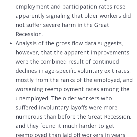
employment and participation rates rose,
apparently signaling that older workers did
not suffer severe harm in the Great
Recession.
Analysis of the gross flow data suggests,
however, that the apparent improvements
were the combined result of continued
declines in age-specific voluntary exit rates,
mostly from the ranks of the employed, and
worsening reemployment rates among the
unemployed. The older workers who
suffered involuntary layoffs were more
numerous than before the Great Recession,
and they found it much harder to get
reemployed than laid off workers in years