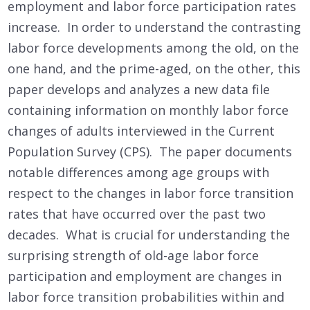
employment and labor force participation rates
increase. In order to understand the contrasting
labor force developments among the old, on the
one hand, and the prime-aged, on the other, this
paper develops and analyzes a new data file
containing information on monthly labor force
changes of adults interviewed in the Current
Population Survey (CPS). The paper documents
notable differences among age groups with
respect to the changes in labor force transition
rates that have occurred over the past two
decades. What is crucial for understanding the
surprising strength of old-age labor force
participation and employment are changes in
labor force transition probabilities within and