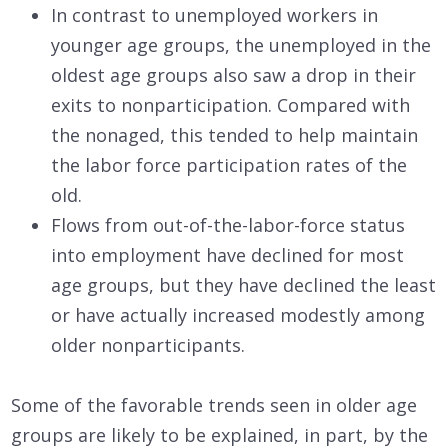
In contrast to unemployed workers in
younger age groups, the unemployed in the
oldest age groups also saw a drop in their
exits to nonparticipation. Compared with
the nonaged, this tended to help maintain
the labor force participation rates of the
old.
Flows from out-of-the-labor-force status
into employment have declined for most
age groups, but they have declined the least
or have actually increased modestly among
older nonparticipants.
Some of the favorable trends seen in older age
groups are likely to be explained, in part, by the