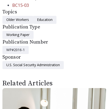
BC15-03
Topics
Older Workers
Education
Publication Type
Working Paper
Publication Number
WP#2016-1
Sponsor
U.S. Social Security Administration
Related Articles