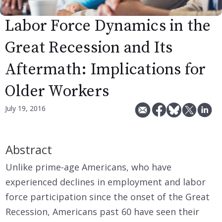
Labor Force Dynamics in the
Great Recession and Its
Aftermath: Implications for
Older Workers
July 19, 2016
Abstract
Unlike prime-age Americans, who have
experienced declines in employment and labor
force participation since the onset of the Great
Recession, Americans past 60 have seen their