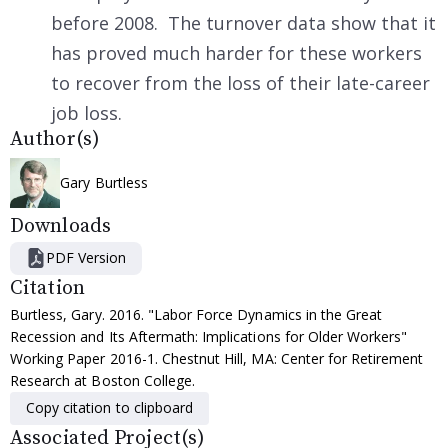
before 2008. The turnover data show that it
has proved much harder for these workers
to recover from the loss of their late-career
job loss.
Author(s)
Gary Burtless
Downloads
PDF Version
Citation
Burtless, Gary. 2016. "Labor Force Dynamics in the Great
Recession and Its Aftermath: Implications for Older Workers"
Working Paper 2016-1. Chestnut Hill, MA: Center for Retirement
Research at Boston College.
Copy citation to clipboard
Associated Project(s)