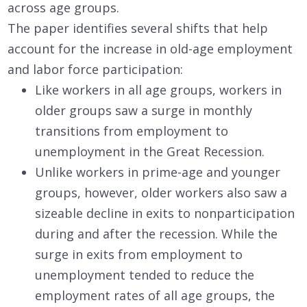
across age groups.
The paper identifies several shifts that help
account for the increase in old-age employment
and labor force participation:
Like workers in all age groups, workers in
older groups saw a surge in monthly
transitions from employment to
unemployment in the Great Recession.
Unlike workers in prime-age and younger
groups, however, older workers also saw a
sizeable decline in exits to nonparticipation
during and after the recession. While the
surge in exits from employment to
unemployment tended to reduce the
employment rates of all age groups, the