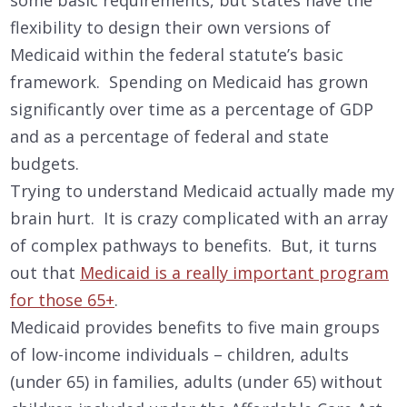
flexibility to design their own versions of
Medicaid within the federal statute’s basic
framework. Spending on Medicaid has grown
significantly over time as a percentage of GDP
and as a percentage of federal and state
budgets.
Trying to understand Medicaid actually made my
brain hurt. It is crazy complicated with an array
of complex pathways to benefits. But, it turns
out that
Medicaid is a really important program
for those 65+
.
Medicaid provides benefits to five main groups
of low-income individuals – children, adults
(under 65) in families, adults (under 65) without