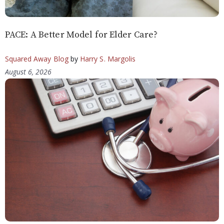
PACE: A Better Model for Elder Care?
Squared Away Blog
by
Harry S. Margolis
August 6, 2026