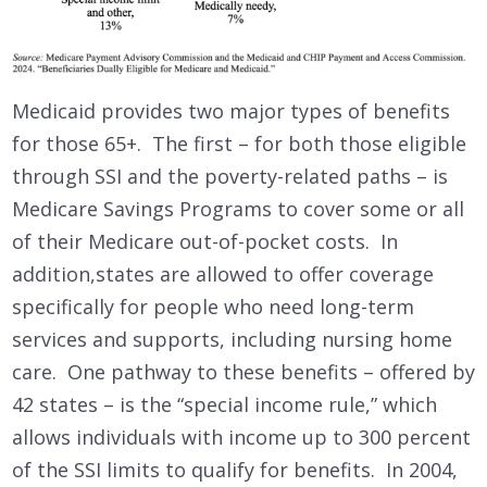
Medicaid provides two major types of benefits
for those 65+. The first – for both those eligible
through SSI and the poverty-related paths – is
Medicare Savings Programs to cover some or all
of their Medicare out-of-pocket costs. In
addition,states are allowed to offer coverage
specifically for people who need long-term
services and supports, including nursing home
care. One pathway to these benefits – offered by
42 states – is the “special income rule,” which
allows individuals with income up to 300 percent
of the SSI limits to qualify for benefits. In 2004,