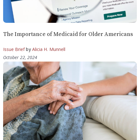
The Importance of Medicaid for Older Americans
Issue Brief
by
Alicia H. Munnell
October 22, 2024