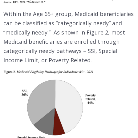
Within the Age 65+ group, Medicaid beneficiaries
can be classified as “categorically needy” and
“medically needy.” As shown in Figure 2, most
Medicaid beneficiaries are enrolled through
categorically needy pathways – SSI, Special
Income Limit, or Poverty Related.