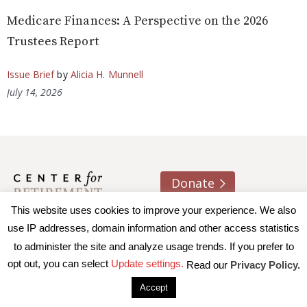
Medicare Finances: A Perspective on the 2026
Trustees Report
Issue Brief
by
Alicia H. Munnell
July 14, 2026
Donate
This website uses cookies to improve your experience. We also
About us
Contact
Join e-mail list
use IP addresses, domain information and other access statistics
to administer the site and analyze usage trends. If you prefer to
© 2026 Trustees of Boston College, Center for Retirement
opt out, you can select
Update settings.
Read our
Privacy Policy.
Research
|
Terms of Use
|
Privacy Policy
|
Accessibility
Accept