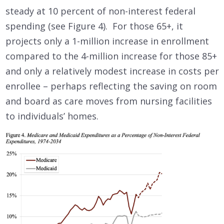
steady at 10 percent of non-interest federal
spending (see Figure 4). For those 65+, it
projects only a 1-million increase in enrollment
compared to the 4-million increase for those 85+
and only a relatively modest increase in costs per
enrollee – perhaps reflecting the saving on room
and board as care moves from nursing facilities
to individuals’ homes.