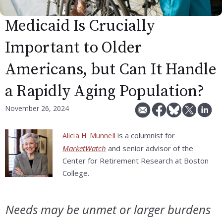
Medicaid Is Crucially
Important to Older
Americans, but Can It Handle
a Rapidly Aging Population?
November 26, 2024
is a columnist for
Alicia H. Munnell
MarketWatch
and senior advisor of the
Center for Retirement Research at Boston
College.
Needs may be unmet or larger burdens