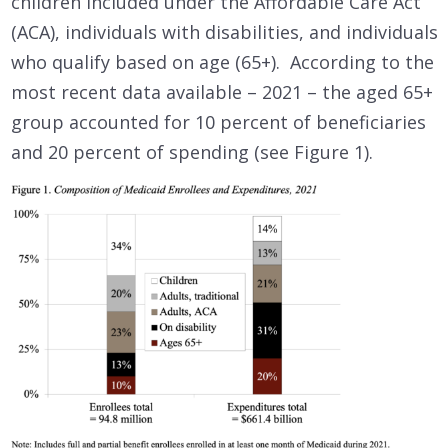
children included under the Affordable Care Act
(ACA), individuals with disabilities, and individuals
who qualify based on age (65+). According to the
most recent data available – 2021 – the aged 65+
group accounted for 10 percent of beneficiaries
and 20 percent of spending (see Figure 1).