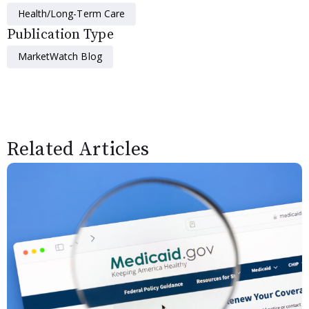
Health/Long-Term Care
Publication Type
MarketWatch Blog
Related Articles