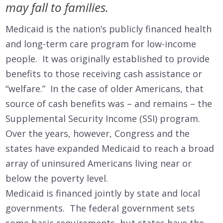
may fall to families.
Medicaid is the nation’s publicly financed health
and long-term care program for low-income
people. It was originally established to provide
benefits to those receiving cash assistance or
“welfare.” In the case of older Americans, that
source of cash benefits was – and remains – the
Supplemental Security Income (SSI) program.
Over the years, however, Congress and the
states have expanded Medicaid to reach a broad
array of uninsured Americans living near or
below the poverty level.
Medicaid is financed jointly by state and local
governments. The federal government sets
some basic requirements, but states have the