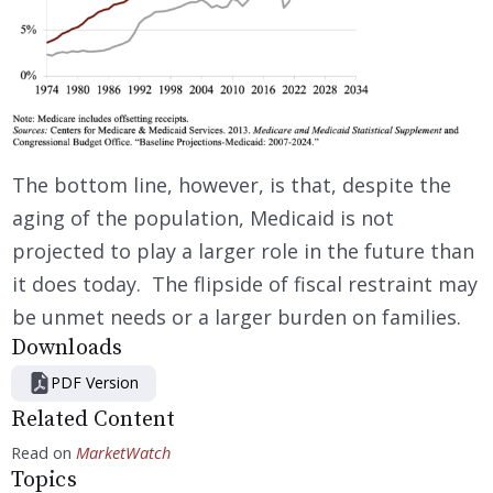
The bottom line, however, is that, despite the
aging of the population, Medicaid is not
projected to play a larger role in the future than
it does today. The flipside of fiscal restraint may
be unmet needs or a larger burden on families.
Downloads
PDF Version
Related Content
Read on
MarketWatch
Topics