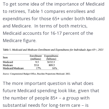
To get some idea of the importance of Medicaid
to retirees, Table 1 compares enrollees and
expenditures for those 65+ under both Medicaid
and Medicare. In terms of both metrics,
Medicaid accounts for 16-17 percent of the
Medicare figure.
The more important question is what does
future Medicaid spending look like, given that
the number of people 85+ – a group with
substantial needs for long-term care – is