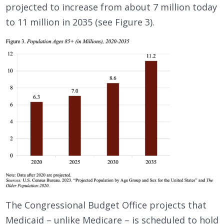
projected to increase from about 7 million today
to 11 million in 2035 (see Figure 3).
The Congressional Budget Office projects that
Medicaid – unlike Medicare – is scheduled to hold