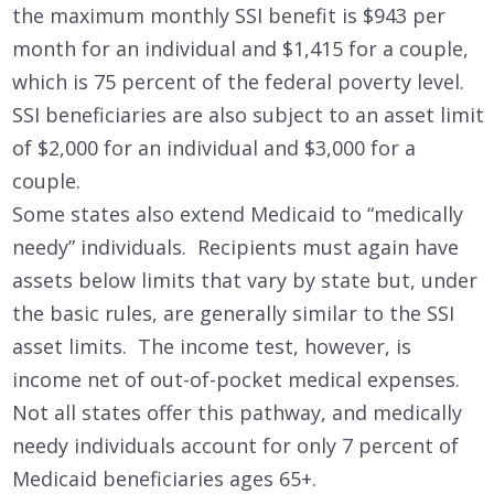
the maximum monthly SSI benefit is $943 per
month for an individual and $1,415 for a couple,
which is 75 percent of the federal poverty level.
SSI beneficiaries are also subject to an asset limit
of $2,000 for an individual and $3,000 for a
couple.
Some states also extend Medicaid to “medically
needy” individuals. Recipients must again have
assets below limits that vary by state but, under
the basic rules, are generally similar to the SSI
asset limits. The income test, however, is
income net of out-of-pocket medical expenses.
Not all states offer this pathway, and medically
needy individuals account for only 7 percent of
Medicaid beneficiaries ages 65+.