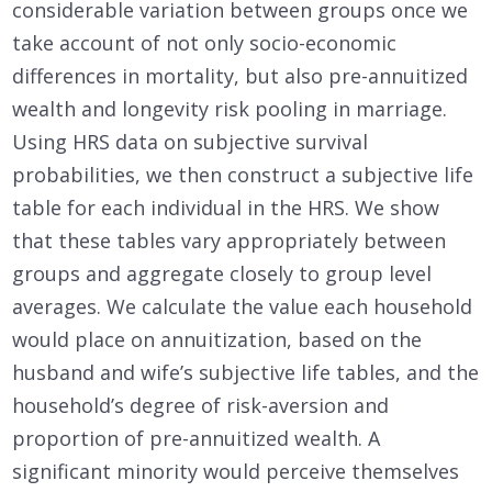
considerable variation between groups once we
take account of not only socio-economic
differences in mortality, but also pre-annuitized
wealth and longevity risk pooling in marriage.
Using HRS data on subjective survival
probabilities, we then construct a subjective life
table for each individual in the HRS. We show
that these tables vary appropriately between
groups and aggregate closely to group level
averages. We calculate the value each household
would place on annuitization, based on the
husband and wife’s subjective life tables, and the
household’s degree of risk-aversion and
proportion of pre-annuitized wealth. A
significant minority would perceive themselves