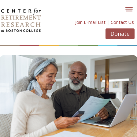
Skip
to
content
Join E-mail List
|
Contact Us
Donate