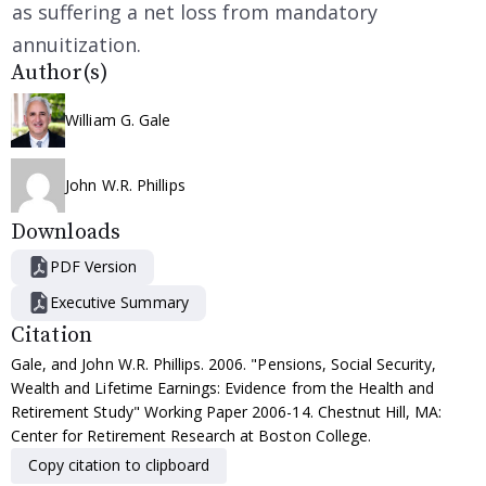
as suffering a net loss from mandatory
annuitization.
Author(s)
William G. Gale
John W.R. Phillips
Downloads
PDF Version
Executive Summary
Citation
Gale, and John W.R. Phillips. 2006. "Pensions, Social Security,
Wealth and Lifetime Earnings: Evidence from the Health and
Retirement Study" Working Paper 2006-14. Chestnut Hill, MA:
Center for Retirement Research at Boston College.
Copy citation to clipboard