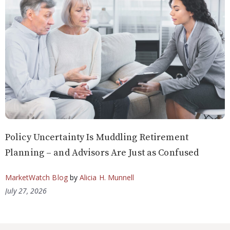
Policy Uncertainty Is Muddling Retirement
Planning – and Advisors Are Just as Confused
MarketWatch Blog
by
Alicia H. Munnell
July 27, 2026