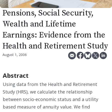
Pensions, Social Security,
Wealth and Lifetime
Earnings: Evidence from the
Health and Retirement Study
August 1, 2006
Abstract
Using data from the Health and Retirement
Study (HRS), we calculate the relationship
between socio-economic status and a utility
based measure of annuity value. We find