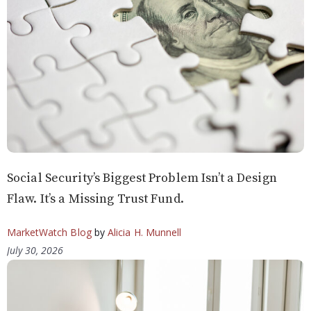
Social Security’s Biggest Problem Isn’t a Design
Flaw. It’s a Missing Trust Fund.
MarketWatch Blog
by
Alicia H. Munnell
July 30, 2026