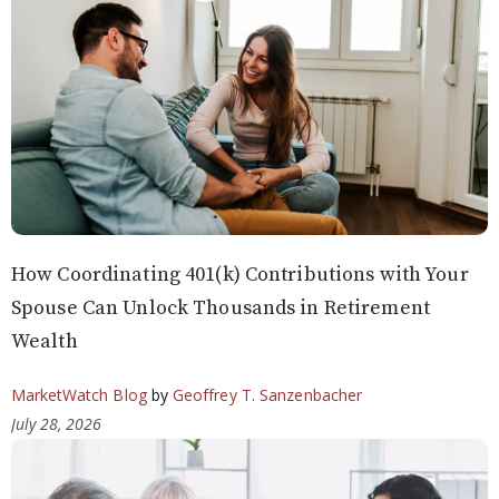
How Coordinating 401(k) Contributions with Your
Spouse Can Unlock Thousands in Retirement
Wealth
MarketWatch Blog
by
Geoffrey T. Sanzenbacher
July 28, 2026