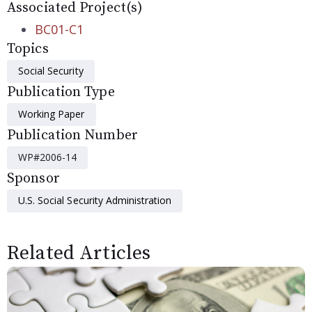
Associated Project(s)
BC01-C1
Topics
Social Security
Publication Type
Working Paper
Publication Number
WP#2006-14
Sponsor
U.S. Social Security Administration
Related Articles