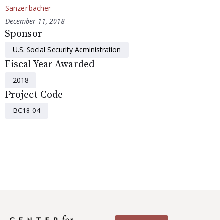
Sanzenbacher
December 11, 2018
Sponsor
U.S. Social Security Administration
Fiscal Year Awarded
2018
Project Code
BC18-04