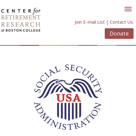
Skip
to
content
Join E-mail List
|
Contact Us
Donate