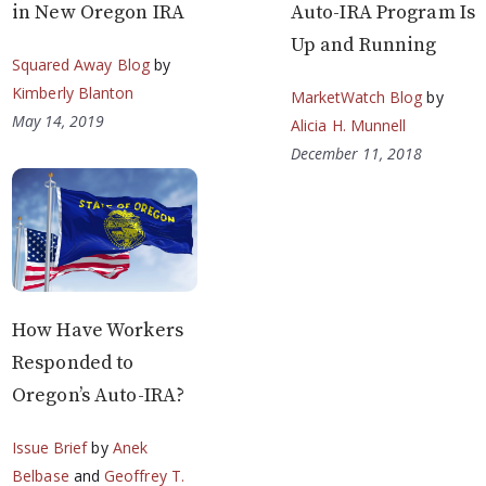
in New Oregon IRA
Auto-IRA Program Is
Up and Running
Squared Away Blog
by
Kimberly Blanton
MarketWatch Blog
by
May 14, 2019
Alicia H. Munnell
December 11, 2018
How Have Workers
Responded to
Oregon’s Auto-IRA?
Issue Brief
by
Anek
Belbase
and
Geoffrey T.