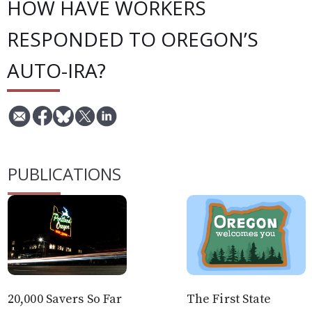
HOW HAVE WORKERS
RESPONDED TO OREGON’S
AUTO-IRA?
PUBLICATIONS
20,000 Savers So Far
The First State