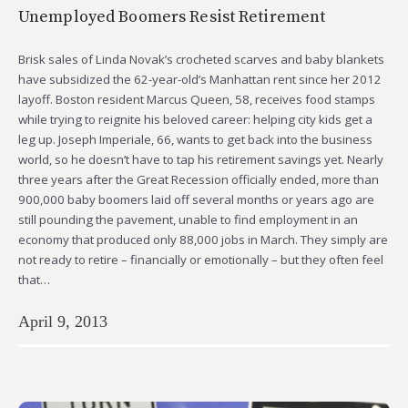
Unemployed Boomers Resist Retirement
Brisk sales of Linda Novak’s crocheted scarves and baby blankets
have subsidized the 62-year-old’s Manhattan rent since her 2012
layoff. Boston resident Marcus Queen, 58, receives food stamps
while trying to reignite his beloved career: helping city kids get a
leg up. Joseph Imperiale, 66, wants to get back into the business
world, so he doesn’t have to tap his retirement savings yet. Nearly
three years after the Great Recession officially ended, more than
900,000 baby boomers laid off several months or years ago are
still pounding the pavement, unable to find employment in an
economy that produced only 88,000 jobs in March. They simply are
not ready to retire – financially or emotionally – but they often feel
that…
April 9, 2013