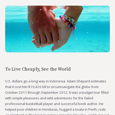
To Live Cheaply, See the World
U.S. dollars go a long way in Indonesia. Adam Shepard estimates
that it cost him $19,420.68 to circumnavigate the globe from
October 2011 through September 2012. It was a budget tour filled
with simple pleasures and wild adventures for the failed
professional basketball player and successful book author. He
helped poor children in Honduras, hugged a koala in Perth, rode
an elephant in Thailand, bungee jumped in Slovakia, and hung out