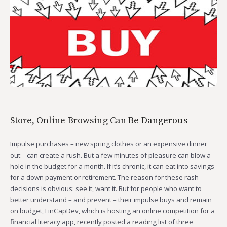
Store, Online Browsing Can Be Dangerous
Impulse purchases – new spring clothes or an expensive dinner
out – can create a rush. But a few minutes of pleasure can blow a
hole in the budget for a month. If it’s chronic, it can eat into savings
for a down payment or retirement. The reason for these rash
decisions is obvious: see it, want it. But for people who want to
better understand – and prevent – their impulse buys and remain
on budget, FinCapDev, which is hosting an online competition for a
financial literacy app, recently posted a reading list of three