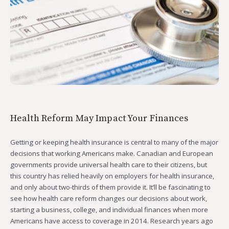
Health Reform May Impact Your Finances
Getting or keeping health insurance is central to many of the major
decisions that working Americans make. Canadian and European
governments provide universal health care to their citizens, but
this country has relied heavily on employers for health insurance,
and only about two-thirds of them provide it. It’ll be fascinating to
see how health care reform changes our decisions about work,
starting a business, college, and individual finances when more
Americans have access to coverage in 2014. Research years ago