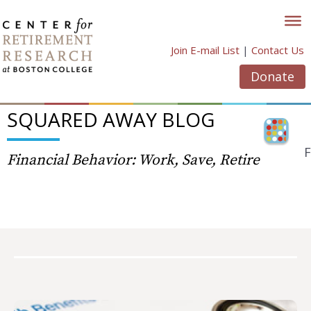
Skip
to
content
Join E-mail List
|
Contact Us
Donate
SQUARED AWAY BLOG
F
Financial Behavior: Work, Save, Retire