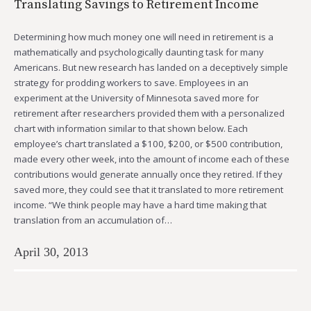
Translating Savings to Retirement Income
Determining how much money one will need in retirement is a
mathematically and psychologically daunting task for many
Americans. But new research has landed on a deceptively simple
strategy for prodding workers to save. Employees in an
experiment at the University of Minnesota saved more for
retirement after researchers provided them with a personalized
chart with information similar to that shown below. Each
employee’s chart translated a $100, $200, or $500 contribution,
made every other week, into the amount of income each of these
contributions would generate annually once they retired. If they
saved more, they could see that it translated to more retirement
income. “We think people may have a hard time making that
translation from an accumulation of…
April 30, 2013