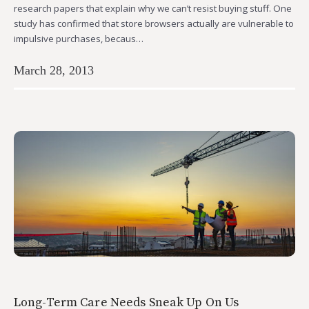
research papers that explain why we can’t resist buying stuff. One
study has confirmed that store browsers actually are vulnerable to
impulsive purchases, becaus…
March 28, 2013
Long-Term Care Needs Sneak Up On Us