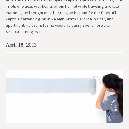
in lots of places with Ivana, whom he met while traveling and later
married (she brought only $12,000, so he paid for the food). If he’d
kept his bartending job in Raleigh, North Carolina, his car, and
apartment, he estimates he would’ve easily spent more than
$20,000 during that…
April 18, 2013