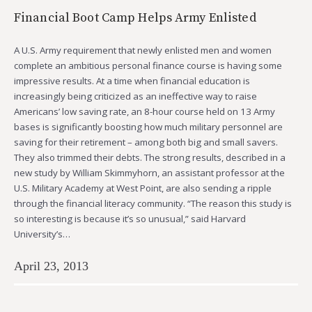
Financial Boot Camp Helps Army Enlisted
A U.S. Army requirement that newly enlisted men and women
complete an ambitious personal finance course is having some
impressive results. At a time when financial education is
increasingly being criticized as an ineffective way to raise
Americans’ low saving rate, an 8-hour course held on 13 Army
bases is significantly boosting how much military personnel are
saving for their retirement – among both big and small savers.
They also trimmed their debts. The strong results, described in a
new study by William Skimmyhorn, an assistant professor at the
U.S. Military Academy at West Point, are also sending a ripple
through the financial literacy community. “The reason this study is
so interesting is because it’s so unusual,” said Harvard
University’s…
April 23, 2013