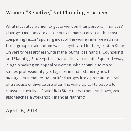
Women “Reactive,” Not Planning Finances
What motivates women to get to work on their personal finances?
Change. Emotions are also important motivators. But “the most
compelling factor” spurring most of the women interviewed in a
focus group to take action was a significant life change, Utah State
University researchers write in the Journal of Financial Counseling
and Planning. Since April is financial literacy month, Squared Away
is again making an appeal to women, who continue to make
strides professionally, yet lag men in understanding how to
manage their money. “Major life changes like a premature death
of a spouse or divorce are often the wake-up call to people to
reassess their lives,” said Utah State researcher Jean Lown, who
also teaches a workshop, Financial Planning…
April 16, 2013