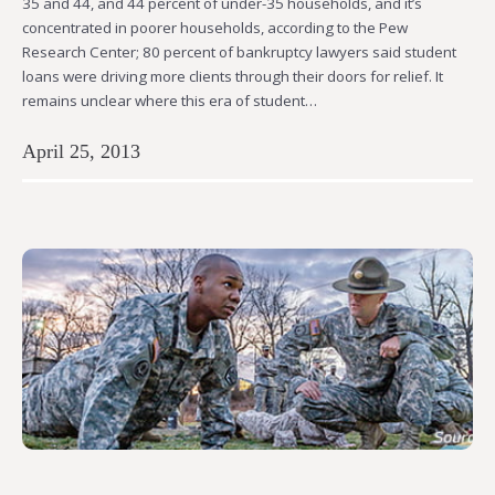
35 and 44, and 44 percent of under-35 households, and it’s
concentrated in poorer households, according to the Pew
Research Center; 80 percent of bankruptcy lawyers said student
loans were driving more clients through their doors for relief. It
remains unclear where this era of student…
April 25, 2013