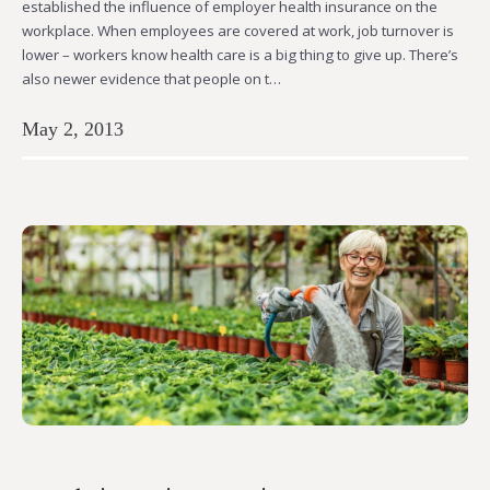
established the influence of employer health insurance on the
workplace. When employees are covered at work, job turnover is
lower – workers know health care is a big thing to give up. There’s
also newer evidence that people on t…
May 2, 2013