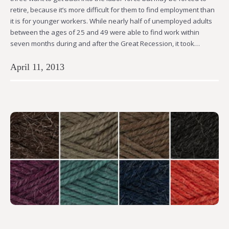
retire, because it’s more difficult for them to find employment than
it is for younger workers. While nearly half of unemployed adults
between the ages of 25 and 49 were able to find work within
seven months during and after the Great Recession, it took…
April 11, 2013