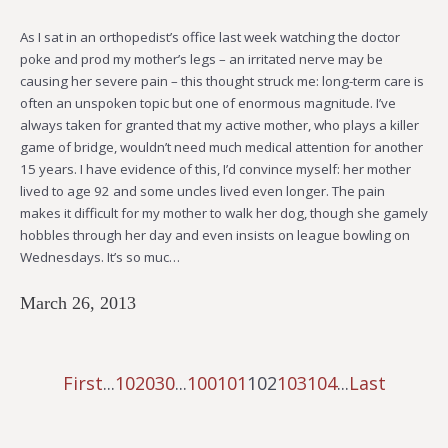
As I sat in an orthopedist’s office last week watching the doctor
poke and prod my mother’s legs – an irritated nerve may be
causing her severe pain – this thought struck me: long-term care is
often an unspoken topic but one of enormous magnitude. I’ve
always taken for granted that my active mother, who plays a killer
game of bridge, wouldn’t need much medical attention for another
15 years. I have evidence of this, I’d convince myself: her mother
lived to age 92 and some uncles lived even longer. The pain
makes it difficult for my mother to walk her dog, though she gamely
hobbles through her day and even insists on league bowling on
Wednesdays. It’s so muc…
March 26, 2013
First
...
10
20
30
...
100
101
102
103
104
...
Last