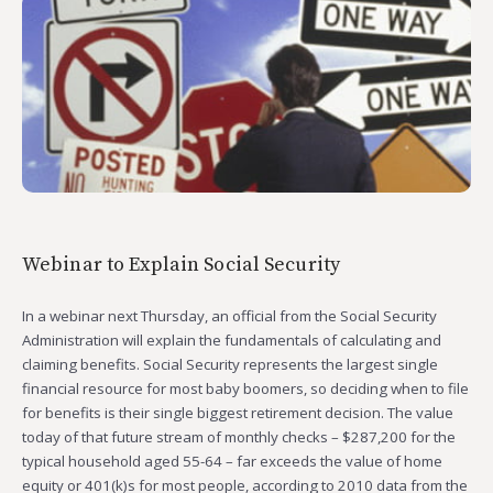
Webinar to Explain Social Security
In a webinar next Thursday, an official from the Social Security
Administration will explain the fundamentals of calculating and
claiming benefits. Social Security represents the largest single
financial resource for most baby boomers, so deciding when to file
for benefits is their single biggest retirement decision. The value
today of that future stream of monthly checks – $287,200 for the
typical household aged 55-64 – far exceeds the value of home
equity or 401(k)s for most people, according to 2010 data from the