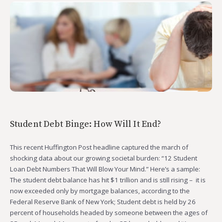
Student Debt Binge: How Will It End?
This recent Huffington Post headline captured the march of
shocking data about our growing societal burden: “12 Student
Loan Debt Numbers That Will Blow Your Mind.” Here’s a sample:
The student debt balance has hit $1 trillion and is still rising – it is
now exceeded only by mortgage balances, according to the
Federal Reserve Bank of New York; Student debt is held by 26
percent of households headed by someone between the ages of