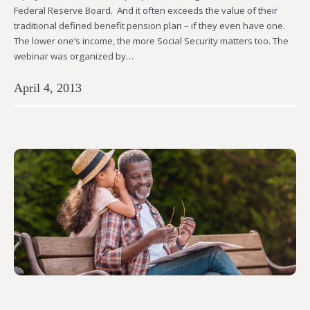
Federal Reserve Board. And it often exceeds the value of their
traditional defined benefit pension plan – if they even have one.
The lower one’s income, the more Social Security matters too. The
webinar was organized by…
April 4, 2013