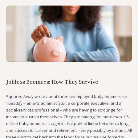
Jobless Boomers: How They Survive
Squared Away wrote about three unemployed baby boomers on
Tuesday – an arts administrator, a corporate executive, and a
social-services professional – who are having to scrounge for
income to sustain themselves. They are among the more than 1.5
million baby boomers caught in that painful limbo between a long
and successful career and retirement – very possibly by default. All
three want to get back into the labor force but may be forced to