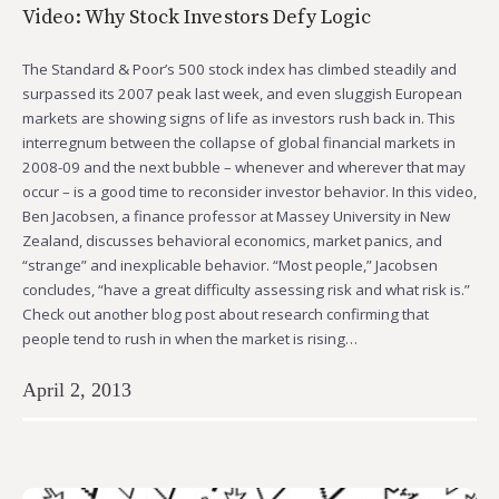
Video: Why Stock Investors Defy Logic
The Standard & Poor’s 500 stock index has climbed steadily and
surpassed its 2007 peak last week, and even sluggish European
markets are showing signs of life as investors rush back in. This
interregnum between the collapse of global financial markets in
2008-09 and the next bubble – whenever and wherever that may
occur – is a good time to reconsider investor behavior. In this video,
Ben Jacobsen, a finance professor at Massey University in New
Zealand, discusses behavioral economics, market panics, and
“strange” and inexplicable behavior. “Most people,” Jacobsen
concludes, “have a great difficulty assessing risk and what risk is.”
Check out another blog post about research confirming that
people tend to rush in when the market is rising…
April 2, 2013