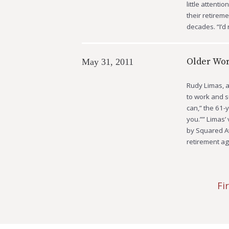
little attenti
their retirem
decades. “I’d
Older Wor
May 31, 2011
Rudy Limas, a 
to work and su
can,” the 61-
you.”” Limas’
by Squared Aw
retirement ag
Fi