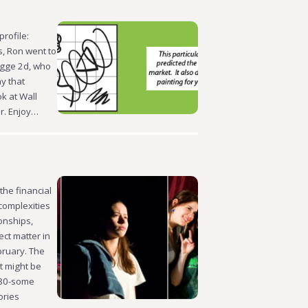
profile:
s, Ron went to
egge 2d, who
y that
k at Wall
or. Enjoy…
he financial
complexities
onships,
ect matter in
bruary. The
t might be
 80-some
ories