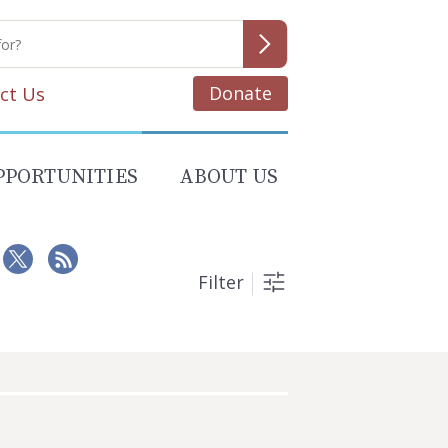
Donate
ct Us
PPORTUNITIES
ABOUT US
Filter