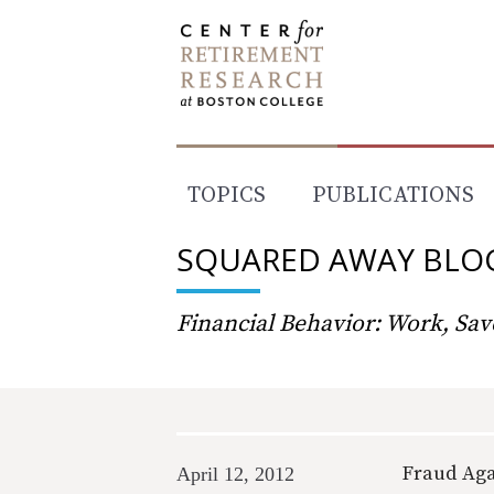
Skip
to
content
TOPICS
PUBLICATIONS
SQUARED AWAY BLO
Financial Behavior: Work, Save
Fraud Aga
April 12, 2012