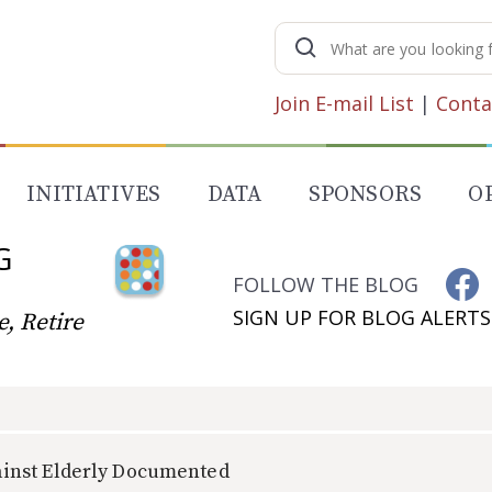
Search
for:
Join E-mail List
|
Conta
INITIATIVES
DATA
SPONSORS
O
G
FOLLOW THE BLOG
SIGN UP FOR BLOG ALERTS
, Retire
inst Elderly Documented