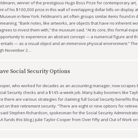
ldmann, winner of the prestigious Hugo Boss Prize for contemporary art,
 of his $100,000 prize in this wall of overlapping dollar bills on display a
seum in New York. Feldmann’s art often groups similar items found in dai
 meaning. “Bank notes, like artworks, are objects that have no inherent w
agrees to invest them with,” the museum said. “At its core, this formal exp
pportunity to experience an abstract concept — a numerical figure and t
it entails — as a visual object and an immersive physical environment.” The 
ugh November 2…
ve Social Security Options
Cooper, who worked for decades as an accounting manager, now scrapes b
cial Security checks and a $145-a-week job. Many baby boomers like Tay
e there are various strategies for claiming full Social Security benefits th
t on their retirement security. “There are eight or nine options for retire
said Stephen Richardson, spokesman for the Social Security Administration
SA funds this blog.) Julie Taylor-Cooper from Over Fifty and Out of Work 