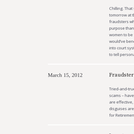
Chilling. Tha
tomorrow at t
fraudsters wh
purpose than 
women to be f
would’ve bene
into court sys
to tell person
Fraudster
March 15, 2012
Tried-and-tru
scams – have 
are effective
disguises are 
for Retiremen