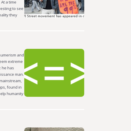
 At a time
resting to see
ality they
nsumerism and
seem extreme
n: he has
naissance man.
 mainstream,
ps, found in
help humanity