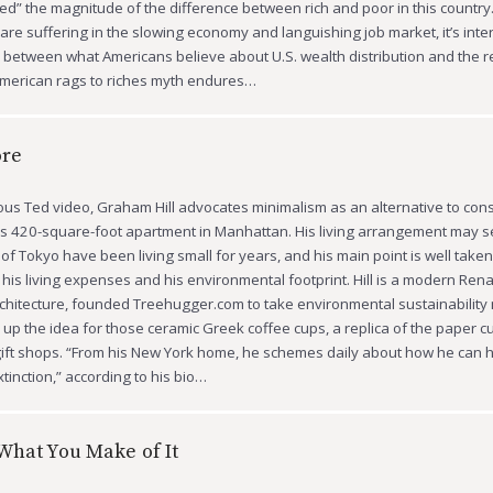
d” the magnitude of the difference between rich and poor in this country.
re suffering in the slowing economy and languishing job market, it’s inte
between what Americans believe about U.S. wealth distribution and the re
American rags to riches myth endures…
ore
ous Ted video, Graham Hill advocates minimalism as an alternative to co
s 420-square-foot apartment in Manhattan. His living arrangement may 
 of Tokyo have been living small for years, and his main point is well take
his living expenses and his environmental footprint. Hill is a modern Re
chitecture, founded Treehugger.com to take environmental sustainability
p the idea for those ceramic Greek coffee cups, a replica of the paper cu
ift shops. “From his New York home, he schemes daily about how he can 
tinction,” according to his bio…
What You Make of It