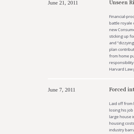
Unseen R
June 21, 2011
Financial-prod
battle royale
new Consumer
sticking up f
and “dizzyin
plan contribu
from home pur
responsibilit
Harvard Law 
Forced in
June 7, 2011
Laid off from
losing his jo
large house i
housing costs
industry barr