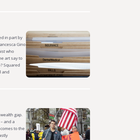
d in part by
Francesca Gino
mist who
e art say to
re? Squared
l and
 wealth gap.
 – and a
 comes to the
astly