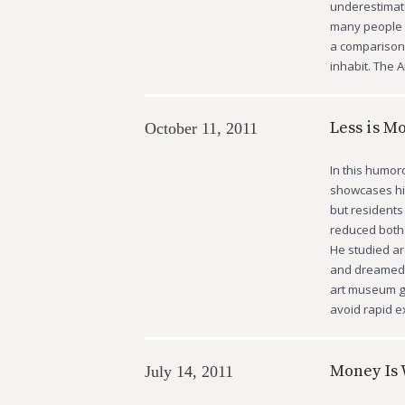
underestimate
many people a
a comparison 
inhabit. The 
Less is M
October 11, 2011
In this humor
showcases hi
but residents
reduced both 
He studied ar
and dreamed u
art museum g
avoid rapid ex
Money Is 
July 14, 2011