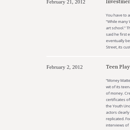
Investme
February 21, 2012
You have to ad
“While many W
art school.” 
said he first
eventually be
Street, its cu
Teen Play
February 2, 2012
“Money Matter
wit of its te
of money. Cre
certificates o
the Youth Und
actors clearl
replicated. F
interviews of