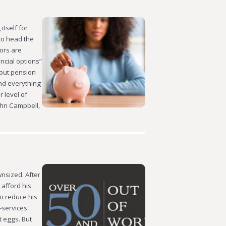
itself for
to head the
ors are
ncial options”
bout pension
und everything
 level of
John Campbell,
nsized. After
 afford his
o reduce his
-services
t eggs. But