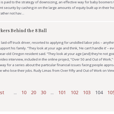
on is paid to the strategy of downsizing, an effective way for baby boomers
ent security by cashing in on the large amounts of equity built up in their 
 rather not hav…
kers Behind the 8 Ball
laid-off truck driver, resorted to applying for unskilled labor jobs – anythi
pport his family. “They look at your age and think, ‘He can’t handle it’ – e
year-old Oregon resident said. “They look at your age [and] they’re not goi
 video interview, included in the online project, “Over 50 and Out of Work,
ay for a series about the particular financial issues facing people appr
e who lose their jobs. Rudy Limas from Over Fifty and Out of Work on Vi
rst
...
10
20
30
...
101
102
103
104
10