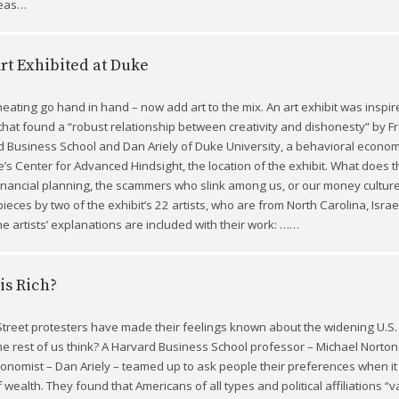
deas…
Art Exhibited at Duke
ating go hand in hand – now add art to the mix. An art exhibit was inspire
that found a “robust relationship between creativity and dishonesty” by 
d Business School and Dan Ariely of Duke University, a behavioral econo
s Center for Advanced Hindsight, the location of the exhibit. What does th
inancial planning, the scammers who slink among us, or our money cultu
ieces by two of the exhibit’s 22 artists, who are from North Carolina, Israe
e artists’ explanations are included with their work: ……
is Rich?
treet protesters have made their feelings known about the widening U.S.
he rest of us think? A Harvard Business School professor – Michael Norton
onomist – Dan Ariely – teamed up to ask people their preferences when it
f wealth. They found that Americans of all types and political affiliations “v