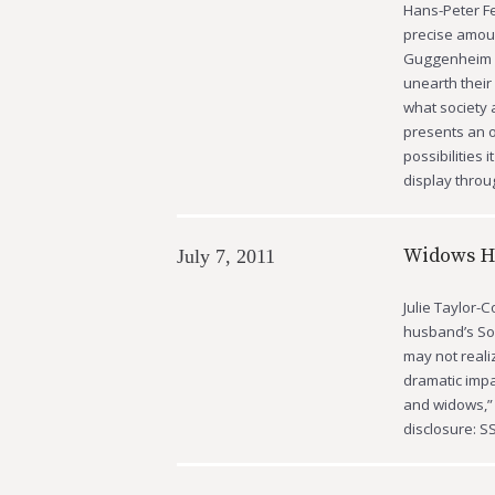
Hans-Peter Fe
precise amount
Guggenheim Mu
unearth their
what society 
presents an o
possibilities 
display thro
Widows Ha
July 7, 2011
Julie Taylor-
husband’s So
may not realiz
dramatic impac
and widows,” 
disclosure: S