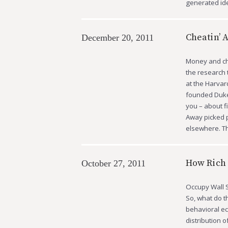
generated i
Cheatin’ 
December 20, 2011
Money and che
the research 
at the Harvar
founded Duke’
you – about f
Away picked p
elsewhere. Th
How Rich 
October 27, 2011
Occupy Wall S
So, what do t
behavioral ec
distribution o