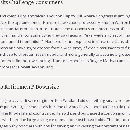
isks Challenge Consumers
uct complexity isn’t talked about on Capitol Hill, where Congress is arming 
 over the appointment of Harvard Law School professor Elizabeth Warren 
 Financial Protection Bureau. But some economics and business profess
or the financial consumer, who they say faces an “ever-widening set of fina
g amount of information.” “Households are expected to make decisions a
tions and payouts, to choose from a wide array of credit instruments to f
chase to short-term cash needs, and more generally to assume a greater
y for their financial well-being,” Harvard economists Brigitte Madrian and 
professor Howell Jackson, and…
to Retirement? Downsize
 his job as a software engineer, Ken Wadland did something smart: he dow
b in June 2009, it immediately became obvious to Wadland that he could not
n the Rhode Island countryside. He sold it and purchased a condominium t
, which are the largest single expense for most households. The financial
ages baby boomers with tips for saving and investing their retirement nes