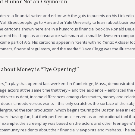
nt Humor Not an Oxymoron
mire a financial writer and editor with the guts to put this on his LinkedIn 
all Street people go to Harvard or Yale University to learn about busines
The cartoons shown here are in a humorous financial book by Ronald DeL
 earned his chops as an insurance salesman at a small Midwestern compan
came part of AIG. His cartoons appear in “Gents with no ¢ents: A closer loo
stomers, financial regulators, and the media.” Dave Clegg was the illustrat
 about Money is “Eye Opening!”
s,” a play that opened last weekend in Cambridge, Mass., demonstrated t
enage actors at the same time that they – and the audience – embraced the 
dit versus debt, income differences among classmates, money and relati
f deposit, needs versus wants – this only scratches the surface of the subj
erground theater production, which begins touring the Boston area in Fe
y were having fun, but their performance served as an educational tool tha
or example, the screenplay was based on the actors and other teenagers’
 community residents about their financial viewpoints and mishaps. The st