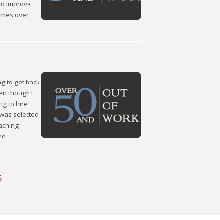
 to improve
homes over
ng to get back
ven though I
ng to hire
” was selected
oaching
meo…
5