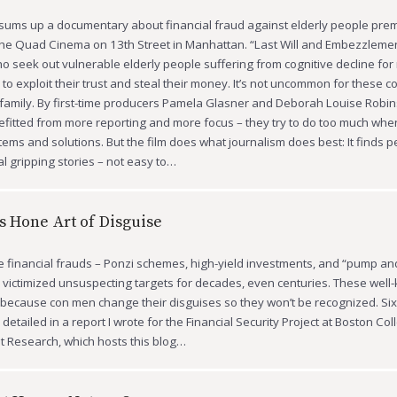
t sums up a documentary about financial fraud against elderly people pre
he Quad Cinema on 13th Street in Manhattan. “Last Will and Embezzlemen
o seek out vulnerable elderly people suffering from cognitive decline for
to exploit their trust and steal their money. It’s not uncommon for these 
amily. By first-time producers Pamela Glasner and Deborah Louise Robins
fitted from more reporting and more focus – they try to do too much whe
tems and solutions. But the film does what journalism does best: It finds p
al gripping stories – not easy to…
s Hone Art of Disguise
e financial frauds – Ponzi schemes, high-yield investments, and “pump a
victimized unsuspecting targets for decades, even centuries. These well
, because con men change their disguises so they won’t be recognized. S
detailed in a report I wrote for the Financial Security Project at Boston Co
t Research, which hosts this blog…