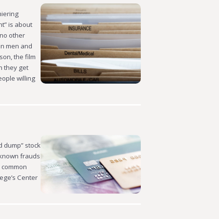
miering
t” is about
 no other
con men and
on, the film
n they get
eople willing
nd dump” stock
-known frauds
ix common
llege’s Center