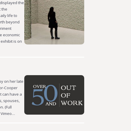
 displayed the
t the
ly life to
orth beyond
eriment
he economic
exhibit is on
y on her late
lor-Cooper
at can have a
es, spouses,
. (Full
on Vimeo…