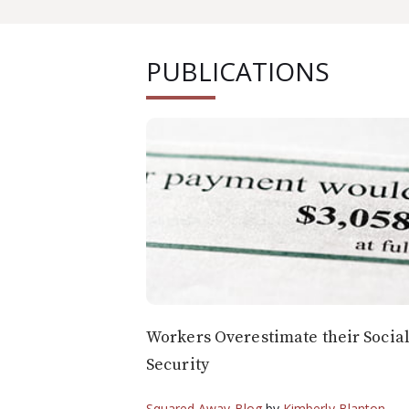
PUBLICATIONS
Workers Overestimate their Socia
Security
Squared Away Blog
by
Kimberly Blanton