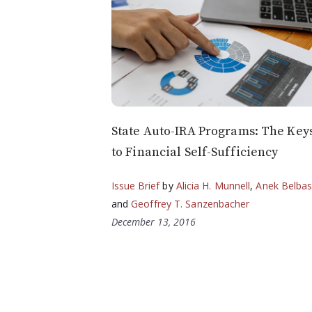
State Auto-IRA Programs: The Key
to Financial Self-Sufficiency
Issue Brief
by
Alicia H. Munnell
,
Anek Belba
and
Geoffrey T. Sanzenbacher
December 13, 2016