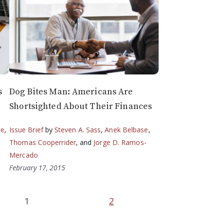
s
Dog Bites Man: Americans Are
Shortsighted About Their Finances
se
,
Issue Brief
by
Steven A. Sass
,
Anek Belbase
,
Thomas Cooperrider
, and
Jorge D. Ramos-
Mercado
February 17, 2015
1
2