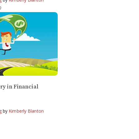
0
ry in Financial
g
by
Kimberly Blanton