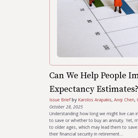
Can We Help People Im
Expectancy Estimates
Issue Brief
by
Karolos Arapakis
,
Anqi Chen
,
October 28, 2025
Understanding how long we might live can i
to save or whether to buy an annuity. Yet, 
to older ages, which may lead them to save t
their financial security in retirement…