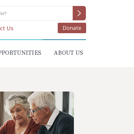
Donate
ct Us
PPORTUNITIES
ABOUT US