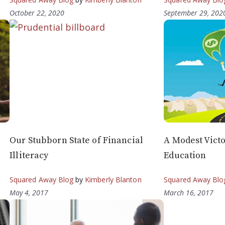
October 22, 2020
September 29, 202
Our Stubborn State of Financial
A Modest Victo
Illiteracy
Education
Squared Away Blog
by
Kimberly Blanton
Squared Away Blo
May 4, 2017
March 16, 2017