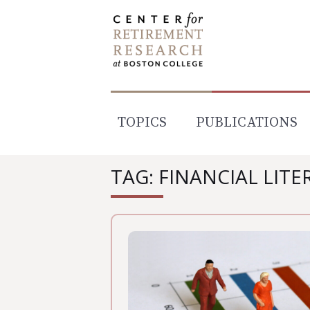
Skip
to
content
TOPICS
PUBLICATIONS
TAG: FINANCIAL LITE