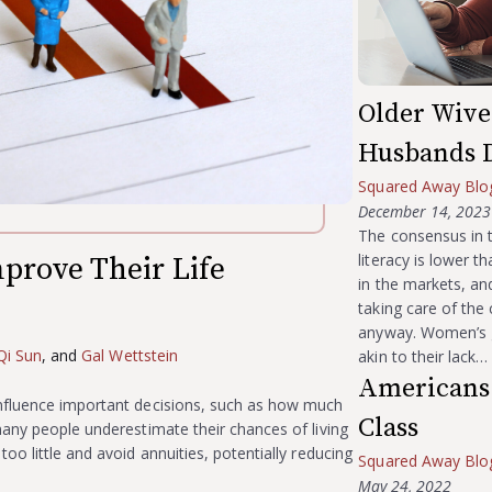
Older Wive
Husbands 
Squared Away Blo
December 14, 2023
The consensus in t
literacy is lower 
prove Their Life
in the markets, an
taking care of the 
?
anyway. Women’s g
Qi Sun
, and
Gal Wettstein
akin to their lack…
Americans 
nfluence important decisions, such as how much
Class
many people underestimate their chances of living
oo little and avoid annuities, potentially reducing
Squared Away Blo
May 24, 2022