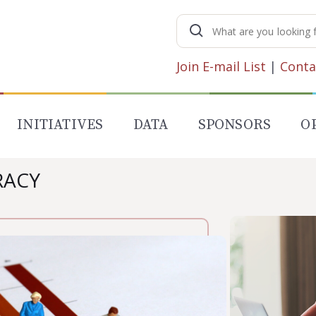
Search
for:
Join E-mail List
|
Conta
INITIATIVES
DATA
SPONSORS
O
RACY