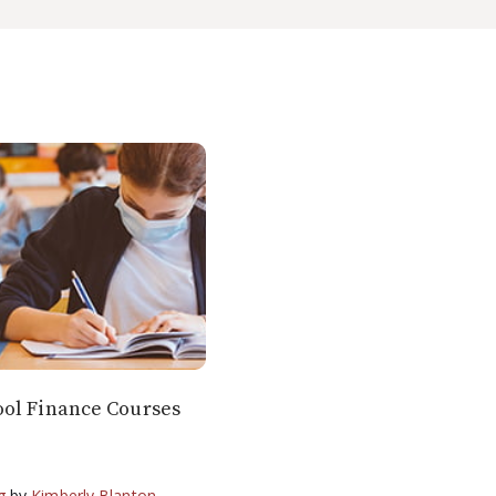
ol Finance Courses
g
by
Kimberly Blanton