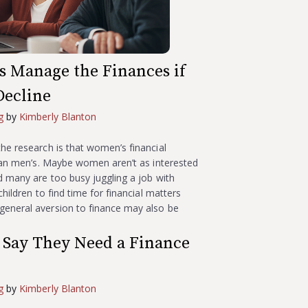
s Manage the Finances if
Decline
g
by
Kimberly Blanton
he research is that women’s financial
than men’s. Maybe women aren’t as interested
d many are too busy juggling a job with
children to find time for financial matters
eneral aversion to finance may also be
Say They Need a Finance
g
by
Kimberly Blanton