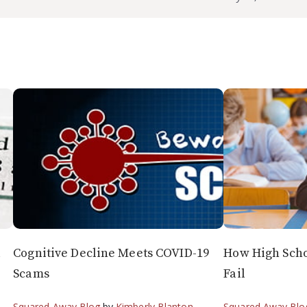
l
Cognitive Decline Meets COVID-19
How High Scho
Scams
Fail
Squared Away Blog
by
Kimberly Blanton
Squared Away Blo