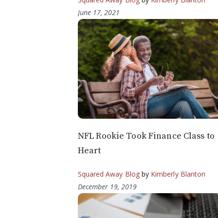
June 17, 2021
NFL Rookie Took Finance Class to
Heart
Squared Away Blog
by
Kimberly Blanton
December 19, 2019