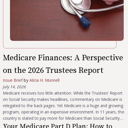
Medicare Finances: A Perspective
on the 2026 Trustees Report
Issue Brief
by
Alicia H. Munnell
July 14, 2026
Medicare receives too little attention. While the Trustees’ Report
on Social Security makes headlines, commentary on Medicare is
relegated to the back pages. Yet Medicare is a huge and growing
program, operating in an expensive environment. In 11 years, the
country is slated to pay more for Medicare than Social Security…
Your Medicare Part D Plan: How to