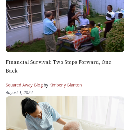
Financial Survival: Two Steps Forward, One
Back
Squared Away Blog
by
Kimberly Blanton
August 1, 2024