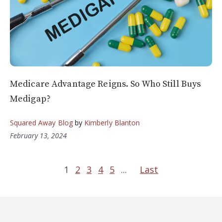
Medicare Advantage Reigns. So Who Still Buys
Medigap?
Squared Away Blog
by
Kimberly Blanton
February 13, 2024
1
2
3
4
5
...
Last