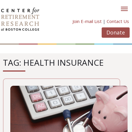
Skip
to
content
Join E-mail List
|
Contact Us
Donate
TAG: HEALTH INSURANCE