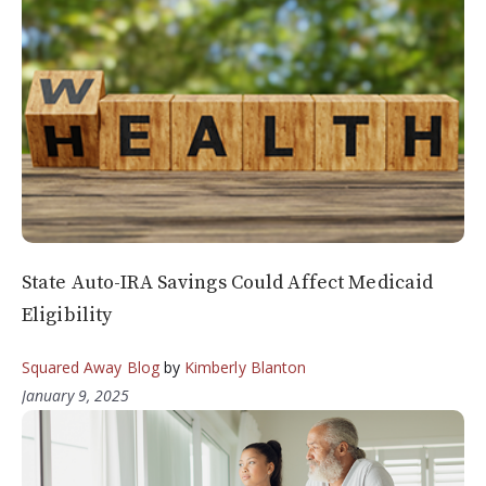
State Auto-IRA Savings Could Affect Medicaid
Eligibility
Squared Away Blog
by
Kimberly Blanton
January 9, 2025