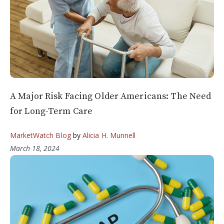
A Major Risk Facing Older Americans: The Need
for Long-Term Care
MarketWatch Blog
by
Alicia H. Munnell
March 18, 2024