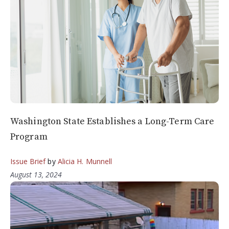
Washington State Establishes a Long-Term Care
Program
Issue Brief
by
Alicia H. Munnell
August 13, 2024