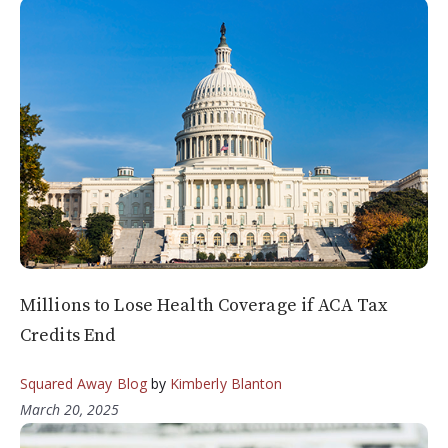
Millions to Lose Health Coverage if ACA Tax
Credits End
Squared Away Blog
by
Kimberly Blanton
March 20, 2025