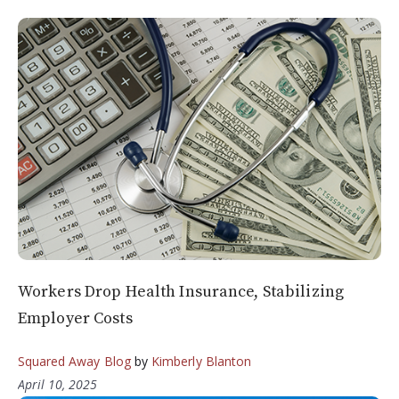
Workers Drop Health Insurance, Stabilizing
Employer Costs
Squared Away Blog
by
Kimberly Blanton
April 10, 2025