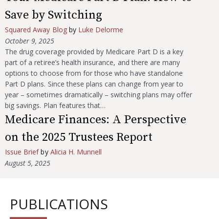
Save by Switching
Squared Away Blog
by
Luke Delorme
October 9, 2025
The drug coverage provided by Medicare Part D is a key
part of a retiree’s health insurance, and there are many
options to choose from for those who have standalone
Part D plans. Since these plans can change from year to
year – sometimes dramatically – switching plans may offer
big savings. Plan features that…
Medicare Finances: A Perspective
on the 2025 Trustees Report
Issue Brief
by
Alicia H. Munnell
August 5, 2025
PUBLICATIONS