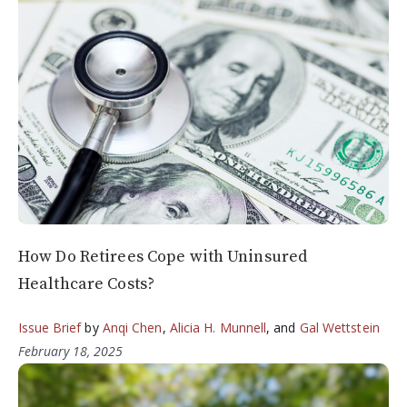
How Do Retirees Cope with Uninsured
Healthcare Costs?
Issue Brief
by
Anqi Chen
,
Alicia H. Munnell
, and
Gal Wettstein
February 18, 2025