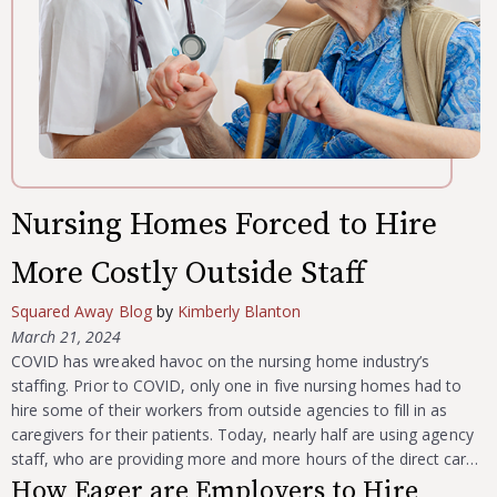
Nursing Homes Forced to Hire
More Costly Outside Staff
Squared Away Blog
by
Kimberly Blanton
March 21, 2024
COVID has wreaked havoc on the nursing home industry’s
staffing. Prior to COVID, only one in five nursing homes had to
hire some of their workers from outside agencies to fill in as
caregivers for their patients. Today, nearly half are using agency
staff, who are providing more and more hours of the direct car…
How Eager are Employers to Hire