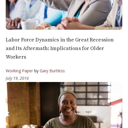
Labor Force Dynamics in the Great Recession
and Its Aftermath: Implications for Older
Workers
Working Paper
by
Gary Burtless
July 19, 2016