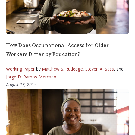
How Does Occupational Access for Older
Workers Differ by Education?
Working Paper
by
Matthew S. Rutledge
,
Steven A. Sass
, and
Jorge D. Ramos-Mercado
August 13, 2015