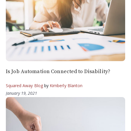
Is Job Automation Connected to Disability?
Squared Away Blog
by
Kimberly Blanton
January 19, 2021