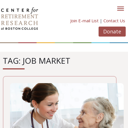
Skip
to
content
Join E-mail List
|
Contact Us
Donate
TAG: JOB MARKET