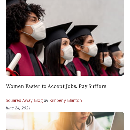
Women Faster to Accept Jobs. Pay Suffers
Squared Away Blog
by
Kimberly Blanton
June 24, 2021