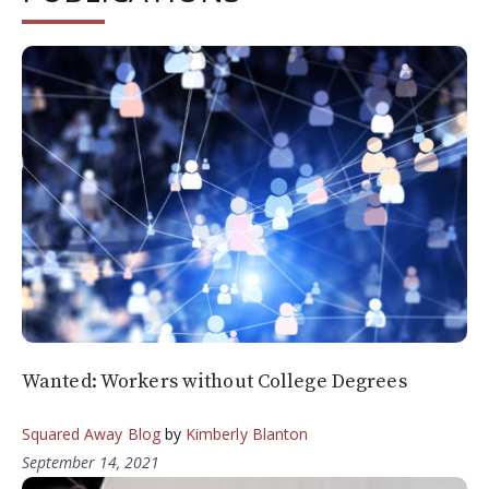
Wanted: Workers without College Degrees
Squared Away Blog
by
Kimberly Blanton
September 14, 2021