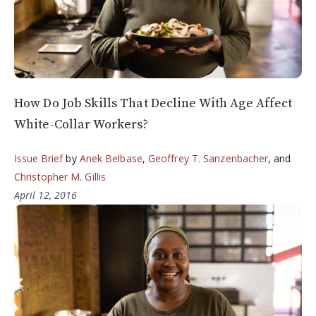
How Do Job Skills That Decline With Age Affect
White-Collar Workers?
Issue Brief
by
Anek Belbase
,
Geoffrey T. Sanzenbacher
, and
Christopher M. Gillis
April 12, 2016