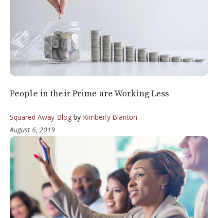
People in their Prime are Working Less
Squared Away Blog
by
Kimberly Blanton
August 6, 2019