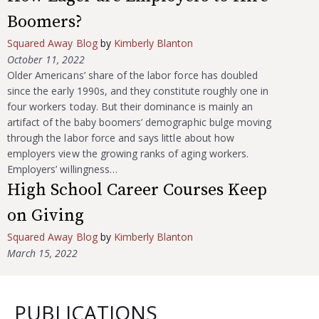
Boomers?
Squared Away Blog
by
Kimberly Blanton
October 11, 2022
Older Americans’ share of the labor force has doubled
since the early 1990s, and they constitute roughly one in
four workers today. But their dominance is mainly an
artifact of the baby boomers’ demographic bulge moving
through the labor force and says little about how
employers view the growing ranks of aging workers.
Employers’ willingness…
High School Career Courses Keep
on Giving
Squared Away Blog
by
Kimberly Blanton
March 15, 2022
PUBLICATIONS