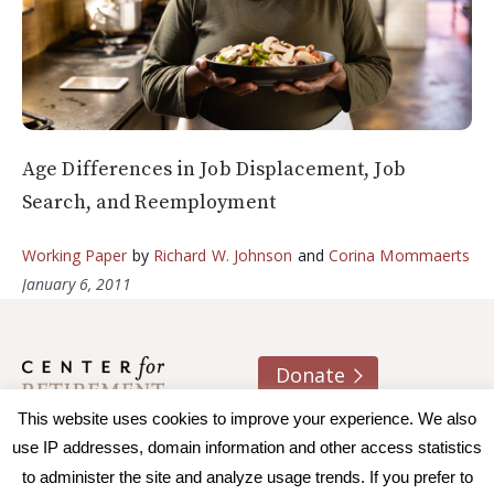
Age Differences in Job Displacement, Job
Search, and Reemployment
Working Paper
by
Richard W. Johnson
and
Corina Mommaerts
January 6, 2011
Donate
This website uses cookies to improve your experience. We also
About us
Contact
Join e-mail list
use IP addresses, domain information and other access statistics
to administer the site and analyze usage trends. If you prefer to