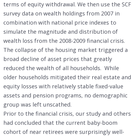
terms of equity withdrawal. We then use the SCF
survey data on wealth holdings from 2007 in
combination with national price indexes to
simulate the magnitude and distribution of
wealth loss from the 2008-2009 financial crisis.
The collapse of the housing market triggered a
broad decline of asset prices that greatly
reduced the wealth of all households. While
older households mitigated their real estate and
equity losses with relatively stable fixed-value
assets and pension programs, no demographic
group was left unscathed.
Prior to the financial crisis, our study and others
had concluded that the current baby-boom
cohort of near retirees were surprisingly well-