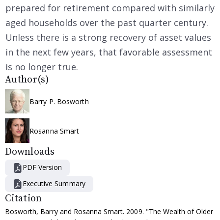
prepared for retirement compared with similarly
aged households over the past quarter century.
Unless there is a strong recovery of asset values
in the next few years, that favorable assessment
is no longer true.
Author(s)
Barry P. Bosworth
Rosanna Smart
Downloads
PDF Version
Executive Summary
Citation
Bosworth, Barry and Rosanna Smart. 2009. "The Wealth of Older