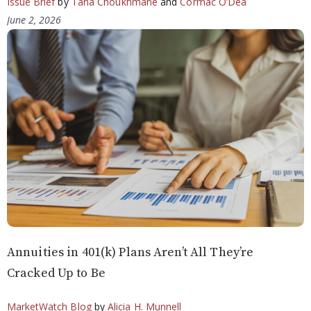
Issue Brief
by
Taha Choukhmane
and
Cormac O’Dea
June 2, 2026
Annuities in 401(k) Plans Aren’t All They’re
Cracked Up to Be
MarketWatch Blog
by
Alicia H. Munnell