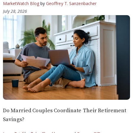
MarketWatch Blog
by
Geoffrey T. Sanzenbacher
July 28, 2026
Do Married Couples Coordinate Their Retirement
Savings?