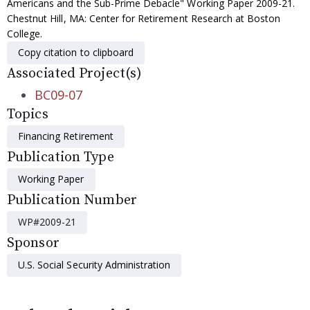
Americans and the Sub-Prime Debacle" Working Paper 2009-21.
Chestnut Hill, MA: Center for Retirement Research at Boston
College.
Copy citation to clipboard
Associated Project(s)
BC09-07
Topics
Financing Retirement
Publication Type
Working Paper
Publication Number
WP#2009-21
Sponsor
U.S. Social Security Administration