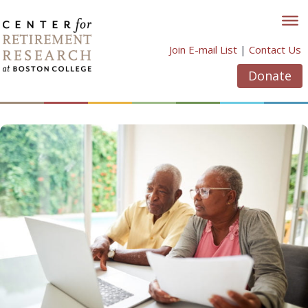
Skip
to
content
Join E-mail List
|
Contact Us
Donate