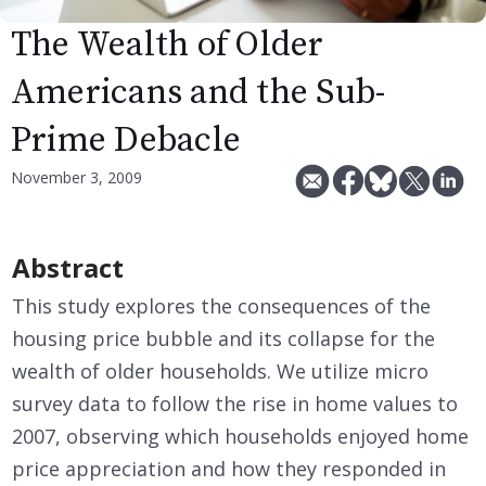
The Wealth of Older
Americans and the Sub-
Prime Debacle
November 3, 2009
Abstract
This study explores the consequences of the
housing price bubble and its collapse for the
wealth of older households. We utilize micro
survey data to follow the rise in home values to
2007, observing which households enjoyed home
price appreciation and how they responded in