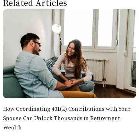
Related Articles
How Coordinating 401(k) Contributions with Your
Spouse Can Unlock Thousands in Retirement
Wealth