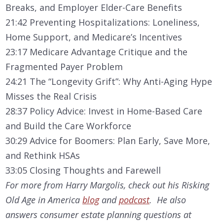
Breaks, and Employer Elder-Care Benefits
21:42 Preventing Hospitalizations: Loneliness,
Home Support, and Medicare’s Incentives
23:17 Medicare Advantage Critique and the
Fragmented Payer Problem
24:21 The “Longevity Grift”: Why Anti-Aging Hype
Misses the Real Crisis
28:37 Policy Advice: Invest in Home-Based Care
and Build the Care Workforce
30:29 Advice for Boomers: Plan Early, Save More,
and Rethink HSAs
33:05 Closing Thoughts and Farewell
For more from Harry Margolis, check out his Risking
Old Age in America
blog
and
podcast
. He also
answers consumer estate planning questions at