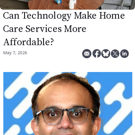
Can Technology Make Home
Care Services More
Affordable?
May 7, 2026