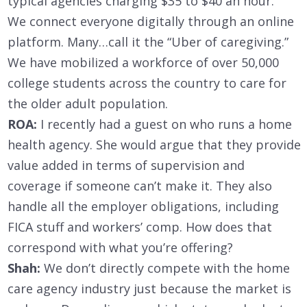
typical agencies charging $35 to $40 an hour.
We connect everyone digitally through an online
platform. Many…call it the “Uber of caregiving.”
We have mobilized a workforce of over 50,000
college students across the country to care for
the older adult population.
ROA:
I recently had a guest on who runs a home
health agency. She would argue that they provide
value added in terms of supervision and
coverage if someone can’t make it. They also
handle all the employer obligations, including
FICA stuff and workers’ comp. How does that
correspond with what you’re offering?
Shah:
We don’t directly compete with the home
care agency industry just because the market is