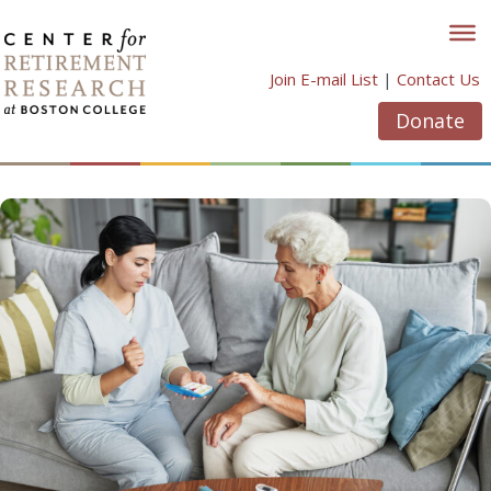
Skip
to
content
Join E-mail List
|
Contact Us
Donate