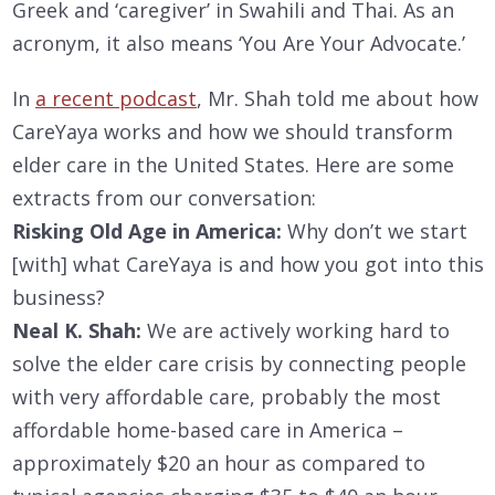
Greek and ‘caregiver’ in Swahili and Thai. As an
acronym, it also means ‘You Are Your Advocate.’
In
a recent podcast
, Mr. Shah told me about how
CareYaya works and how we should transform
elder care in the United States. Here are some
extracts from our conversation:
Risking Old Age in America:
Why don’t we start
[with] what CareYaya is and how you got into this
business?
Neal K. Shah:
We are actively working hard to
solve the elder care crisis by connecting people
with very affordable care, probably the most
affordable home-based care in America –
approximately $20 an hour as compared to