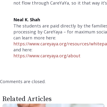
not flow through CareYaYa, so it that way it’
Neal K. Shah
The students are paid directly by the famili
processing by CareYaya – for maximum social
can learn more here:
https://www.careyaya.org/resources/whitepa
and here:
https://www.careyaya.org/about
Comments are closed.
Related Articles