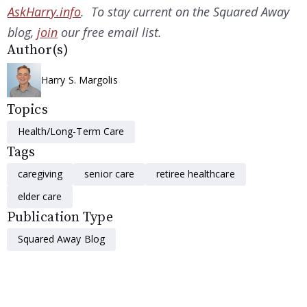
AskHarry.info
. To stay current on the Squared Away
blog,
join
our free email list.
Author(s)
Harry S. Margolis
Topics
Health/Long-Term Care
Tags
caregiving
senior care
retiree healthcare
elder care
Publication Type
Squared Away Blog