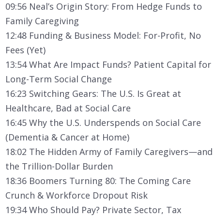
09:56 Neal’s Origin Story: From Hedge Funds to
Family Caregiving
12:48 Funding & Business Model: For-Profit, No
Fees (Yet)
13:54 What Are Impact Funds? Patient Capital for
Long-Term Social Change
16:23 Switching Gears: The U.S. Is Great at
Healthcare, Bad at Social Care
16:45 Why the U.S. Underspends on Social Care
(Dementia & Cancer at Home)
18:02 The Hidden Army of Family Caregivers—and
the Trillion-Dollar Burden
18:36 Boomers Turning 80: The Coming Care
Crunch & Workforce Dropout Risk
19:34 Who Should Pay? Private Sector, Tax