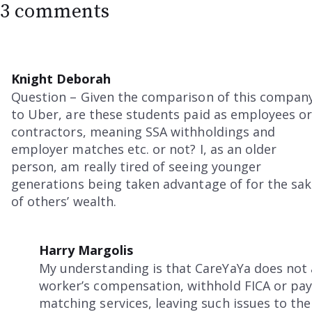
3 comments
Knight Deborah
Question – Given the comparison of this compan
to Uber, are these students paid as employees o
contractors, meaning SSA withholdings and
employer matches etc. or not? I, as an older
person, am really tired of seeing younger
generations being taken advantage of for the sa
of others’ wealth.
Harry Margolis
My understanding is that CareYaYa does not a
worker’s compensation, withhold FICA or pay 
matching services, leaving such issues to th