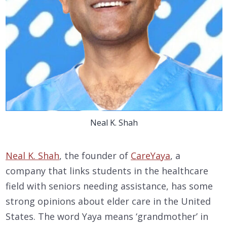
Neal K. Shah
Neal K. Shah
, the founder of
CareYaya
, a
company that links students in the healthcare
field with seniors needing assistance, has some
strong opinions about elder care in the United
States. The word Yaya means ‘grandmother’ in