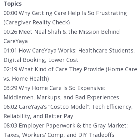
Topics
00:00 Why Getting Care Help Is So Frustrating
(Caregiver Reality Check)
00:26 Meet Neal Shah & the Mission Behind
CareYaya
01:01 How CareYaya Works: Healthcare Students,
Digital Booking, Lower Cost
02:19 What Kind of Care They Provide (Home Care
vs. Home Health)
03:29 Why Home Care Is So Expensive:
Middlemen, Markups, and Bad Experiences
06:02 CareYaya’s “Costco Model”: Tech Efficiency,
Reliability, and Better Pay
08:03 Employer Paperwork & the Gray Market:
Taxes, Workers’ Comp, and DIY Tradeoffs