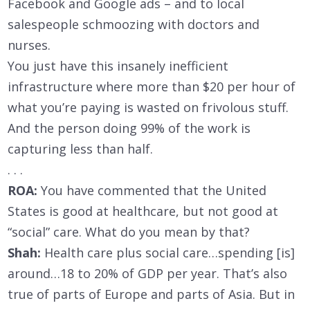
Facebook and Google ads – and to local
salespeople schmoozing with doctors and
nurses.
You just have this insanely inefficient
infrastructure where more than $20 per hour of
what you’re paying is wasted on frivolous stuff.
And the person doing 99% of the work is
capturing less than half.
. . .
ROA:
You have commented that the United
States is good at healthcare, but not good at
“social” care. What do you mean by that?
Shah:
Health care plus social care…spending [is]
around…18 to 20% of GDP per year. That’s also
true of parts of Europe and parts of Asia. But in