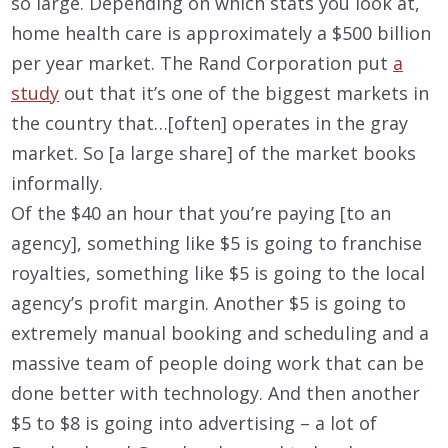
so large. Depending on which stats you look at,
home health care is approximately a $500 billion
per year market. The Rand Corporation put
a
study
out that it’s one of the biggest markets in
the country that…[often] operates in the gray
market. So [a large share] of the market books
informally.
Of the $40 an hour that you’re paying [to an
agency], something like $5 is going to franchise
royalties, something like $5 is going to the local
agency’s profit margin. Another $5 is going to
extremely manual booking and scheduling and a
massive team of people doing work that can be
done better with technology. And then another
$5 to $8 is going into advertising – a lot of