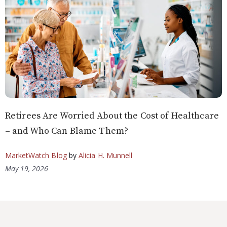
Retirees Are Worried About the Cost of Healthcare
– and Who Can Blame Them?
MarketWatch Blog
by
Alicia H. Munnell
May 19, 2026