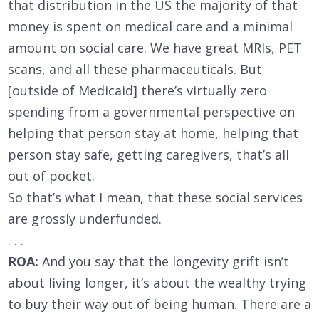
that distribution in the US the majority of that
money is spent on medical care and a minimal
amount on social care. We have great MRIs, PET
scans, and all these pharmaceuticals. But
[outside of Medicaid] there’s virtually zero
spending from a governmental perspective on
helping that person stay at home, helping that
person stay safe, getting caregivers, that’s all
out of pocket.
So that’s what I mean, that these social services
are grossly underfunded.
. . .
ROA:
And you say that the longevity grift isn’t
about living longer, it’s about the wealthy trying
to buy their way out of being human. There are a