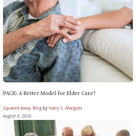
PACE: A Better Model for Elder Care?
Squared Away Blog
by
Harry S. Margolis
August 6, 2026