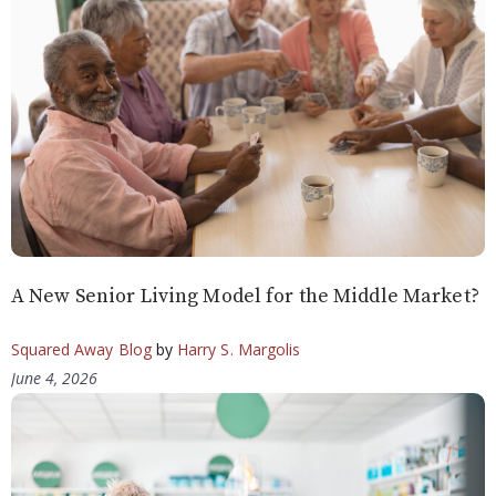
A New Senior Living Model for the Middle Market?
Squared Away Blog
by
Harry S. Margolis
June 4, 2026