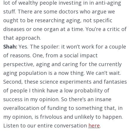
lot of wealthy people investing in in anti-aging
stuff. There are some doctors who argue we
ought to be researching aging, not specific
diseases or one organ at a time. You’re a critic of
that approach.
Shah:
Yes. The spoiler: it won’t work for a couple
of reasons. One, from a social impact
perspective, aging and caring for the currently
aging population is a now thing. We can’t wait.
Second, these science experiments and fantasies
of people I think have a low probability of
success in my opinion. So there’s an insane
overallocation of funding to something that, in
my opinion, is frivolous and unlikely to happen.
Listen to our entire conversation
here
.