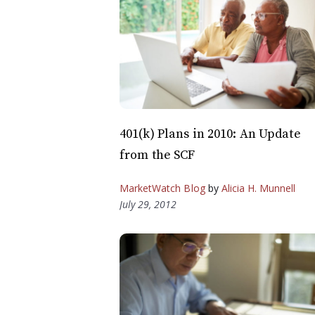
401(k) Plans in 2010: An Update
from the SCF
MarketWatch Blog
by
Alicia H. Munnell
July 29, 2012