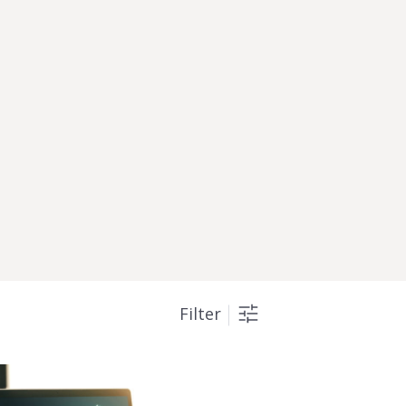
Filter