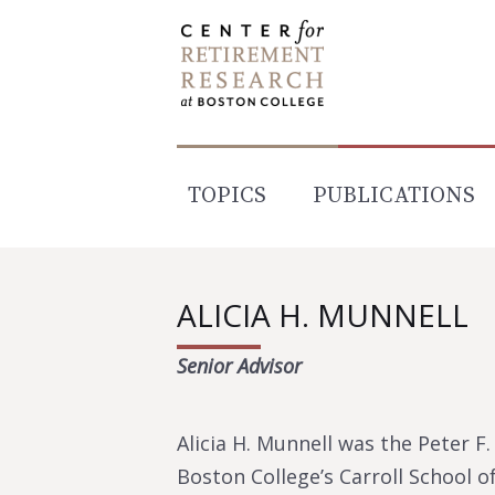
Skip
to
content
TOPICS
PUBLICATIONS
ALICIA H. MUNNELL
Senior Advisor
Alicia H. Munnell was the Peter 
Boston College’s Carroll School