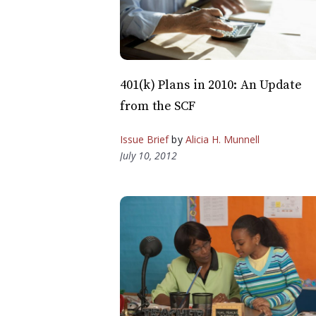
401(k) Plans in 2010: An Update
from the SCF
Issue Brief
by
Alicia H. Munnell
July 10, 2012