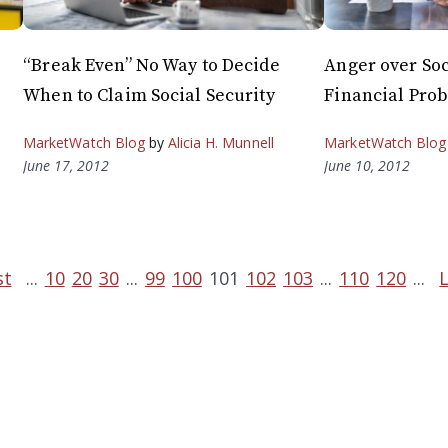
“Break Even” No Way to Decide
Anger over Soc
When to Claim Social Security
Financial Pro
MarketWatch Blog
by
Alicia H. Munnell
MarketWatch Blog
June 17, 2012
June 10, 2012
st
...
10
20
30
...
99
100
101
102
103
...
110
120
...