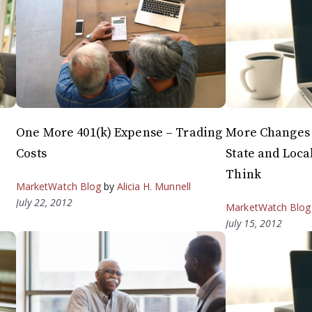
One More 401(k) Expense – Trading
More Changes 
Costs
State and Loca
Think
MarketWatch Blog
by
Alicia H. Munnell
July 22, 2012
MarketWatch Blog
July 15, 2012