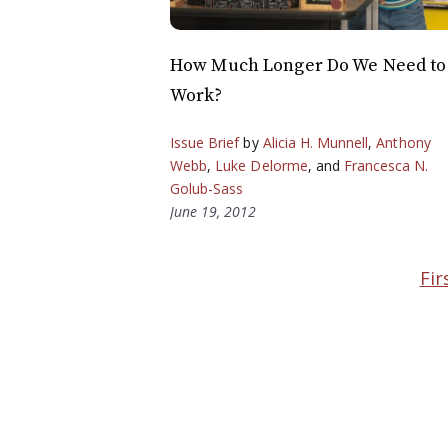
How Much Longer Do We Need to
Work?
Issue Brief
by
Alicia H. Munnell
,
Anthony
Webb
,
Luke Delorme
, and
Francesca N.
Golub-Sass
June 19, 2012
Fir