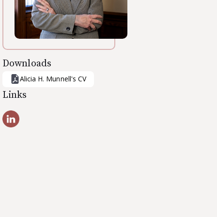
Downloads
Alicia H. Munnell
's CV
Links