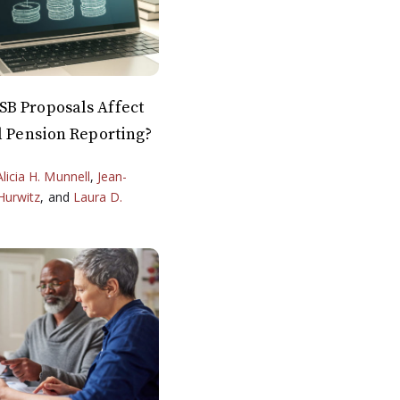
B Proposals Affect
l Pension Reporting?
Alicia H. Munnell
,
Jean-
Hurwitz
, and
Laura D.