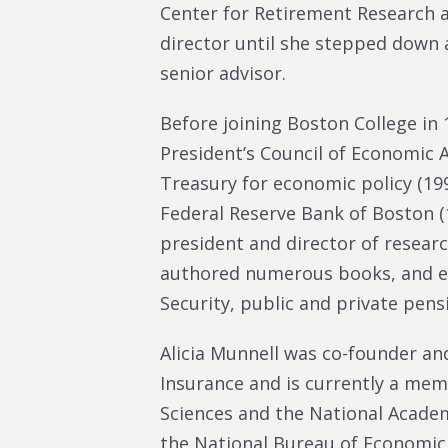
Center for Retirement Research a
director until she stepped down 
senior advisor.
Before joining Boston College in
President’s Council of Economic A
Treasury for economic policy (199
Federal Reserve Bank of Boston (
president and director of researc
authored numerous books, and edi
Security, public and private pens
Alicia Munnell was co-founder and
Insurance and is currently a me
Sciences and the National Acade
the National Bureau of Economic 