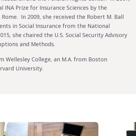
l INA Prize for Insurance Sciences by the
 Rome. In 2009, she received the Robert M. Ball
nts in Social Insurance from the National
015, she chaired the U.S. Social Security Advisory
mptions and Methods.
om Wellesley College, an M.A. from Boston
rvard University.