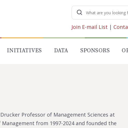
Search
for:
Join E-mail List
|
Conta
INITIATIVES
DATA
SPONSORS
O
F. Drucker Professor of Management Sciences at
 of Management from 1997-2024 and founded the