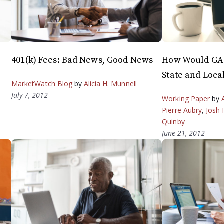
401(k) Fees: Bad News, Good News
How Would GAS
State and Loca
MarketWatch Blog
by
Alicia H. Munnell
July 7, 2012
Working Paper
by
Pierre Aubry
,
Josh 
Quinby
June 21, 2012