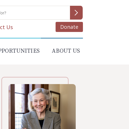
Donate
ct Us
PPORTUNITIES
ABOUT US