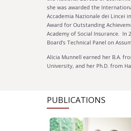
she was awarded the Internationa
Accademia Nazionale dei Lincei in
Award for Outstanding Achieveme
Academy of Social Insurance. In 2
Board’s Technical Panel on Assu
Alicia Munnell earned her B.A. fr
University, and her Ph.D. from Ha
PUBLICATIONS