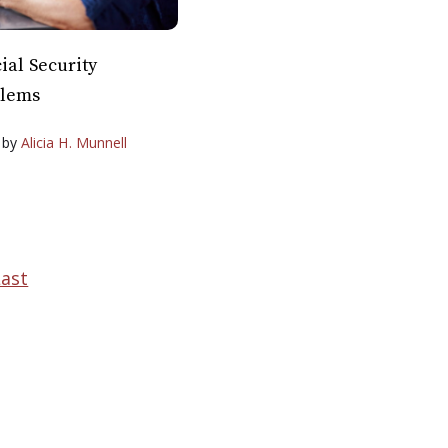
ial Security
blems
by
Alicia H. Munnell
Last