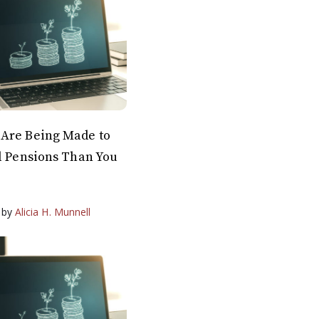
Are Being Made to
l Pensions Than You
by
Alicia H. Munnell