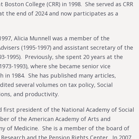
t Boston College (CRR) in 1998. She served as CRR
at the end of 2024 and now participates as a
 1997, Alicia Munnell was a member of the
dvisers (1995-1997) and assistant secretary of the
3-1995). Previously, she spent 20 years at the
1973-1993), where she became senior vice
h in 1984. She has published many articles,
ted several volumes on tax policy, Social
ions, and productivity.
 first president of the National Academy of Social
mber of the American Academy of Arts and
my of Medicine. She is a member of the board of
Research and the Pension Rights Center. In 2007,