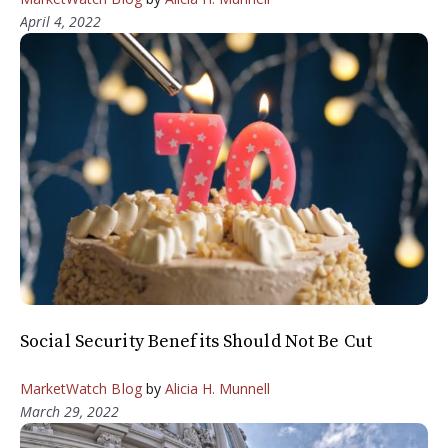
April 4, 2022
Social Security Benefits Should Not Be Cut
MarketWatch Blog
by
Alicia H. Munnell
March 29, 2022