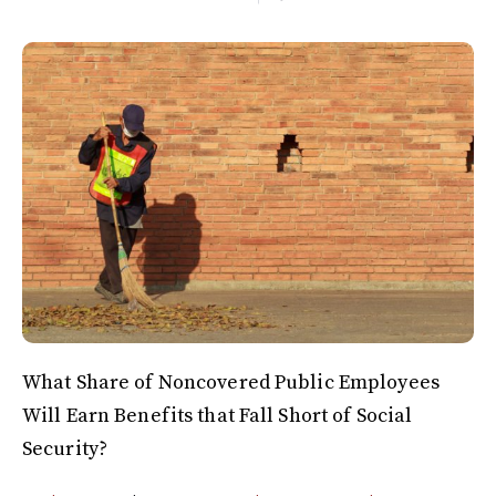
What Share of Noncovered Public Employees
Will Earn Benefits that Fall Short of Social
Security?