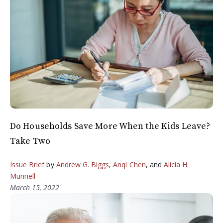
Do Households Save More When the Kids Leave?
Take Two
Issue Brief
by
Andrew G. Biggs
,
Anqi Chen
, and
Alicia H.
Munnell
March 15, 2022