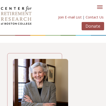
Skip
to
content
Join E-mail List
|
Contact Us
Donate