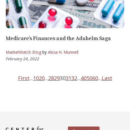
Medicare’s Finances and the Aduhelm Saga
MarketWatch Blog
by
Alicia H. Munnell
February 24, 2022
First
...
10
20
...
28
29
30
31
32
...
40
50
60
...
Last