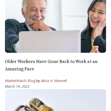
Older Workers Have Gone Back to Work at an
Amazing Pace
MarketWatch Blog
by
Alicia H. Munnell
March 14, 2022