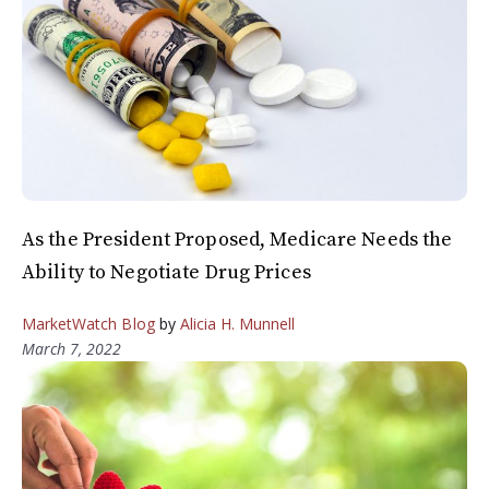
As the President Proposed, Medicare Needs the
Ability to Negotiate Drug Prices
MarketWatch Blog
by
Alicia H. Munnell
March 7, 2022