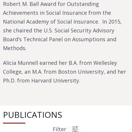
Robert M. Ball Award for Outstanding
Achievements in Social Insurance from the
National Academy of Social Insurance. In 2015,
she chaired the U.S. Social Security Advisory
Board’s Technical Panel on Assumptions and
Methods.
Alicia Munnell earned her B.A. from Wellesley
College, an M.A. from Boston University, and her
Ph.D. from Harvard University.
PUBLICATIONS
Filter