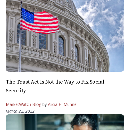
The Trust Act Is Not the Way to Fix Social
Security
MarketWatch Blog
by
Alicia H. Munnell
March 22, 2022