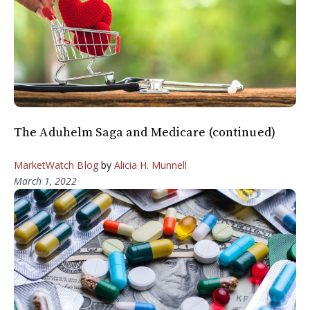
The Aduhelm Saga and Medicare (continued)
MarketWatch Blog
by
Alicia H. Munnell
March 1, 2022