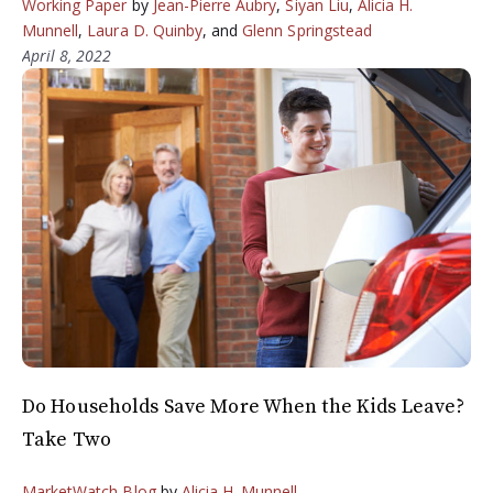
Working Paper
by
Jean-Pierre Aubry
,
Siyan Liu
,
Alicia H.
Munnell
,
Laura D. Quinby
, and
Glenn Springstead
April 8, 2022
Do Households Save More When the Kids Leave?
Take Two
MarketWatch Blog
by
Alicia H. Munnell