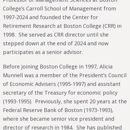
College’s Carroll School of Management from
1997-2024 and founded the Center for
Retirement Research at Boston College (CRR) in
1998. She served as CRR director until she
stepped down at the end of 2024 and now
participates as a senior advisor.
Before joining Boston College in 1997, Alicia
Munnell was a member of the President’s Council
of Economic Advisers (1995-1997) and assistant
secretary of the Treasury for economic policy
(1993-1995). Previously, she spent 20 years at the
Federal Reserve Bank of Boston (1973-1993),
where she became senior vice president and
director of research in 1984. She has published