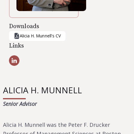
Downloads
Alicia H. Munnell
's CV
Links
ALICIA H. MUNNELL
Senior Advisor
Alicia H. Munnell was the Peter F. Drucker
Professor of Management Sciences at Boston