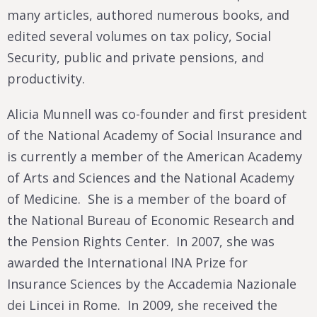
many articles, authored numerous books, and
edited several volumes on tax policy, Social
Security, public and private pensions, and
productivity.
Alicia Munnell was co-founder and first president
of the National Academy of Social Insurance and
is currently a member of the American Academy
of Arts and Sciences and the National Academy
of Medicine. She is a member of the board of
the National Bureau of Economic Research and
the Pension Rights Center. In 2007, she was
awarded the International INA Prize for
Insurance Sciences by the Accademia Nazionale
dei Lincei in Rome. In 2009, she received the