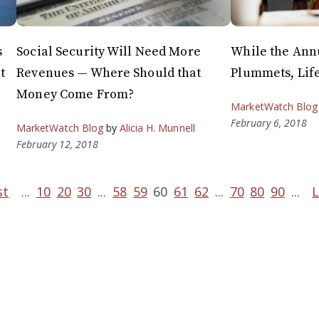
s
Social Security Will Need More
While the Annu
t
Revenues — Where Should that
Plummets, Life
Money Come From?
MarketWatch Blog
February 6, 2018
MarketWatch Blog
by
Alicia H. Munnell
February 12, 2018
st
...
10
20
30
...
58
59
60
61
62
...
70
80
90
...
L