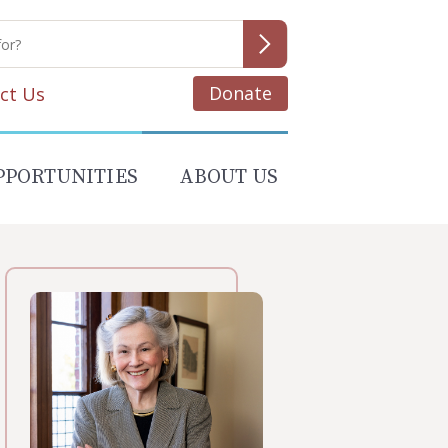
Donate
ct Us
PPORTUNITIES
ABOUT US