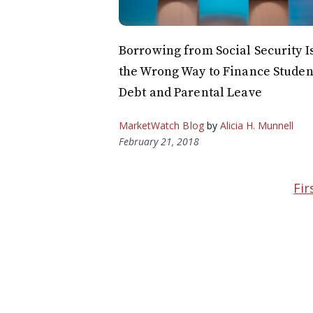
Borrowing from Social Security I
the Wrong Way to Finance Studen
Debt and Parental Leave
MarketWatch Blog
by
Alicia H. Munnell
February 21, 2018
Fir