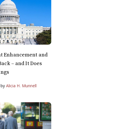
nt Enhancement and
Back – and It Does
ings
by
Alicia H. Munnell