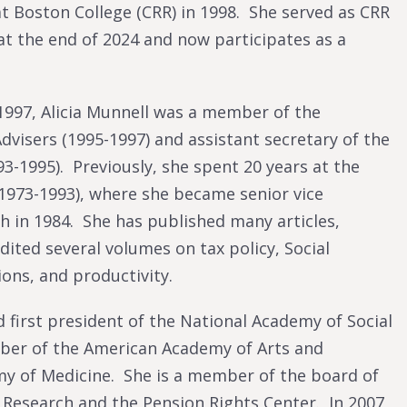
t Boston College (CRR) in 1998. She served as CRR
at the end of 2024 and now participates as a
 1997, Alicia Munnell was a member of the
dvisers (1995-1997) and assistant secretary of the
3-1995). Previously, she spent 20 years at the
1973-1993), where she became senior vice
h in 1984. She has published many articles,
ted several volumes on tax policy, Social
ions, and productivity.
 first president of the National Academy of Social
mber of the American Academy of Arts and
my of Medicine. She is a member of the board of
Research and the Pension Rights Center. In 2007,