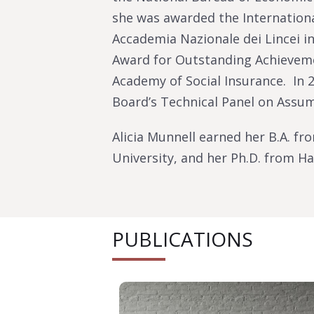
she was awarded the Internationa
Accademia Nazionale dei Lincei in
Award for Outstanding Achieveme
Academy of Social Insurance. In 2
Board’s Technical Panel on Assu
Alicia Munnell earned her B.A. fr
University, and her Ph.D. from Ha
PUBLICATIONS