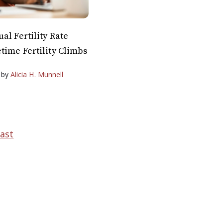
al Fertility Rate
time Fertility Climbs
by
Alicia H. Munnell
ast