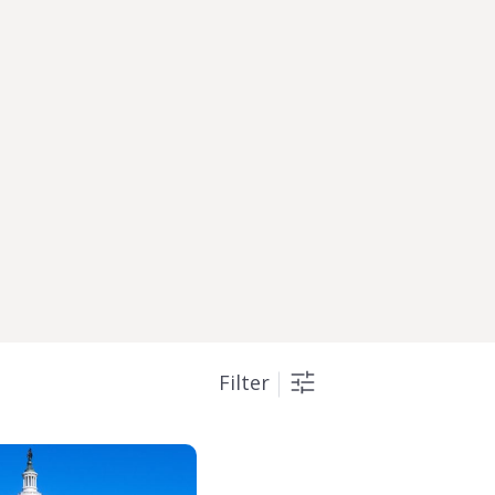
Filter