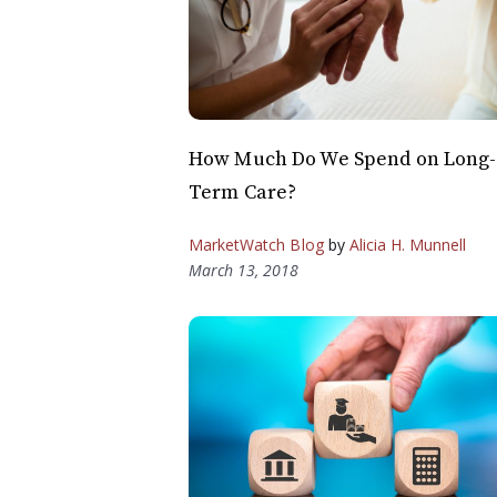
How Much Do We Spend on Long-
Term Care?
MarketWatch Blog
by
Alicia H. Munnell
March 13, 2018