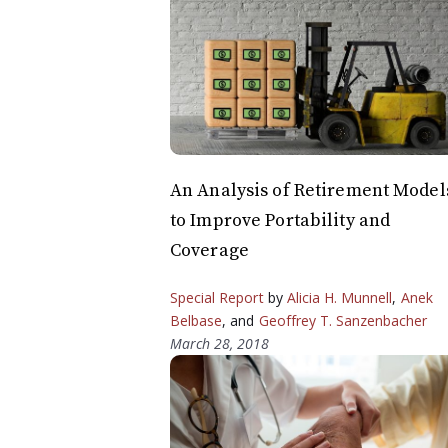
An Analysis of Retirement Model
to Improve Portability and
Coverage
Special Report
by
Alicia H. Munnell
,
Anek
Belbase
, and
Geoffrey T. Sanzenbacher
March 28, 2018