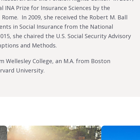
l INA Prize for Insurance Sciences by the
 Rome. In 2009, she received the Robert M. Ball
nts in Social Insurance from the National
015, she chaired the U.S. Social Security Advisory
mptions and Methods.
om Wellesley College, an M.A. from Boston
rvard University.