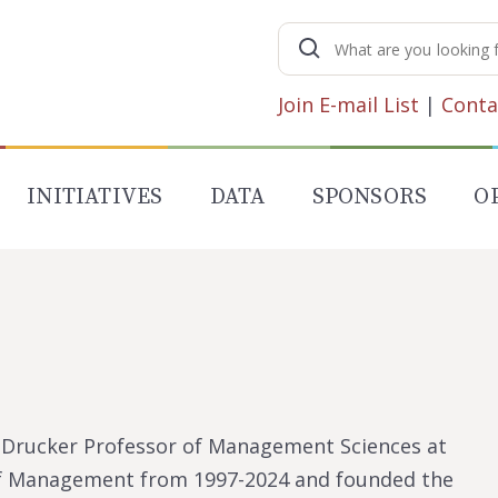
Search
for:
Join E-mail List
|
Conta
INITIATIVES
DATA
SPONSORS
O
F. Drucker Professor of Management Sciences at
 of Management from 1997-2024 and founded the