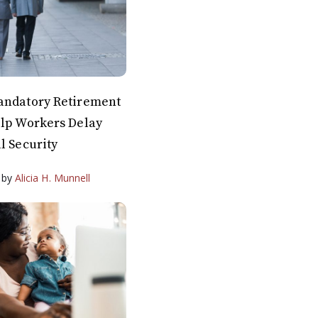
andatory Retirement
elp Workers Delay
l Security
by
Alicia H. Munnell