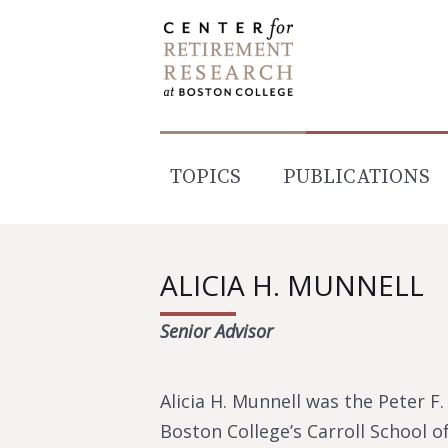
Skip
to
content
TOPICS
PUBLICATIONS
ALICIA H. MUNNELL
Senior Advisor
Alicia H. Munnell was the Peter 
Boston College’s Carroll School