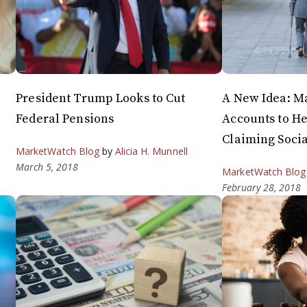
President Trump Looks to Cut
A New Idea: M
Federal Pensions
Accounts to H
Claiming Socia
MarketWatch Blog
by
Alicia H. Munnell
March 5, 2018
MarketWatch Blog
February 28, 2018