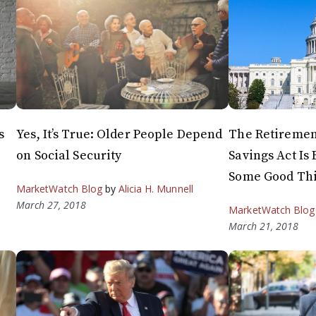
s
Yes, It’s True: Older People Depend
The Retireme
on Social Security
Savings Act Is 
Some Good Th
MarketWatch Blog
by
Alicia H. Munnell
March 27, 2018
MarketWatch Blog
March 21, 2018