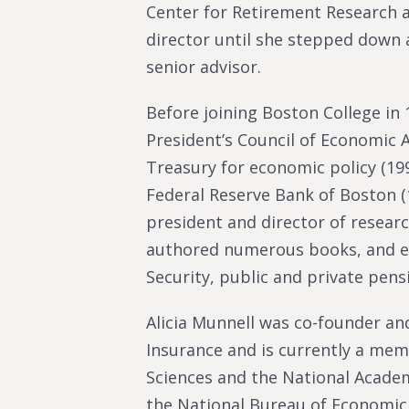
Center for Retirement Research a
director until she stepped down 
senior advisor.
Before joining Boston College in
President’s Council of Economic A
Treasury for economic policy (199
Federal Reserve Bank of Boston (
president and director of researc
authored numerous books, and edi
Security, public and private pens
Alicia Munnell was co-founder and
Insurance and is currently a me
Sciences and the National Acade
the National Bureau of Economic 