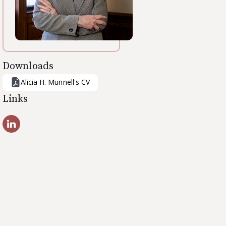
Downloads
Alicia H. Munnell
's CV
Links