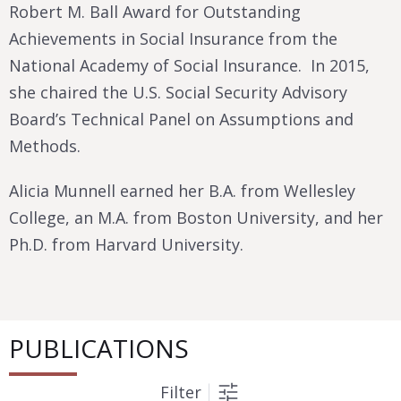
Robert M. Ball Award for Outstanding
Achievements in Social Insurance from the
National Academy of Social Insurance. In 2015,
she chaired the U.S. Social Security Advisory
Board’s Technical Panel on Assumptions and
Methods.
Alicia Munnell earned her B.A. from Wellesley
College, an M.A. from Boston University, and her
Ph.D. from Harvard University.
PUBLICATIONS
Filter