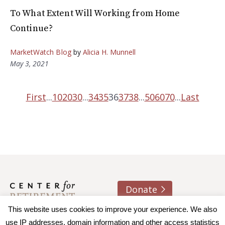
To What Extent Will Working from Home
Continue?
MarketWatch Blog
by
Alicia H. Munnell
May 3, 2021
First
...
10
20
30
...
34
35
36
37
38
...
50
60
70
...
Last
Donate
This website uses cookies to improve your experience. We also
About us
Contact
Join e-mail list
use IP addresses, domain information and other access statistics