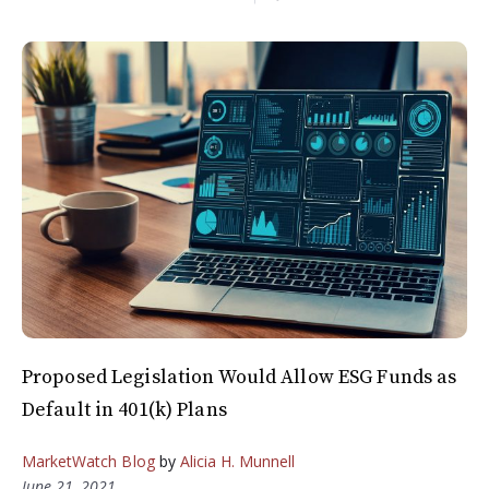
Proposed Legislation Would Allow ESG Funds as
Default in 401(k) Plans
MarketWatch Blog
by
Alicia H. Munnell
June 21, 2021