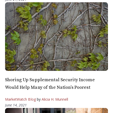
Shoring Up Supplemental Security Income
Would Help Many of the Nation’s Poorest
MarketWatch Blog
by
Alicia H. Munnell
June 14, 2021