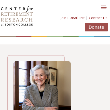
Skip
to
content
Join E-mail List
|
Contact Us
Donate