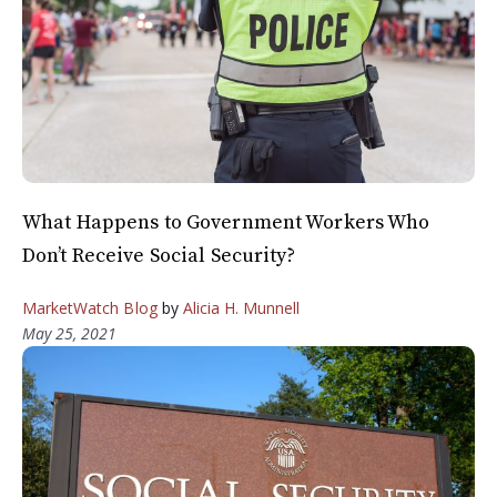
What Happens to Government Workers Who
Don’t Receive Social Security?
MarketWatch Blog
by
Alicia H. Munnell
May 25, 2021