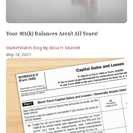
Your 401(k) Balances Aren’t All Yours!
MarketWatch Blog
by
Alicia H. Munnell
May 18, 2021