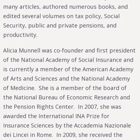
many articles, authored numerous books, and
edited several volumes on tax policy, Social
Security, public and private pensions, and
productivity.
Alicia Munnell was co-founder and first president
of the National Academy of Social Insurance and
is currently a member of the American Academy
of Arts and Sciences and the National Academy
of Medicine. She is a member of the board of
the National Bureau of Economic Research and
the Pension Rights Center. In 2007, she was
awarded the International INA Prize for
Insurance Sciences by the Accademia Nazionale
dei Lincei in Rome. In 2009, she received the