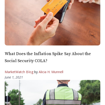
What Does the Inflation Spike Say About the
Social Security COLA?
MarketWatch Blog
by
Alicia H. Munnell
June 1, 2021