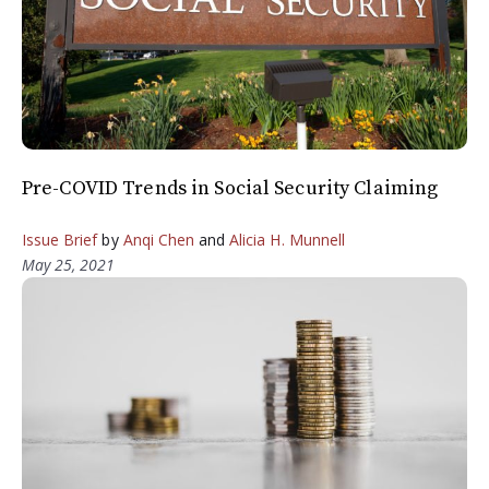
Pre-COVID Trends in Social Security Claiming
Issue Brief
by
Anqi Chen
and
Alicia H. Munnell
May 25, 2021