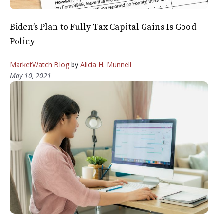
Biden’s Plan to Fully Tax Capital Gains Is Good
Policy
MarketWatch Blog
by
Alicia H. Munnell
May 10, 2021