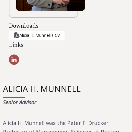
Downloads
Alicia H. Munnell
's CV
Links
ALICIA H. MUNNELL
Senior Advisor
Alicia H. Munnell was the Peter F. Drucker
Professor of Management Sciences at Boston