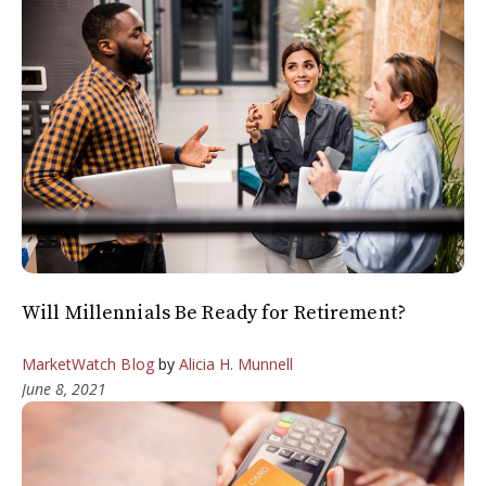
Will Millennials Be Ready for Retirement?
MarketWatch Blog
by
Alicia H. Munnell
June 8, 2021