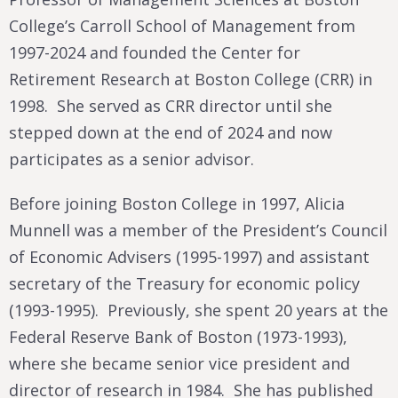
College’s Carroll School of Management from
1997-2024 and founded the Center for
Retirement Research at Boston College (CRR) in
1998. She served as CRR director until she
stepped down at the end of 2024 and now
participates as a senior advisor.
Before joining Boston College in 1997, Alicia
Munnell was a member of the President’s Council
of Economic Advisers (1995-1997) and assistant
secretary of the Treasury for economic policy
(1993-1995). Previously, she spent 20 years at the
Federal Reserve Bank of Boston (1973-1993),
where she became senior vice president and
director of research in 1984. She has published