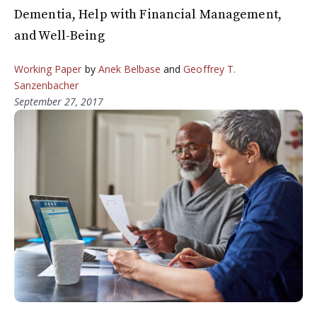
Dementia, Help with Financial Management,
and Well-Being
Working Paper
by
Anek Belbase
and
Geoffrey T.
Sanzenbacher
September 27, 2017