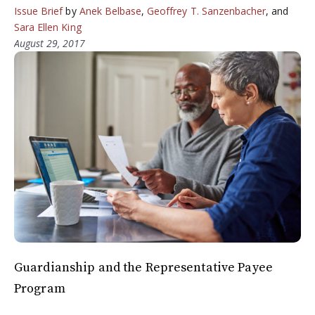
Issue Brief
by
Anek Belbase
,
Geoffrey T. Sanzenbacher
, and
Sara Ellen King
August 29, 2017
Guardianship and the Representative Payee
Program