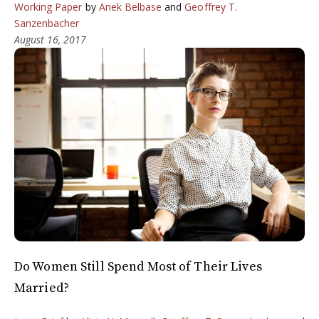
Working Paper
by
Anek Belbase
and
Geoffrey T.
Sanzenbacher
August 16, 2017
Do Women Still Spend Most of Their Lives
Married?