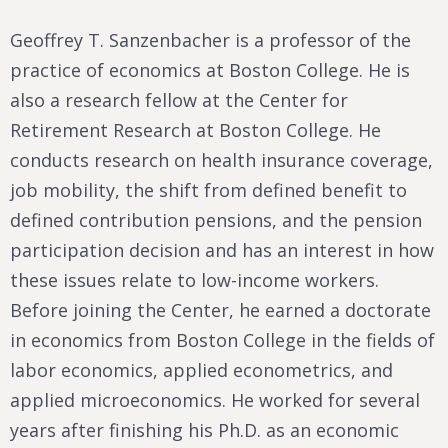
Geoffrey T. Sanzenbacher is a professor of the
practice of economics at Boston College. He is
also a research fellow at the Center for
Retirement Research at Boston College. He
conducts research on health insurance coverage,
job mobility, the shift from defined benefit to
defined contribution pensions, and the pension
participation decision and has an interest in how
these issues relate to low-income workers.
Before joining the Center, he earned a doctorate
in economics from Boston College in the fields of
labor economics, applied econometrics, and
applied microeconomics. He worked for several
years after finishing his Ph.D. as an economic