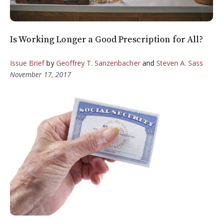
Is Working Longer a Good Prescription for All?
Issue Brief
by
Geoffrey T. Sanzenbacher
and
Steven A. Sass
November 17, 2017