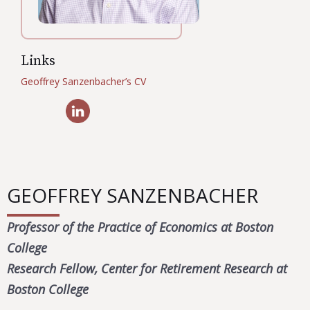
Links
Geoffrey Sanzenbacher’s CV
GEOFFREY SANZENBACHER
Professor of the Practice of Economics at Boston
College
Research Fellow, Center for Retirement Research at
Boston College