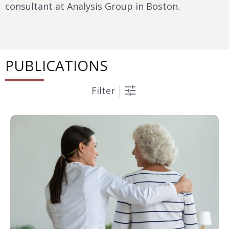
consultant at Analysis Group in Boston.
PUBLICATIONS
Filter