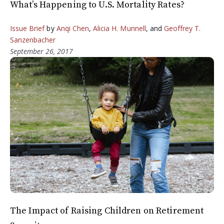
What’s Happening to U.S. Mortality Rates?
Issue Brief
by
Anqi Chen
,
Alicia H. Munnell
, and
Geoffrey T.
Sanzenbacher
September 26, 2017
The Impact of Raising Children on Retirement