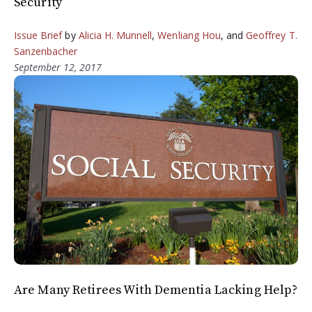
Security
Issue Brief
by
Alicia H. Munnell
,
Wenliang Hou
, and
Geoffrey T.
Sanzenbacher
September 12, 2017
Are Many Retirees With Dementia Lacking Help?