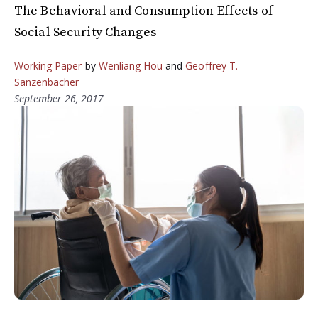
The Behavioral and Consumption Effects of
Social Security Changes
Working Paper
by
Wenliang Hou
and
Geoffrey T.
Sanzenbacher
September 26, 2017