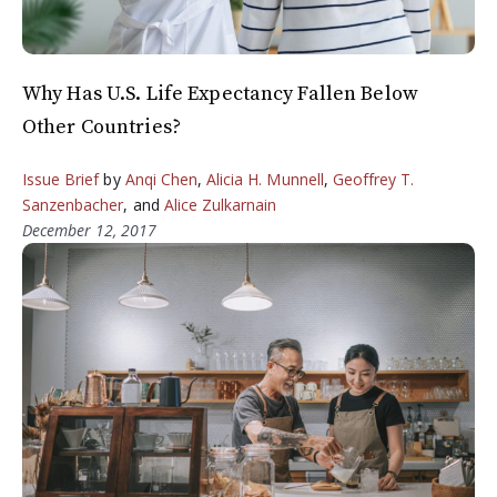
Why Has U.S. Life Expectancy Fallen Below
Other Countries?
Issue Brief
by
Anqi Chen
,
Alicia H. Munnell
,
Geoffrey T.
Sanzenbacher
, and
Alice Zulkarnain
December 12, 2017