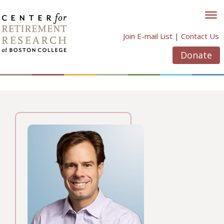
Skip
to
content
Join E-mail List
|
Contact Us
Donate