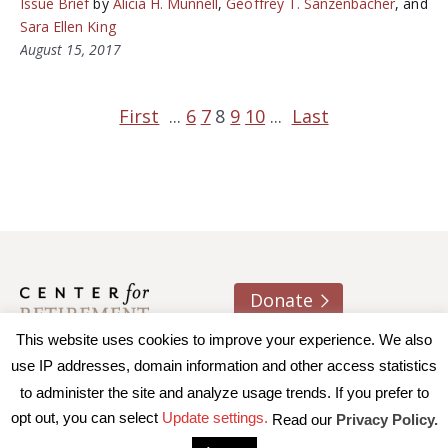
Issue Brief
by
Alicia H. Munnell
,
Geoffrey T. Sanzenbacher
, and
Sara Ellen King
August 15, 2017
First
...
6
7
8
9
10
...
Last
Donate
This website uses cookies to improve your experience. We also
About us
Contact
Join e-mail list
use IP addresses, domain information and other access statistics
to administer the site and analyze usage trends. If you prefer to
© 2026 Trustees of Boston College, Center for Retirement
opt out, you can select
Update settings.
Read our
Privacy Policy.
Research
|
Terms of Use
|
Privacy Policy
|
Accessibility