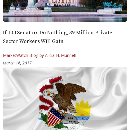
If 100 Senators Do Nothing, 39 Million Private
Sector Workers Will Gain
MarketWatch Blog
by
Alicia H. Munnell
March 16, 2017