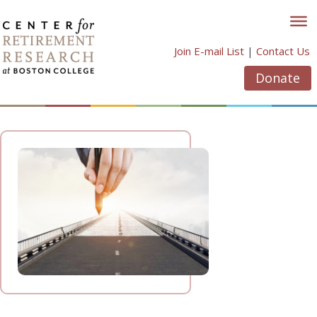
Skip
to
content
Join E-mail List
|
Contact Us
Donate