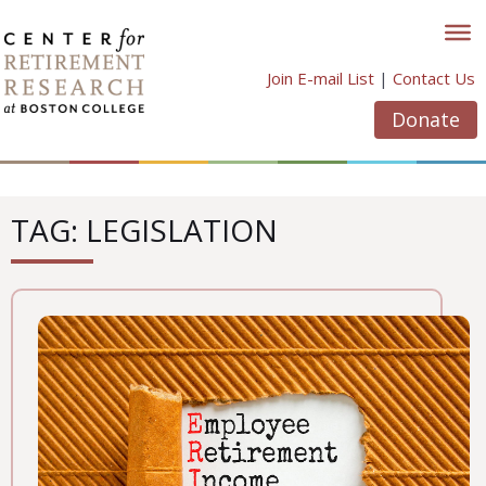
Skip
to
content
Join E-mail List
|
Contact Us
Donate
TAG: LEGISLATION