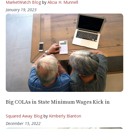
MarketWatch Blog
by
Alicia H. Munnell
January 19, 2023
Big COLAs in State Minimum Wages Kick in
Squared Away Blog
by
Kimberly Blanton
December 15, 2022