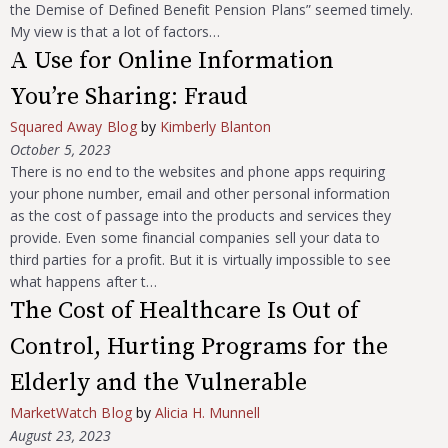
the Demise of Defined Benefit Pension Plans” seemed timely.
My view is that a lot of factors…
A Use for Online Information
You’re Sharing: Fraud
Squared Away Blog
by
Kimberly Blanton
October 5, 2023
There is no end to the websites and phone apps requiring
your phone number, email and other personal information
as the cost of passage into the products and services they
provide. Even some financial companies sell your data to
third parties for a profit. But it is virtually impossible to see
what happens after t…
The Cost of Healthcare Is Out of
Control, Hurting Programs for the
Elderly and the Vulnerable
MarketWatch Blog
by
Alicia H. Munnell
August 23, 2023