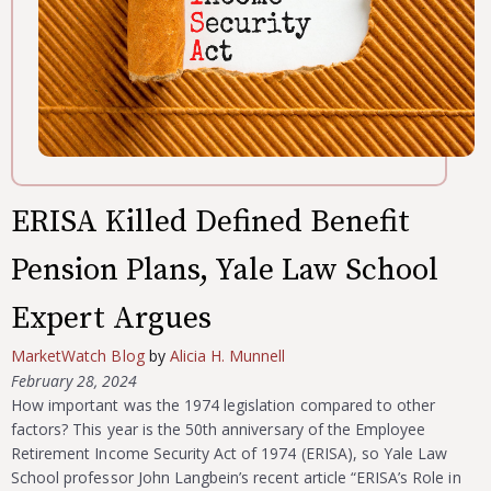
ERISA Killed Defined Benefit
Pension Plans, Yale Law School
Expert Argues
MarketWatch Blog
by
Alicia H. Munnell
February 28, 2024
How important was the 1974 legislation compared to other
factors? This year is the 50th anniversary of the Employee
Retirement Income Security Act of 1974 (ERISA), so Yale Law
School professor John Langbein’s recent article “ERISA’s Role in