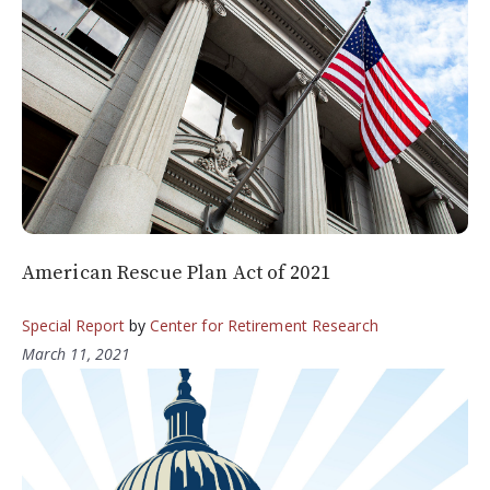
American Rescue Plan Act of 2021
Special Report
by
Center for Retirement Research
March 11, 2021