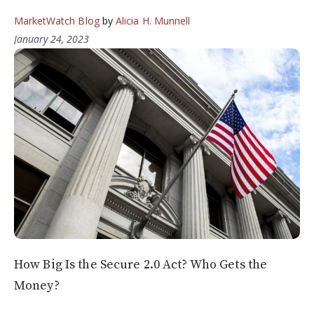
MarketWatch Blog
by
Alicia H. Munnell
January 24, 2023
How Big Is the Secure 2.0 Act? Who Gets the
Money?