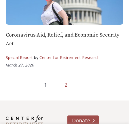
Coronavirus Aid, Relief, and Economic Security
Act
Special Report
by
Center for Retirement Research
March 27, 2020
1
2
Donate