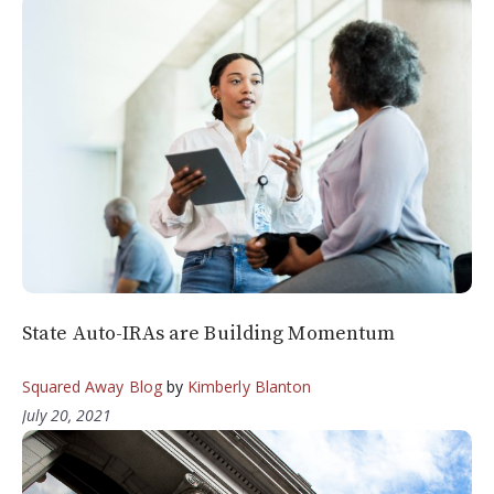
State Auto-IRAs are Building Momentum
Squared Away Blog
by
Kimberly Blanton
July 20, 2021