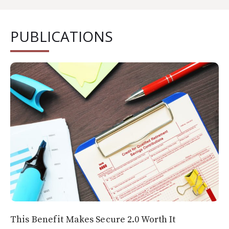
PUBLICATIONS
This Benefit Makes Secure 2.0 Worth It