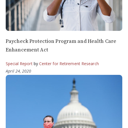
Paycheck Protection Program and Health Care
Enhancement Act
Special Report
by
Center for Retirement Research
April 24, 2020