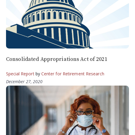
Consolidated Appropriations Act of 2021
Special Report
by
Center for Retirement Research
December 27, 2020