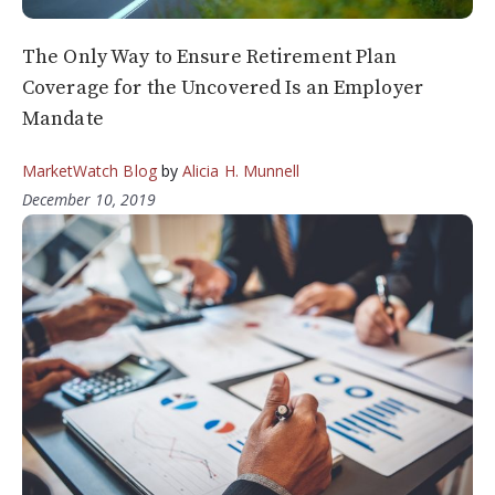
The Only Way to Ensure Retirement Plan
Coverage for the Uncovered Is an Employer
Mandate
MarketWatch Blog
by
Alicia H. Munnell
December 10, 2019