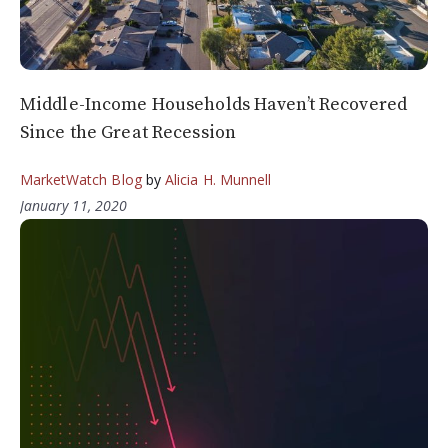
Middle-Income Households Haven’t Recovered
Since the Great Recession
MarketWatch Blog
by
Alicia H. Munnell
January 11, 2020