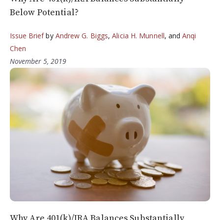
Below Potential?
Issue Brief
by
Andrew G. Biggs
,
Alicia H. Munnell
, and
Anqi
Chen
November 5, 2019
Why Are 401(k)/IRA Balances Substantially