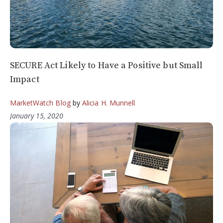
SECURE Act Likely to Have a Positive but Small
Impact
MarketWatch Blog
by
Alicia H. Munnell
January 15, 2020