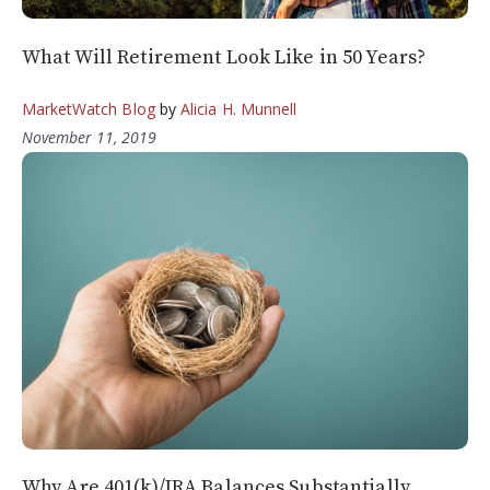
What Will Retirement Look Like in 50 Years?
MarketWatch Blog
by
Alicia H. Munnell
November 11, 2019
Why Are 401(k)/IRA Balances Substantially