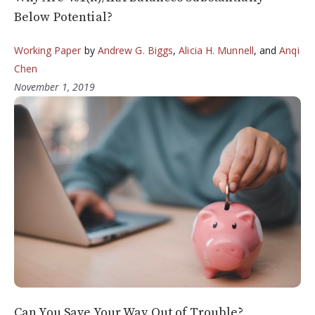
Below Potential?
Working Paper
by
Andrew G. Biggs
,
Alicia H. Munnell
, and
Anqi
Chen
November 1, 2019
Can You Save Your Way Out of Trouble?