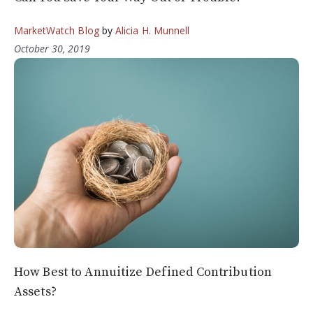
MarketWatch Blog
by
Alicia H. Munnell
October 30, 2019
How Best to Annuitize Defined Contribution
Assets?