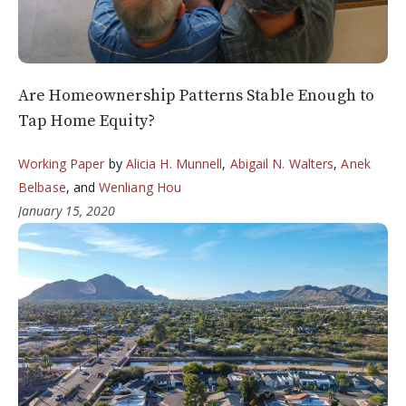
Are Homeownership Patterns Stable Enough to
Tap Home Equity?
Working Paper
by
Alicia H. Munnell
,
Abigail N. Walters
,
Anek
Belbase
, and
Wenliang Hou
January 15, 2020