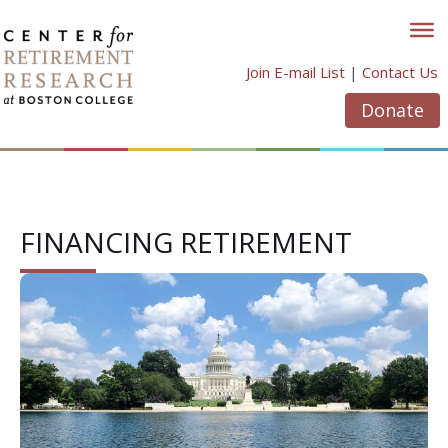
Skip
to
content
Join E-mail List
|
Contact Us
Donate
FINANCING RETIREMENT