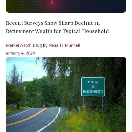
Recent Surveys Show Sharp Decline in
Retirement Wealth for Typical Household
MarketWatch Blog
by
Alicia H. Munnell
January 4, 2020