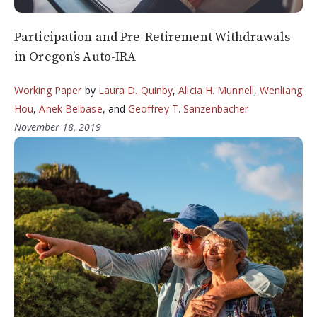
Participation and Pre-Retirement Withdrawals
in Oregon’s Auto-IRA
Working Paper
by
Laura D. Quinby
,
Alicia H. Munnell
,
Wenliang
Hou
,
Anek Belbase
, and
Geoffrey T. Sanzenbacher
November 18, 2019