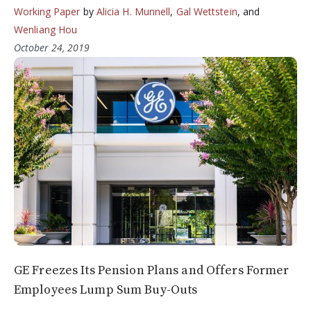
Working Paper
by
Alicia H. Munnell
,
Gal Wettstein
, and
Wenliang Hou
October 24, 2019
GE Freezes Its Pension Plans and Offers Former
Employees Lump Sum Buy-Outs