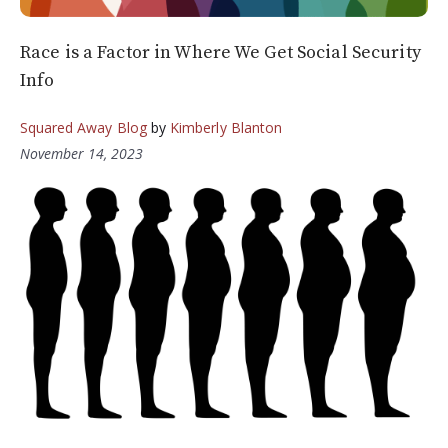
Race is a Factor in Where We Get Social Security
Info
Squared Away Blog
by
Kimberly Blanton
November 14, 2023