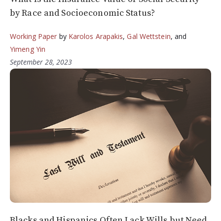
by Race and Socioeconomic Status?
Working Paper
by
Karolos Arapakis
,
Gal Wettstein
, and
Yimeng Yin
September 28, 2023
Blacks and Hispanics Often Lack Wills but Need