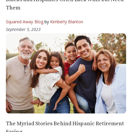
Them
Squared Away Blog
by
Kimberly Blanton
September 5, 2023
The Myriad Stories Behind Hispanic Retirement
Saving