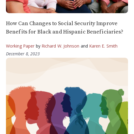
How Can Changes to Social Security Improve
Benefits for Black and Hispanic Beneficiaries?
Working Paper
by
Richard W. Johnson
and
Karen E. Smith
December 8, 2023