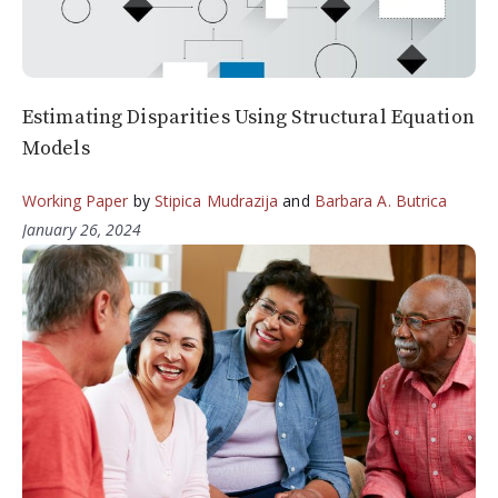
Estimating Disparities Using Structural Equation
Models
Working Paper
by
Stipica Mudrazija
and
Barbara A. Butrica
January 26, 2024