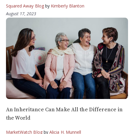
Squared Away Blog
by
Kimberly Blanton
August 17, 2023
An Inheritance Can Make All the Difference in
the World
MarketWatch Blog
by
Alicia H. Munnell