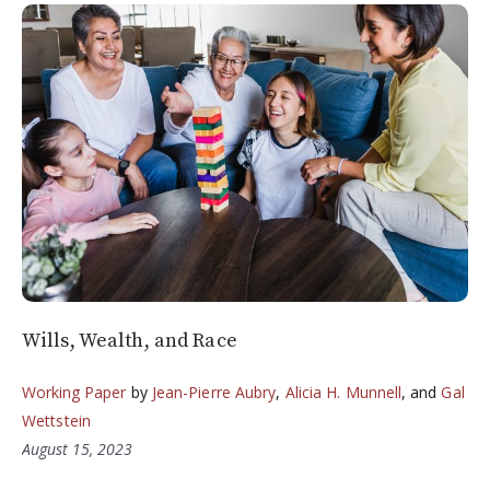
Wills, Wealth, and Race
Working Paper
by
Jean-Pierre Aubry
,
Alicia H. Munnell
, and
Gal
Wettstein
August 15, 2023