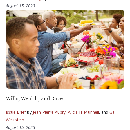
August 15, 2023
Wills, Wealth, and Race
Issue Brief
by
Jean-Pierre Aubry
,
Alicia H. Munnell
, and
Gal
Wettstein
August 15, 2023