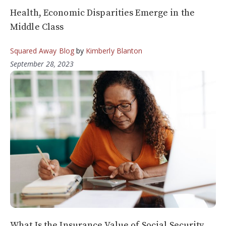
Health, Economic Disparities Emerge in the
Middle Class
Squared Away Blog
by
Kimberly Blanton
September 28, 2023
What Is the Insurance Value of Social Security