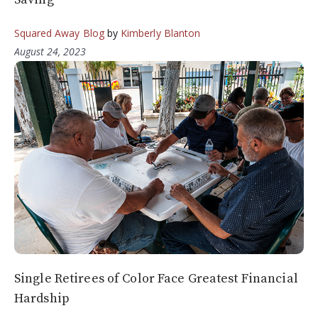
Squared Away Blog
by
Kimberly Blanton
August 24, 2023
Single Retirees of Color Face Greatest Financial
Hardship