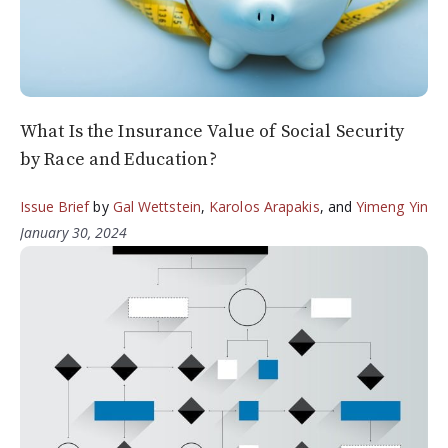
What Is the Insurance Value of Social Security
by Race and Education?
Issue Brief
by
Gal Wettstein
,
Karolos Arapakis
, and
Yimeng Yin
January 30, 2024