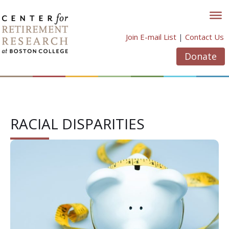
Skip
to
content
Join E-mail List
|
Contact Us
Donate
RACIAL DISPARITIES