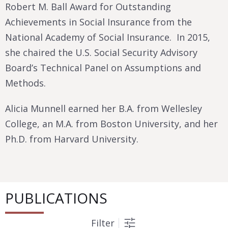
Robert M. Ball Award for Outstanding
Achievements in Social Insurance from the
National Academy of Social Insurance. In 2015,
she chaired the U.S. Social Security Advisory
Board’s Technical Panel on Assumptions and
Methods.
Alicia Munnell earned her B.A. from Wellesley
College, an M.A. from Boston University, and her
Ph.D. from Harvard University.
PUBLICATIONS
Filter