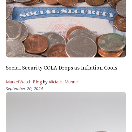
Social Security COLA Drops as Inflation Cools
MarketWatch Blog
by
Alicia H. Munnell
September 20, 2024