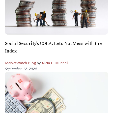
Social Security’s COLA: Let’s Not Mess with the
Index
MarketWatch Blog
by
Alicia H. Munnell
September 12, 2024