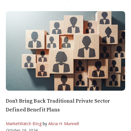
Don’t Bring Back Traditional Private Sector
Defined Benefit Plans
MarketWatch Blog
by
Alicia H. Munnell
October 16, 2024