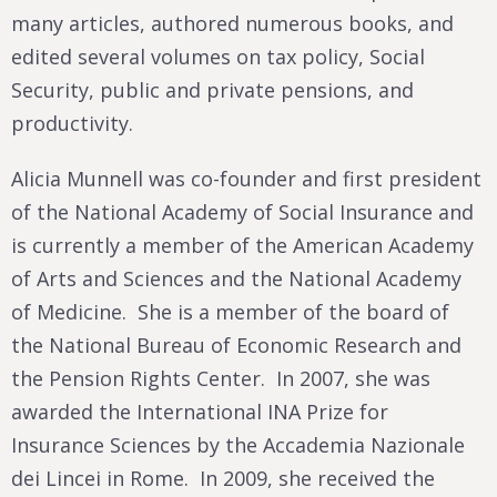
many articles, authored numerous books, and
edited several volumes on tax policy, Social
Security, public and private pensions, and
productivity.
Alicia Munnell was co-founder and first president
of the National Academy of Social Insurance and
is currently a member of the American Academy
of Arts and Sciences and the National Academy
of Medicine. She is a member of the board of
the National Bureau of Economic Research and
the Pension Rights Center. In 2007, she was
awarded the International INA Prize for
Insurance Sciences by the Accademia Nazionale
dei Lincei in Rome. In 2009, she received the