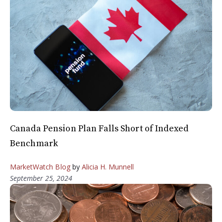
Canada Pension Plan Falls Short of Indexed
Benchmark
MarketWatch Blog
by
Alicia H. Munnell
September 25, 2024