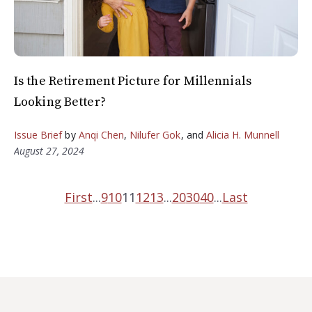
Is the Retirement Picture for Millennials
Looking Better?
Issue Brief
by
Anqi Chen
,
Nilufer Gok
, and
Alicia H. Munnell
August 27, 2024
First
...
9
10
11
12
13
...
20
30
40
...
Last