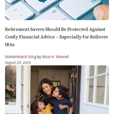
Retirement Savers Should Be Protected Against
Costly Financial Advice – Especially for Rollover
IRAs
MarketWatch Blog
by
Alicia H. Munnell
August 29, 2024