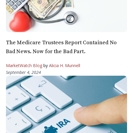
The Medicare Trustees Report Contained No
Bad News. Now for the Bad Part.
MarketWatch Blog
by
Alicia H. Munnell
September 4, 2024