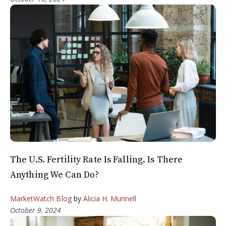
The U.S. Fertility Rate Is Falling. Is There
Anything We Can Do?
MarketWatch Blog
by
Alicia H. Munnell
October 9, 2024