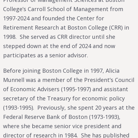
College’s Carroll School of Management from
1997-2024 and founded the Center for
Retirement Research at Boston College (CRR) in
1998. She served as CRR director until she
stepped down at the end of 2024 and now
participates as a senior advisor.
Before joining Boston College in 1997, Alicia
Munnell was a member of the President’s Council
of Economic Advisers (1995-1997) and assistant
secretary of the Treasury for economic policy
(1993-1995). Previously, she spent 20 years at the
Federal Reserve Bank of Boston (1973-1993),
where she became senior vice president and
director of research in 1984. She has published