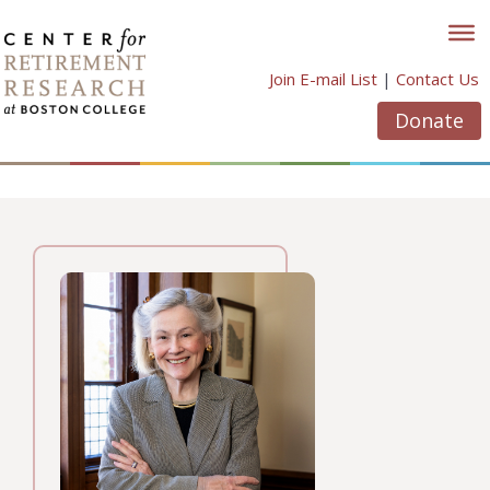
Skip
to
content
Join E-mail List
|
Contact Us
Donate