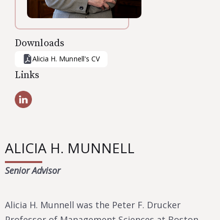
Downloads
Alicia H. Munnell
's CV
Links
ALICIA H. MUNNELL
Senior Advisor
Alicia H. Munnell was the Peter F. Drucker
Professor of Management Sciences at Boston