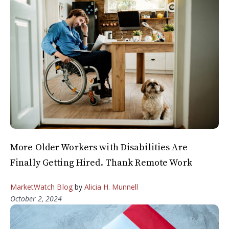
More Older Workers with Disabilities Are
Finally Getting Hired. Thank Remote Work
MarketWatch Blog
by
Alicia H. Munnell
October 2, 2024