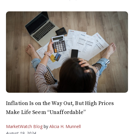
Inflation Is on the Way Out, But High Prices
Make Life Seem “Unaffordable”
MarketWatch Blog
by
Alicia H. Munnell
August 19, 2024