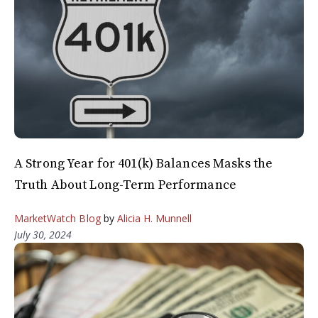
A Strong Year for 401(k) Balances Masks the
Truth About Long-Term Performance
MarketWatch Blog
by
Alicia H. Munnell
July 30, 2024