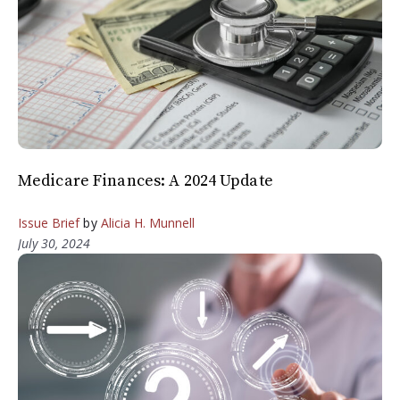
Medicare Finances: A 2024 Update
Issue Brief
by
Alicia H. Munnell
July 30, 2024