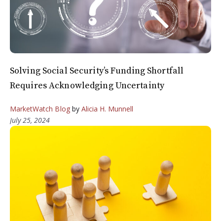
Solving Social Security’s Funding Shortfall
Requires Acknowledging Uncertainty
MarketWatch Blog
by
Alicia H. Munnell
July 25, 2024