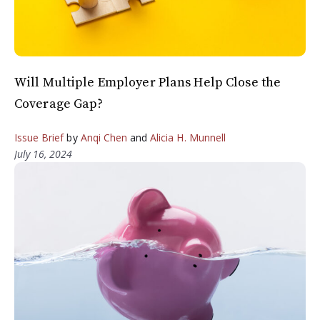
Will Multiple Employer Plans Help Close the
Coverage Gap?
Issue Brief
by
Anqi Chen
and
Alicia H. Munnell
July 16, 2024