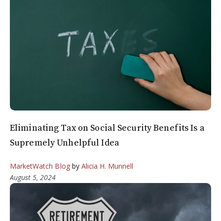
Eliminating Tax on Social Security Benefits Is a
Supremely Unhelpful Idea
MarketWatch Blog
by
Alicia H. Munnell
August 5, 2024