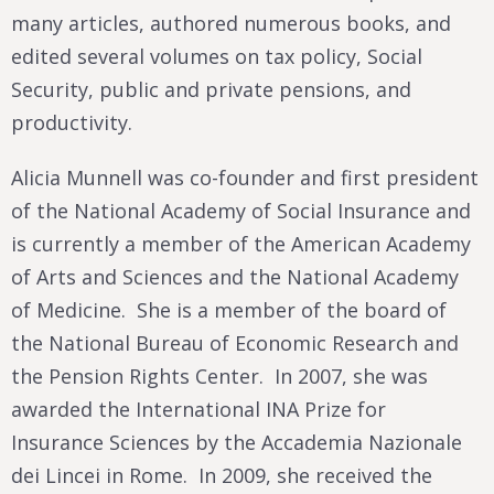
many articles, authored numerous books, and
edited several volumes on tax policy, Social
Security, public and private pensions, and
productivity.
Alicia Munnell was co-founder and first president
of the National Academy of Social Insurance and
is currently a member of the American Academy
of Arts and Sciences and the National Academy
of Medicine. She is a member of the board of
the National Bureau of Economic Research and
the Pension Rights Center. In 2007, she was
awarded the International INA Prize for
Insurance Sciences by the Accademia Nazionale
dei Lincei in Rome. In 2009, she received the