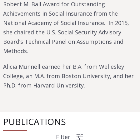
Robert M. Ball Award for Outstanding
Achievements in Social Insurance from the
National Academy of Social Insurance. In 2015,
she chaired the U.S. Social Security Advisory
Board’s Technical Panel on Assumptions and
Methods.
Alicia Munnell earned her B.A. from Wellesley
College, an M.A. from Boston University, and her
Ph.D. from Harvard University.
PUBLICATIONS
Filter