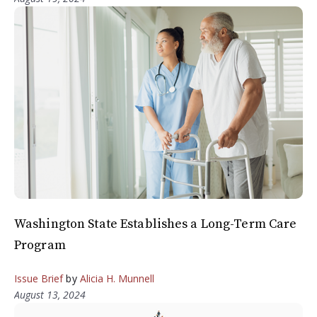
Washington State Establishes a Long-Term Care
Program
Issue Brief
by
Alicia H. Munnell
August 13, 2024