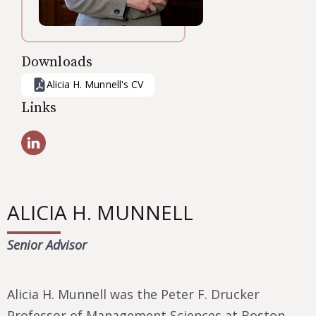
Downloads
Alicia H. Munnell
's CV
Links
ALICIA H. MUNNELL
Senior Advisor
Alicia H. Munnell was the Peter F. Drucker
Professor of Management Sciences at Boston