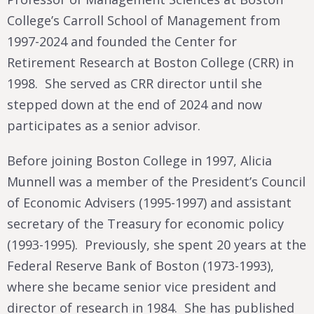
College’s Carroll School of Management from
1997-2024 and founded the Center for
Retirement Research at Boston College (CRR) in
1998. She served as CRR director until she
stepped down at the end of 2024 and now
participates as a senior advisor.
Before joining Boston College in 1997, Alicia
Munnell was a member of the President’s Council
of Economic Advisers (1995-1997) and assistant
secretary of the Treasury for economic policy
(1993-1995). Previously, she spent 20 years at the
Federal Reserve Bank of Boston (1973-1993),
where she became senior vice president and
director of research in 1984. She has published