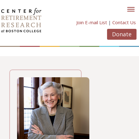
Skip
to
content
Join E-mail List
|
Contact Us
Donate