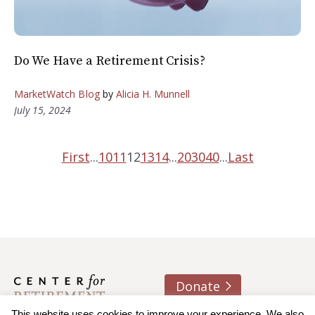
Do We Have a Retirement Crisis?
MarketWatch Blog
by
Alicia H. Munnell
July 15, 2024
First
...
10
11
12
13
14
...
20
30
40
...
Last
Donate
This website uses cookies to improve your experience. We also