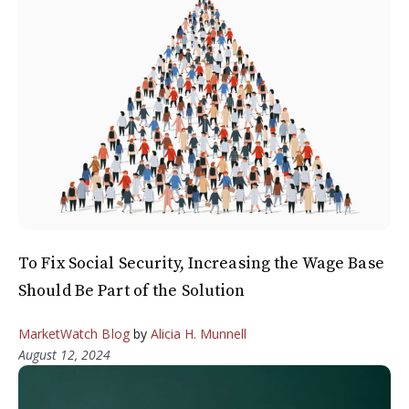
To Fix Social Security, Increasing the Wage Base
Should Be Part of the Solution
MarketWatch Blog
by
Alicia H. Munnell
August 12, 2024