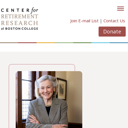
Skip
to
content
Join E-mail List
|
Contact Us
Donate