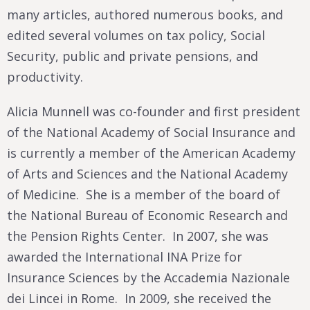
many articles, authored numerous books, and
edited several volumes on tax policy, Social
Security, public and private pensions, and
productivity.
Alicia Munnell was co-founder and first president
of the National Academy of Social Insurance and
is currently a member of the American Academy
of Arts and Sciences and the National Academy
of Medicine. She is a member of the board of
the National Bureau of Economic Research and
the Pension Rights Center. In 2007, she was
awarded the International INA Prize for
Insurance Sciences by the Accademia Nazionale
dei Lincei in Rome. In 2009, she received the