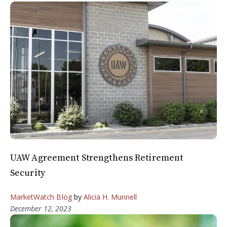
UAW Agreement Strengthens Retirement
Security
MarketWatch Blog
by
Alicia H. Munnell
December 12, 2023