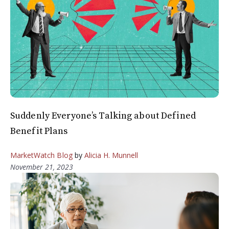
Suddenly Everyone’s Talking about Defined
Benefit Plans
MarketWatch Blog
by
Alicia H. Munnell
November 21, 2023