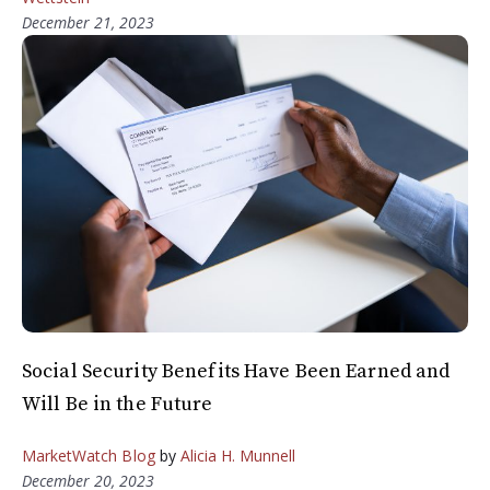
December 21, 2023
Social Security Benefits Have Been Earned and
Will Be in the Future
MarketWatch Blog
by
Alicia H. Munnell
December 20, 2023