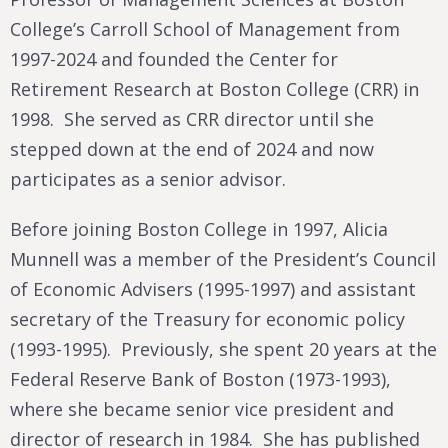
College’s Carroll School of Management from
1997-2024 and founded the Center for
Retirement Research at Boston College (CRR) in
1998. She served as CRR director until she
stepped down at the end of 2024 and now
participates as a senior advisor.
Before joining Boston College in 1997, Alicia
Munnell was a member of the President’s Council
of Economic Advisers (1995-1997) and assistant
secretary of the Treasury for economic policy
(1993-1995). Previously, she spent 20 years at the
Federal Reserve Bank of Boston (1973-1993),
where she became senior vice president and
director of research in 1984. She has published