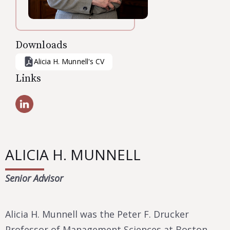
Downloads
Alicia H. Munnell
's CV
Links
ALICIA H. MUNNELL
Senior Advisor
Alicia H. Munnell was the Peter F. Drucker
Professor of Management Sciences at Boston