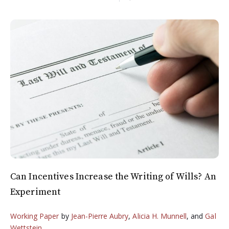
Can Incentives Increase the Writing of Wills? An
Experiment
Working Paper
by
Jean-Pierre Aubry
,
Alicia H. Munnell
, and
Gal
Wettstein