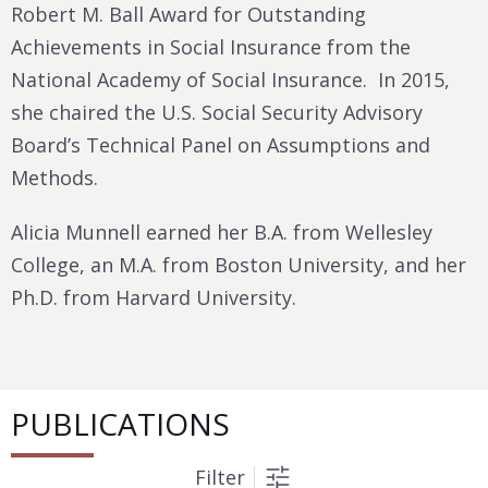
Robert M. Ball Award for Outstanding
Achievements in Social Insurance from the
National Academy of Social Insurance. In 2015,
she chaired the U.S. Social Security Advisory
Board’s Technical Panel on Assumptions and
Methods.
Alicia Munnell earned her B.A. from Wellesley
College, an M.A. from Boston University, and her
Ph.D. from Harvard University.
PUBLICATIONS
Filter