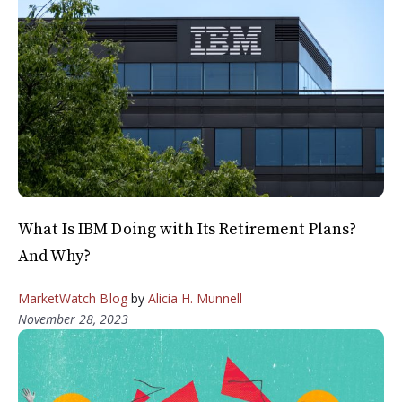
What Is IBM Doing with Its Retirement Plans?
And Why?
MarketWatch Blog
by
Alicia H. Munnell
November 28, 2023