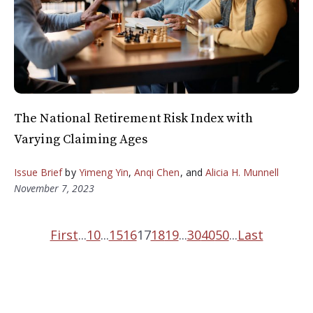
The National Retirement Risk Index with
Varying Claiming Ages
Issue Brief
by
Yimeng Yin
,
Anqi Chen
, and
Alicia H. Munnell
November 7, 2023
First
...
10
...
15
16
17
18
19
...
30
40
50
...
Last