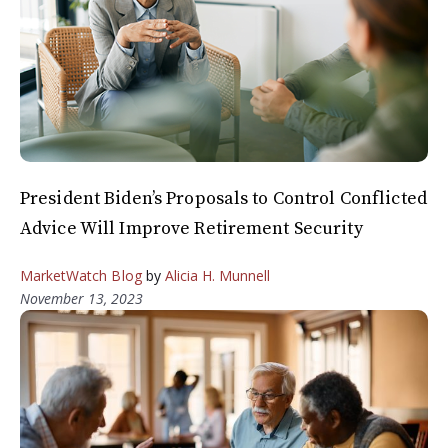
President Biden’s Proposals to Control Conflicted
Advice Will Improve Retirement Security
MarketWatch Blog
by
Alicia H. Munnell
November 13, 2023