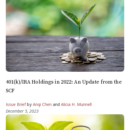
401(k)/IRA Holdings in 2022: An Update from the
SCF
Issue Brief
by
Anqi Chen
and
Alicia H. Munnell
December 5, 2023