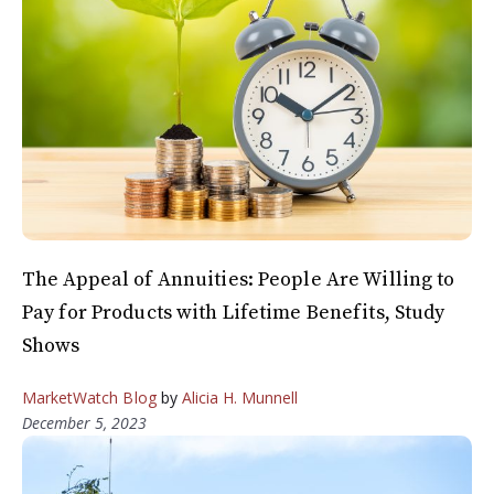
The Appeal of Annuities: People Are Willing to
Pay for Products with Lifetime Benefits, Study
Shows
MarketWatch Blog
by
Alicia H. Munnell
December 5, 2023