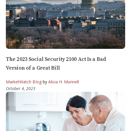
The 2023 Social Security 2100 Act Is a Bad
Version of a Great Bill
MarketWatch Blog
by
Alicia H. Munnell
October 4, 2023