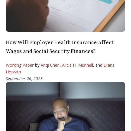
How Will Employer Health Insurance Affect
Wages and Social Security Finances?
Working Paper
by
Anqi Chen
,
Alicia H. Munnell
, and
Diana
Horvath
September 26, 2023