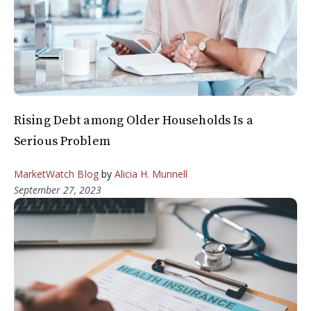
Rising Debt among Older Households Is a
Serious Problem
MarketWatch Blog
by
Alicia H. Munnell
September 27, 2023