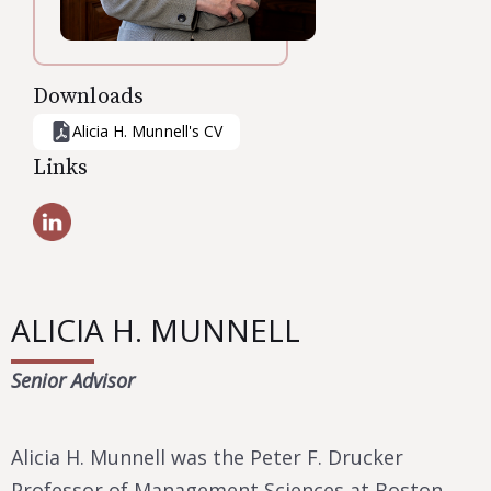
Downloads
Alicia H. Munnell
's CV
Links
ALICIA H. MUNNELL
Senior Advisor
Alicia H. Munnell was the Peter F. Drucker
Professor of Management Sciences at Boston