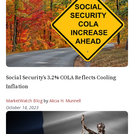
Social Security’s 3.2% COLA Reflects Cooling
Inflation
MarketWatch Blog
by
Alicia H. Munnell
October 18, 2023