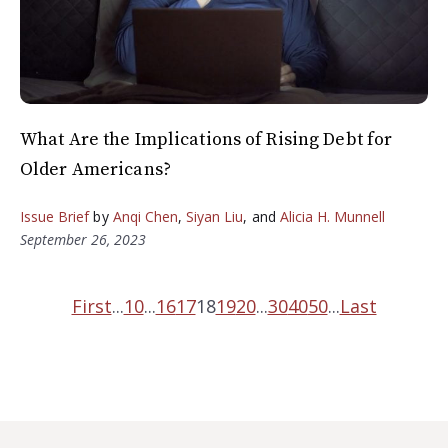
What Are the Implications of Rising Debt for
Older Americans?
Issue Brief
by
Anqi Chen
,
Siyan Liu
, and
Alicia H. Munnell
September 26, 2023
First
...
10
...
16
17
18
19
20
...
30
40
50
...
Last