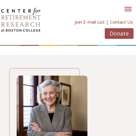
Skip
to
content
Join E-mail List
|
Contact Us
Donate