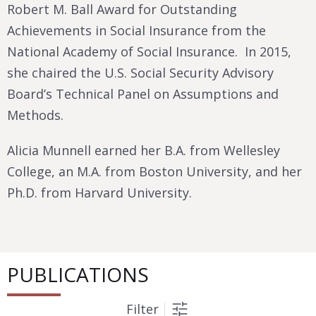
Robert M. Ball Award for Outstanding
Achievements in Social Insurance from the
National Academy of Social Insurance. In 2015,
she chaired the U.S. Social Security Advisory
Board’s Technical Panel on Assumptions and
Methods.
Alicia Munnell earned her B.A. from Wellesley
College, an M.A. from Boston University, and her
Ph.D. from Harvard University.
PUBLICATIONS
Filter