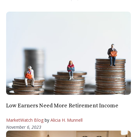
Low Earners Need More Retirement Income
MarketWatch Blog
by
Alicia H. Munnell
November 6, 2023