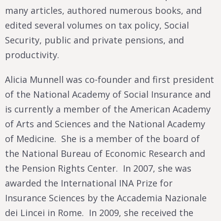
many articles, authored numerous books, and
edited several volumes on tax policy, Social
Security, public and private pensions, and
productivity.
Alicia Munnell was co-founder and first president
of the National Academy of Social Insurance and
is currently a member of the American Academy
of Arts and Sciences and the National Academy
of Medicine. She is a member of the board of
the National Bureau of Economic Research and
the Pension Rights Center. In 2007, she was
awarded the International INA Prize for
Insurance Sciences by the Accademia Nazionale
dei Lincei in Rome. In 2009, she received the