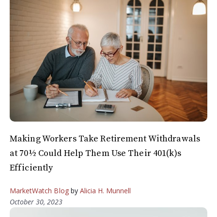
Making Workers Take Retirement Withdrawals
at 70½ Could Help Them Use Their 401(k)s
Efficiently
MarketWatch Blog
by
Alicia H. Munnell
October 30, 2023