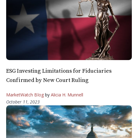
ESG Investing Limitations for Fiduciaries
Confirmed by New Court Ruling
MarketWatch Blog
by
Alicia H. Munnell
October 11, 2023