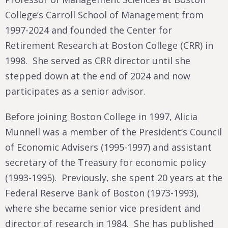
College’s Carroll School of Management from
1997-2024 and founded the Center for
Retirement Research at Boston College (CRR) in
1998. She served as CRR director until she
stepped down at the end of 2024 and now
participates as a senior advisor.
Before joining Boston College in 1997, Alicia
Munnell was a member of the President’s Council
of Economic Advisers (1995-1997) and assistant
secretary of the Treasury for economic policy
(1993-1995). Previously, she spent 20 years at the
Federal Reserve Bank of Boston (1973-1993),
where she became senior vice president and
director of research in 1984. She has published