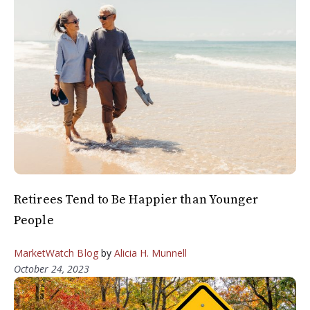
Retirees Tend to Be Happier than Younger
People
MarketWatch Blog
by
Alicia H. Munnell
October 24, 2023