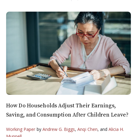
How Do Households Adjust Their Earnings,
Saving, and Consumption After Children Leave?
Working Paper
by
Andrew G. Biggs
,
Anqi Chen
, and
Alicia H.
Munnell