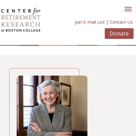
Skip
to
content
Join E-mail List
|
Contact Us
Donate