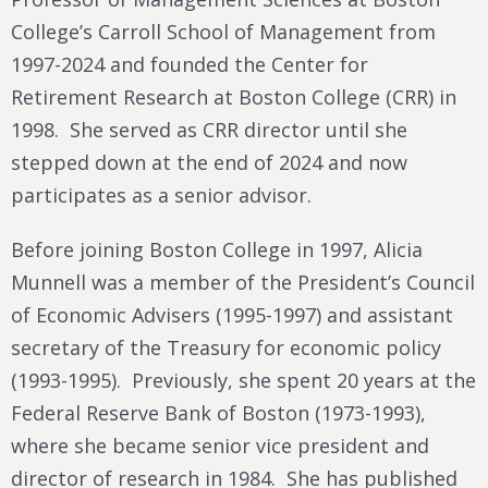
College’s Carroll School of Management from
1997-2024 and founded the Center for
Retirement Research at Boston College (CRR) in
1998. She served as CRR director until she
stepped down at the end of 2024 and now
participates as a senior advisor.
Before joining Boston College in 1997, Alicia
Munnell was a member of the President’s Council
of Economic Advisers (1995-1997) and assistant
secretary of the Treasury for economic policy
(1993-1995). Previously, she spent 20 years at the
Federal Reserve Bank of Boston (1973-1993),
where she became senior vice president and
director of research in 1984. She has published