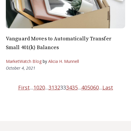
Vanguard Moves to Automatically Transfer
Small 401(k) Balances
MarketWatch Blog
by
Alicia H. Munnell
October 4, 2021
First
...
10
20
...
31
32
33
34
35
...
40
50
60
...
Last