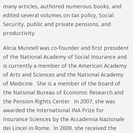
many articles, authored numerous books, and
edited several volumes on tax policy, Social
Security, public and private pensions, and
productivity.
Alicia Munnell was co-founder and first president
of the National Academy of Social Insurance and
is currently a member of the American Academy
of Arts and Sciences and the National Academy
of Medicine. She is a member of the board of
the National Bureau of Economic Research and
the Pension Rights Center. In 2007, she was
awarded the International INA Prize for
Insurance Sciences by the Accademia Nazionale
dei Lincei in Rome. In 2009, she received the