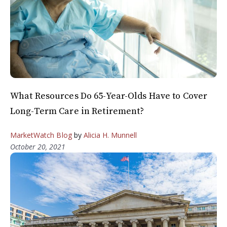
What Resources Do 65-Year-Olds Have to Cover
Long-Term Care in Retirement?
MarketWatch Blog
by
Alicia H. Munnell
October 20, 2021