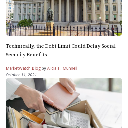
Technically, the Debt Limit Could Delay Social
Security Benefits
MarketWatch Blog
by
Alicia H. Munnell
October 11, 2021