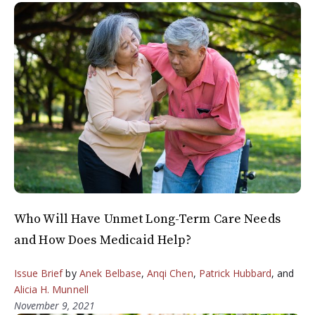
Who Will Have Unmet Long-Term Care Needs
and How Does Medicaid Help?
Issue Brief
by
Anek Belbase
,
Anqi Chen
,
Patrick Hubbard
, and
Alicia H. Munnell
November 9, 2021