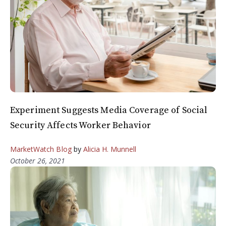
Experiment Suggests Media Coverage of Social
Security Affects Worker Behavior
MarketWatch Blog
by
Alicia H. Munnell
October 26, 2021