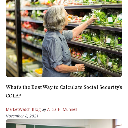
What’s the Best Way to Calculate Social Security’s
COLA?
MarketWatch Blog
by
Alicia H. Munnell
November 8, 2021