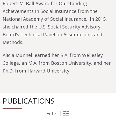
Robert M. Ball Award for Outstanding
Achievements in Social Insurance from the
National Academy of Social Insurance. In 2015,
she chaired the U.S. Social Security Advisory
Board’s Technical Panel on Assumptions and
Methods.
Alicia Munnell earned her B.A. from Wellesley
College, an M.A. from Boston University, and her
Ph.D. from Harvard University.
PUBLICATIONS
Filter