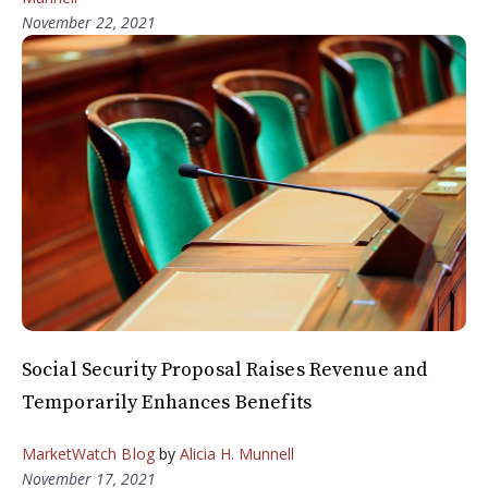
November 22, 2021
Social Security Proposal Raises Revenue and
Temporarily Enhances Benefits
MarketWatch Blog
by
Alicia H. Munnell
November 17, 2021