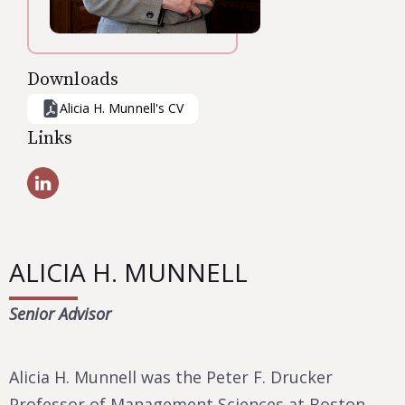
Downloads
Alicia H. Munnell
's CV
Links
ALICIA H. MUNNELL
Senior Advisor
Alicia H. Munnell was the Peter F. Drucker
Professor of Management Sciences at Boston