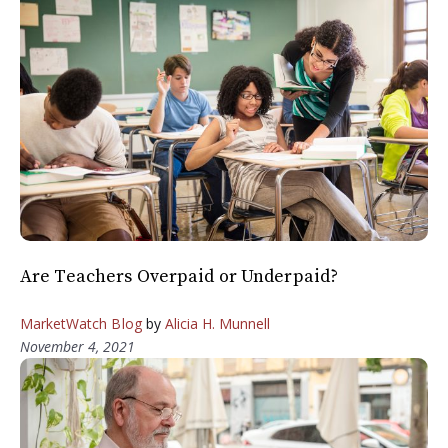
Are Teachers Overpaid or Underpaid?
MarketWatch Blog
by
Alicia H. Munnell
November 4, 2021