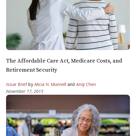
The Affordable Care Act, Medicare Costs, and
Retirement Security
Issue Brief
by
Alicia H. Munnell
and
Anqi Chen
November 17, 2015