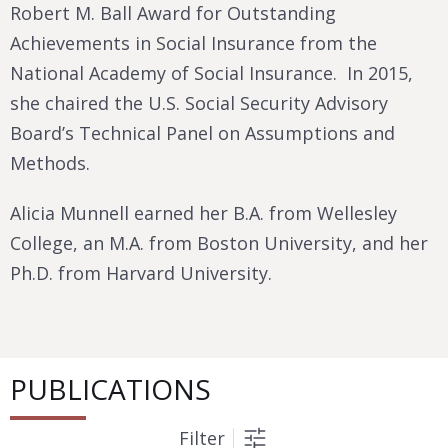
Robert M. Ball Award for Outstanding
Achievements in Social Insurance from the
National Academy of Social Insurance. In 2015,
she chaired the U.S. Social Security Advisory
Board’s Technical Panel on Assumptions and
Methods.
Alicia Munnell earned her B.A. from Wellesley
College, an M.A. from Boston University, and her
Ph.D. from Harvard University.
PUBLICATIONS
Filter