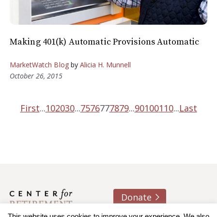
Making 401(k) Automatic Provisions Automatic
MarketWatch Blog
by
Alicia H. Munnell
October 26, 2015
First
...
10
20
30
...
75
76
77
78
79
...
90
100
110
...
Last
Donate
This website uses cookies to improve your experience. We also