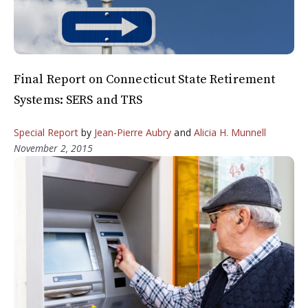
Final Report on Connecticut State Retirement
Systems: SERS and TRS
Special Report
by
Jean-Pierre Aubry
and
Alicia H. Munnell
November 2, 2015