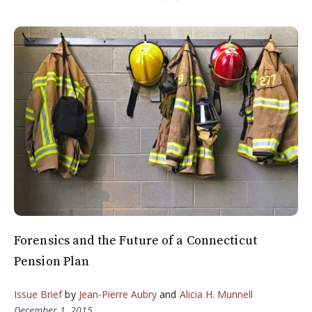
Forensics and the Future of a Connecticut
Pension Plan
Issue Brief
by
Jean-Pierre Aubry
and
Alicia H. Munnell
December 1, 2015