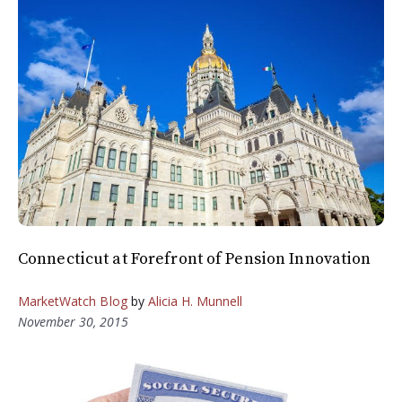
Connecticut at Forefront of Pension Innovation
MarketWatch Blog
by
Alicia H. Munnell
November 30, 2015