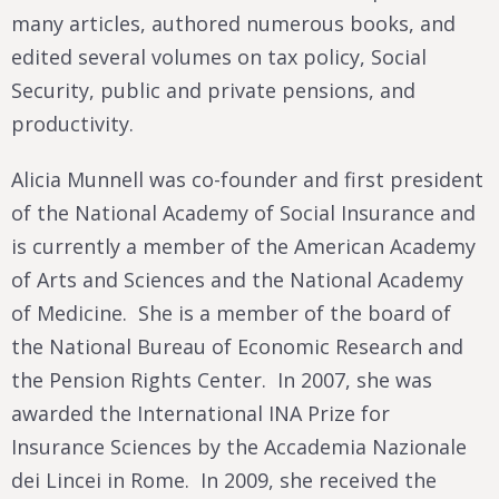
many articles, authored numerous books, and
edited several volumes on tax policy, Social
Security, public and private pensions, and
productivity.
Alicia Munnell was co-founder and first president
of the National Academy of Social Insurance and
is currently a member of the American Academy
of Arts and Sciences and the National Academy
of Medicine. She is a member of the board of
the National Bureau of Economic Research and
the Pension Rights Center. In 2007, she was
awarded the International INA Prize for
Insurance Sciences by the Accademia Nazionale
dei Lincei in Rome. In 2009, she received the