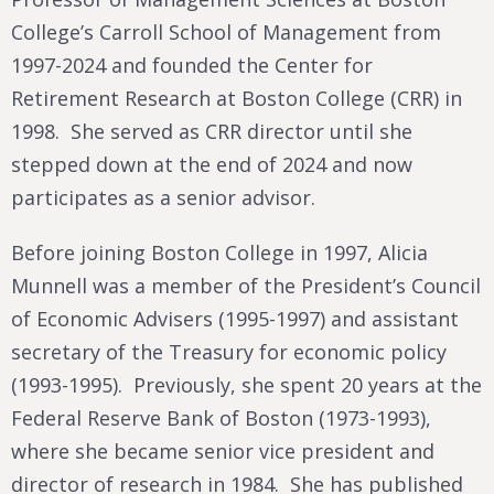
College’s Carroll School of Management from
1997-2024 and founded the Center for
Retirement Research at Boston College (CRR) in
1998. She served as CRR director until she
stepped down at the end of 2024 and now
participates as a senior advisor.
Before joining Boston College in 1997, Alicia
Munnell was a member of the President’s Council
of Economic Advisers (1995-1997) and assistant
secretary of the Treasury for economic policy
(1993-1995). Previously, she spent 20 years at the
Federal Reserve Bank of Boston (1973-1993),
where she became senior vice president and
director of research in 1984. She has published