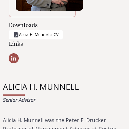
Downloads
Alicia H. Munnell
's CV
Links
ALICIA H. MUNNELL
Senior Advisor
Alicia H. Munnell was the Peter F. Drucker
Professor of Management Sciences at Boston