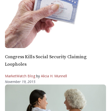
Congress Kills Social Security Claiming
Loopholes
MarketWatch Blog
by
Alicia H. Munnell
November 19, 2015