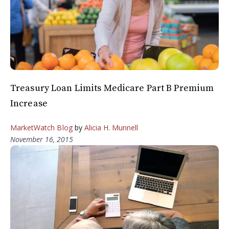
Treasury Loan Limits Medicare Part B Premium
Increase
MarketWatch Blog
by
Alicia H. Munnell
November 16, 2015