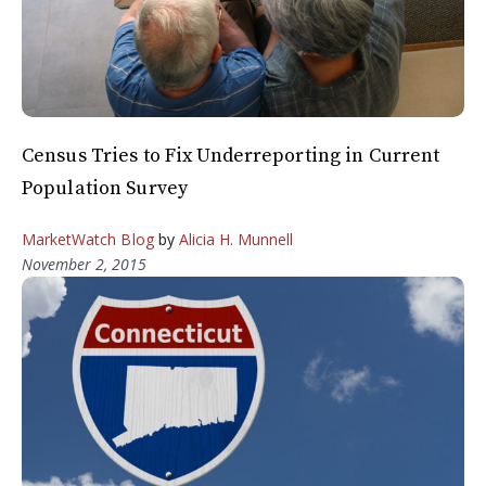
Census Tries to Fix Underreporting in Current
Population Survey
MarketWatch Blog
by
Alicia H. Munnell
November 2, 2015