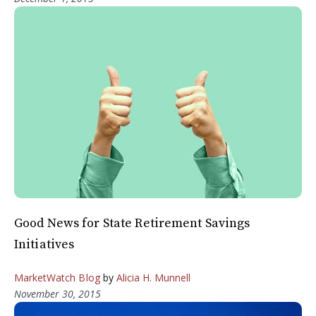
Good News for State Retirement Savings
Initiatives
MarketWatch Blog
by
Alicia H. Munnell
November 30, 2015