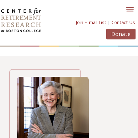
Skip
to
content
Join E-mail List
|
Contact Us
Donate