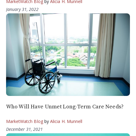
MarketWatch Blog
by
Alicia H. Munnell
January 31, 2022
Who Will Have Unmet Long-Term Care Needs?
MarketWatch Blog
by
Alicia H. Munnell
December 31, 2021