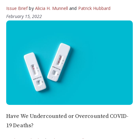
Issue Brief
by
Alicia H. Munnell
and
Patrick Hubbard
February 15, 2022
Have We Undercounted or Overcounted COVID-
19 Deaths?