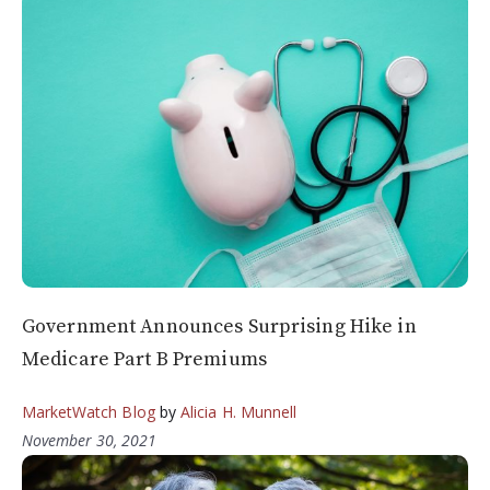
Government Announces Surprising Hike in
Medicare Part B Premiums
MarketWatch Blog
by
Alicia H. Munnell
November 30, 2021