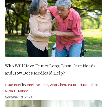
Who Will Have Unmet Long-Term Care Needs
and How Does Medicaid Help?
Issue Brief
by
Anek Belbase
,
Anqi Chen
,
Patrick Hubbard
, and
Alicia H. Munnell
November 9, 2021