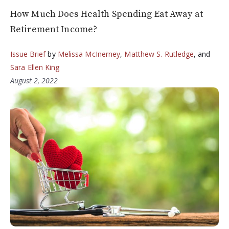
How Much Does Health Spending Eat Away at
Retirement Income?
Issue Brief
by
Melissa McInerney
,
Matthew S. Rutledge
, and
Sara Ellen King
August 2, 2022