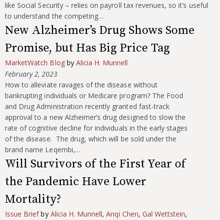
like Social Security – relies on payroll tax revenues, so it’s useful
to understand the competing…
New Alzheimer’s Drug Shows Some
Promise, but Has Big Price Tag
MarketWatch Blog
by
Alicia H. Munnell
February 2, 2023
How to alleviate ravages of the disease without
bankrupting individuals or Medicare program? The Food
and Drug Administration recently granted fast-track
approval to a new Alzheimer’s drug designed to slow the
rate of cognitive decline for individuals in the early stages
of the disease. The drug, which will be sold under the
brand name Leqembi,…
Will Survivors of the First Year of
the Pandemic Have Lower
Mortality?
Issue Brief
by
Alicia H. Munnell
,
Anqi Chen
,
Gal Wettstein
,