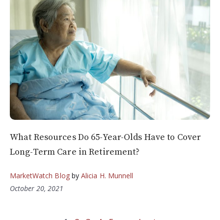
What Resources Do 65-Year-Olds Have to Cover
Long-Term Care in Retirement?
MarketWatch Blog
by
Alicia H. Munnell
October 20, 2021