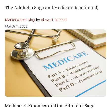
The Aduhelm Saga and Medicare (continued)
MarketWatch Blog
by
Alicia H. Munnell
March 1, 2022
Medicare’s Finances and the Aduhelm Saga