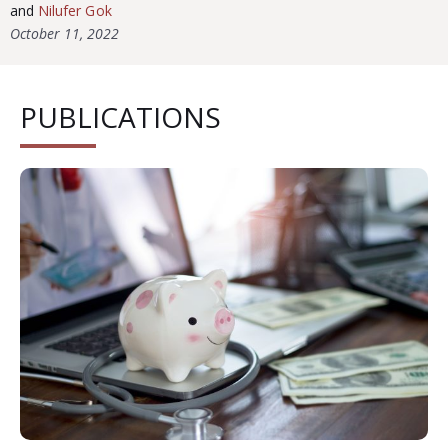
and
Nilufer Gok
October 11, 2022
PUBLICATIONS