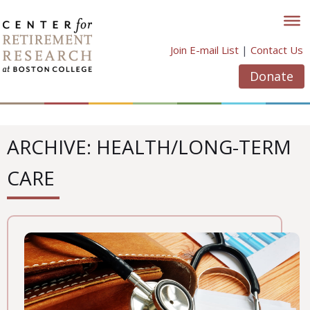
Skip
to
content
Join E-mail List
|
Contact Us
Donate
ARCHIVE: HEALTH/LONG-TERM
CARE