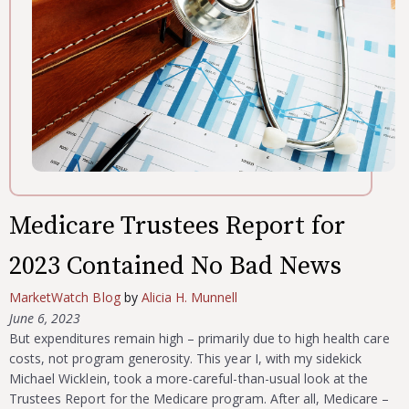
Medicare Trustees Report for
2023 Contained No Bad News
MarketWatch Blog
by
Alicia H. Munnell
June 6, 2023
But expenditures remain high – primarily due to high health care
costs, not program generosity. This year I, with my sidekick
Michael Wicklein, took a more-careful-than-usual look at the
Trustees Report for the Medicare program. After all, Medicare –